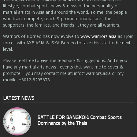
lifestyle, combat sports news & news of the personality of
martial artists in Asia and around the world. To me, the people
who train, compete, teach & promote martial arts, the
supporters, the families, and friends … they are all warriors.
Warriors of Borneo has now evolve to
www.warriors.asia
as I join
forces with AXB.ASIA & ISKA Borneo to take this site to the next
level.
Please feel free to give me feedback & suggestions. And if you
have any martial arts news , events that want me to cover &
promote ... you may contact me at:
info@warriors.asia
or my
mobile: +6012-8295678.
LATEST NEWS
BATTLE FOR BANGKOK: Combat Sports
Dominance by the Thais