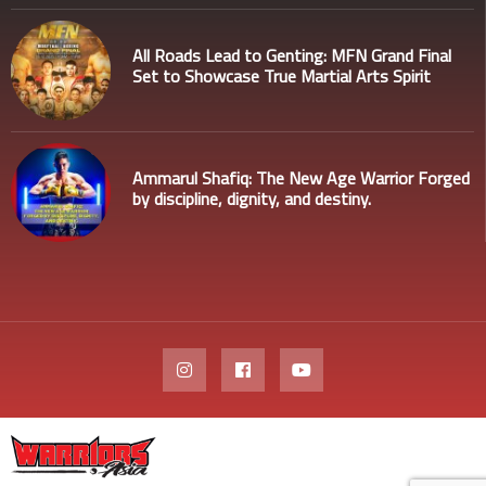
All Roads Lead to Genting: MFN Grand Final
Set to Showcase True Martial Arts Spirit
Ammarul Shafiq: The New Age Warrior Forged
by discipline, dignity, and destiny.