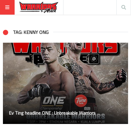
TAG: KENNY ONG
Ev Ting headline ONE : Unbreakable Warriors