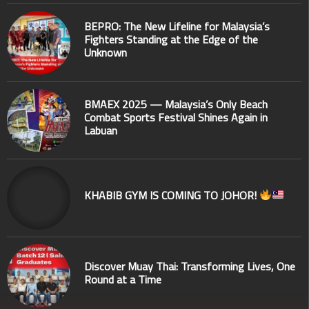
BEPRO: The New Lifeline for Malaysia’s
Fighters Standing at the Edge of the
Unknown
BMAEX 2025 — Malaysia’s Only Beach
Combat Sports Festival Shines Again in
Labuan
KHABIB GYM IS COMING TO JOHOR!
Discover Muay Thai: Transforming Lives, One
Round at a Time