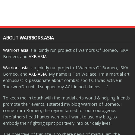
ABOUT WARRIORS.ASIA
Warriors.asia
is a jointly run project of Warriors Of Borneo, ISKA
Borneo, and
AXB.ASIA
.
Warriors.asia
is a jointly run project of Warriors Of Borneo, ISKA
Borneo, and
AXB.ASIA
. My name is Tan Wallace. I'm a martial art
enthusiast & passionate about combat sports. I was active in
TaekwonDo until I snapped my ACL in both knees ... :(
To keep me in touch with the martial arts world & helping friends
promote their events, I started my blog Warriors of Borneo. I
come from Borneo, the region famed for our courageous
forefathers head hunter warriors. I want to use my blog to
embody their fighting spirit positively into our daily lives.
The objective of this site is to share news of martial art, the