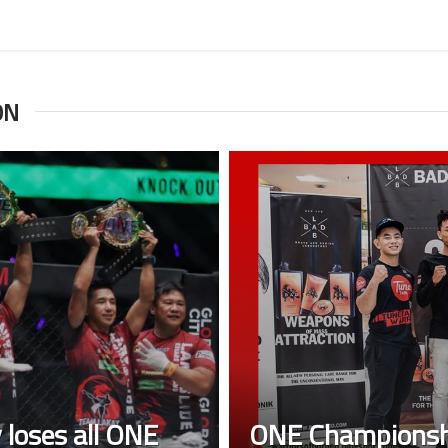
ON
 loses all ONE
ONE Championshi