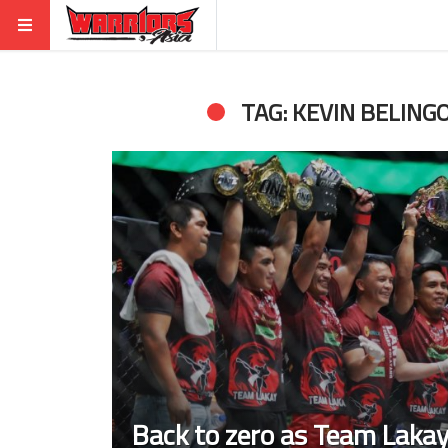
TAG: KEVIN BELING
Back to zero as Team Lakay