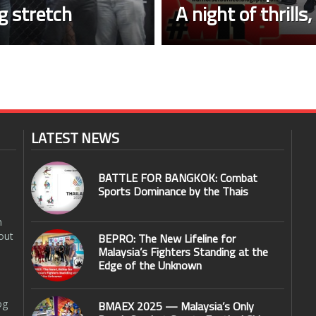
ng stretch
A night of thrills
LATEST NEWS
BATTLE FOR BANGKOK: Combat
Sports Dominance by the Thais
n
out
BEPRO: The New Lifeline for
Malaysia’s Fighters Standing at the
Edge of the Unknown
og
BMAEX 2025 — Malaysia’s Only