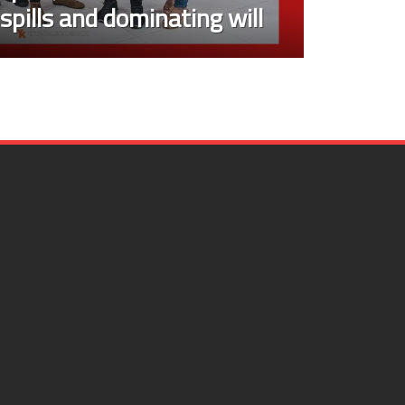
, spills and dominating will