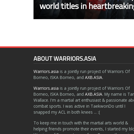
world titles in heartbreaki
ABOUT WARRIORS.ASIA
Warriors.asia
is a jointly run project of Warriors Of
Borneo, ISKA Borneo, and
AXB.ASIA
.
Warriors.asia
is a jointly run project of Warriors Of
Borneo, ISKA Borneo, and
AXB.ASIA
. My name is Ta
Wallace. I'm a martial art enthusiast & passionate ab
combat sports. I was active in TaekwonDo until I
snapped my ACL in both knees ... :(
To keep me in touch with the martial arts world &
helping friends promote their events, I started my bl