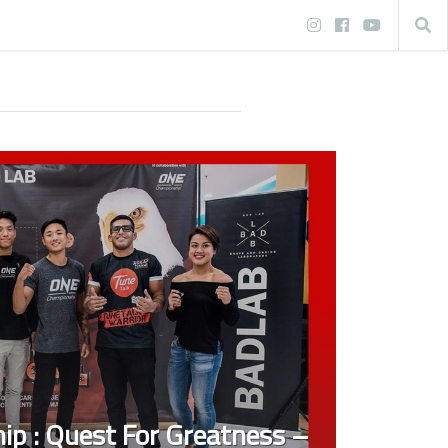
p : Quest For Greatness –