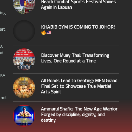
Beach Combat Sports Festival Shines
Again in Labuan
ing
KHABIB GYM IS COMING TO JOHOR!
art,
 &
nd
Discover Muay Thai: Transforming
Lives, One Round at a Time
SKA
All Roads Lead to Genting: MFN Grand
Final Set to Showcase True Martial
Arts Spirit
want
Ammarul Shafiq: The New Age Warrior
Forged by discipline, dignity, and
destiny.