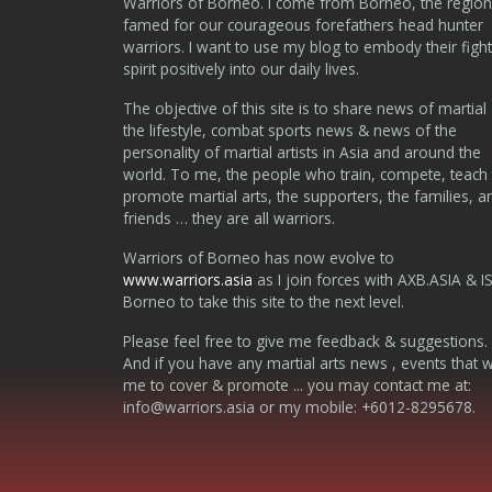
Warriors of Borneo. I come from Borneo, the region
famed for our courageous forefathers head hunter
warriors. I want to use my blog to embody their fight
spirit positively into our daily lives.
The objective of this site is to share news of martial 
the lifestyle, combat sports news & news of the
personality of martial artists in Asia and around the
world. To me, the people who train, compete, teach
promote martial arts, the supporters, the families, a
friends … they are all warriors.
Warriors of Borneo has now evolve to
www.warriors.asia
as I join forces with AXB.ASIA & I
Borneo to take this site to the next level.
Please feel free to give me feedback & suggestions.
And if you have any martial arts news , events that 
me to cover & promote ... you may contact me at:
info@warriors.asia
or my mobile: +6012-8295678.