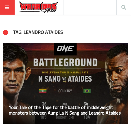
TAG: LEANDRO ATAIDES
Your Tale of the Tape for the battle of middleweight
monsters between Aung La N Sang and Leandro Ataides