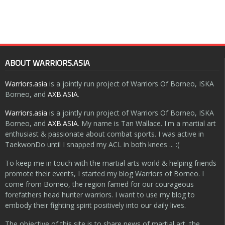
ABOUT WARRIORS.ASIA
Warriors.asia
is a jointly run project of Warriors Of Borneo, ISKA
Borneo, and
AXB.ASIA
.
Warriors.asia
is a jointly run project of Warriors Of Borneo, ISKA
Borneo, and
AXB.ASIA
. My name is Tan Wallace. I'm a martial art
enthusiast & passionate about combat sports. I was active in
TaekwonDo until I snapped my ACL in both knees ... :(
To keep me in touch with the martial arts world & helping friends
promote their events, I started my blog Warriors of Borneo. I
come from Borneo, the region famed for our courageous
forefathers head hunter warriors. I want to use my blog to
embody their fighting spirit positively into our daily lives.
The objective of this site is to share news of martial art, the