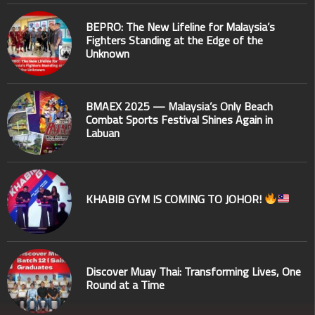
BEPRO: The New Lifeline for Malaysia’s
Fighters Standing at the Edge of the
Unknown
BMAEX 2025 — Malaysia’s Only Beach
Combat Sports Festival Shines Again in
Labuan
KHABIB GYM IS COMING TO JOHOR!
Discover Muay Thai: Transforming Lives, One
Round at a Time