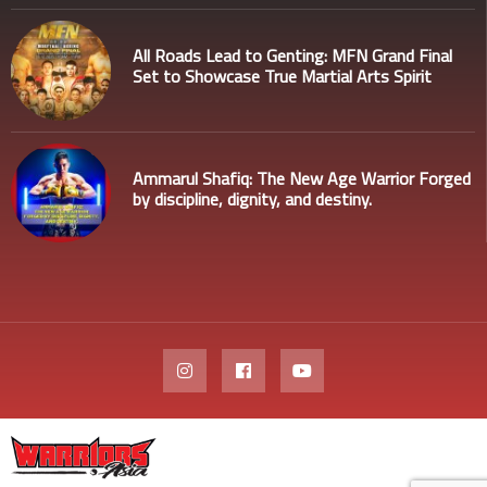
All Roads Lead to Genting: MFN Grand Final
Set to Showcase True Martial Arts Spirit
Ammarul Shafiq: The New Age Warrior Forged
by discipline, dignity, and destiny.