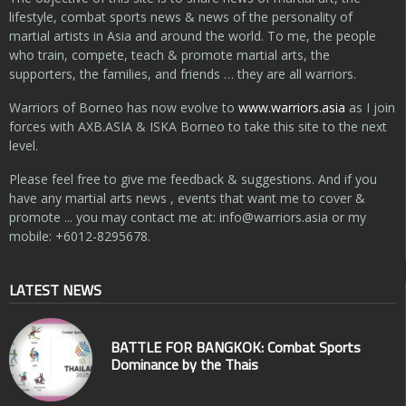
lifestyle, combat sports news & news of the personality of
martial artists in Asia and around the world. To me, the people
who train, compete, teach & promote martial arts, the
supporters, the families, and friends … they are all warriors.
Warriors of Borneo has now evolve to
www.warriors.asia
as I join
forces with AXB.ASIA & ISKA Borneo to take this site to the next
level.
Please feel free to give me feedback & suggestions. And if you
have any martial arts news , events that want me to cover &
promote ... you may contact me at:
info@warriors.asia
or my
mobile: +6012-8295678.
LATEST NEWS
BATTLE FOR BANGKOK: Combat Sports
Dominance by the Thais