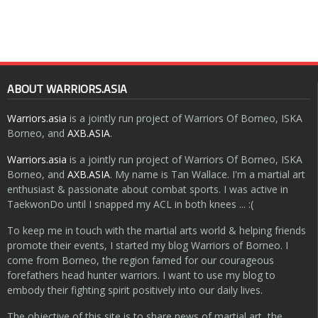
ABOUT WARRIORS.ASIA
Warriors.asia
is a jointly run project of Warriors Of Borneo, ISKA
Borneo, and
AXB.ASIA
.
Warriors.asia
is a jointly run project of Warriors Of Borneo, ISKA
Borneo, and
AXB.ASIA
. My name is Tan Wallace. I'm a martial art
enthusiast & passionate about combat sports. I was active in
TaekwonDo until I snapped my ACL in both knees ... :(
To keep me in touch with the martial arts world & helping friends
promote their events, I started my blog Warriors of Borneo. I
come from Borneo, the region famed for our courageous
forefathers head hunter warriors. I want to use my blog to
embody their fighting spirit positively into our daily lives.
The objective of this site is to share news of martial art, the