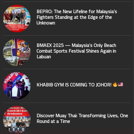
BEPRO: The New Lifeline for Malaysia’s
Fighters Standing at the Edge of the
Unknown
BMAEX 2025 — Malaysia’s Only Beach
Combat Sports Festival Shines Again in
Labuan
KHABIB GYM IS COMING TO JOHOR!
Discover Muay Thai: Transforming Lives, One
Round at a Time