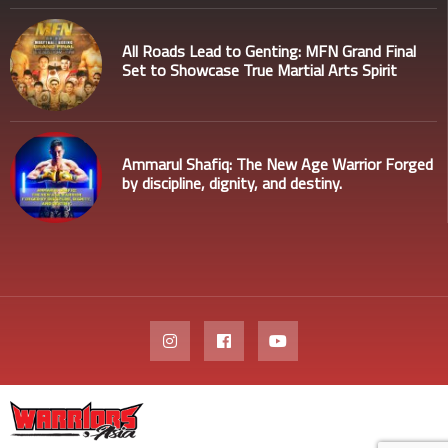
All Roads Lead to Genting: MFN Grand Final
Set to Showcase True Martial Arts Spirit
Ammarul Shafiq: The New Age Warrior Forged
by discipline, dignity, and destiny.