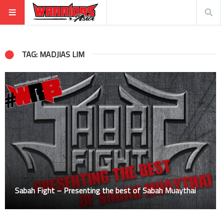
TAG: MADJIAS LIM
Sabah Fight – Presenting the best of Sabah Muaythai