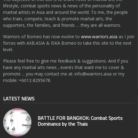
lifestyle, combat sports news & news of the personality of
martial artists in Asia and around the world. To me, the people
who train, compete, teach & promote martial arts, the
supporters, the families, and friends … they are all warriors.
Warriors of Borneo has now evolve to
www.warriors.asia
as I join
forces with AXB.ASIA & ISKA Borneo to take this site to the next
level.
Please feel free to give me feedback & suggestions. And if you
have any martial arts news , events that want me to cover &
promote ... you may contact me at:
info@warriors.asia
or my
mobile: +6012-8295678.
LATEST NEWS
BATTLE FOR BANGKOK: Combat Sports
Dominance by the Thais