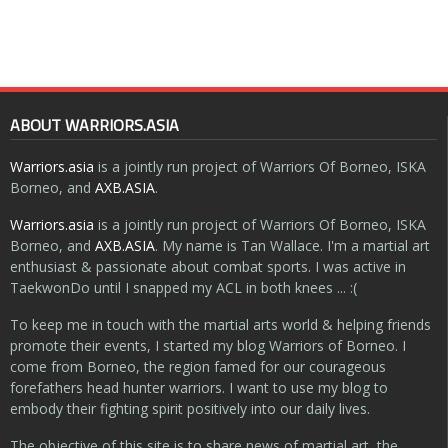
ABOUT WARRIORS.ASIA
Warriors.asia
is a jointly run project of Warriors Of Borneo, ISKA
Borneo, and
AXB.ASIA
.
Warriors.asia
is a jointly run project of Warriors Of Borneo, ISKA
Borneo, and
AXB.ASIA
. My name is Tan Wallace. I'm a martial art
enthusiast & passionate about combat sports. I was active in
TaekwonDo until I snapped my ACL in both knees ... :(
To keep me in touch with the martial arts world & helping friends
promote their events, I started my blog Warriors of Borneo. I
come from Borneo, the region famed for our courageous
forefathers head hunter warriors. I want to use my blog to
embody their fighting spirit positively into our daily lives.
The objective of this site is to share news of martial art, the