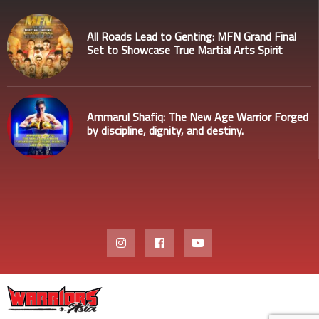
All Roads Lead to Genting: MFN Grand Final
Set to Showcase True Martial Arts Spirit
Ammarul Shafiq: The New Age Warrior Forged
by discipline, dignity, and destiny.