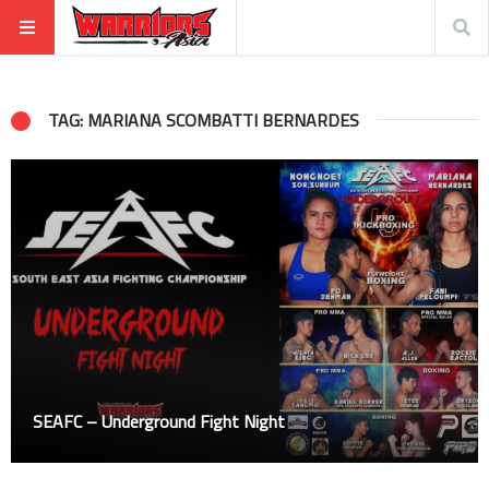
TAG: MARIANA SCOMBATTI BERNARDES
SEAFC – Underground Fight Night