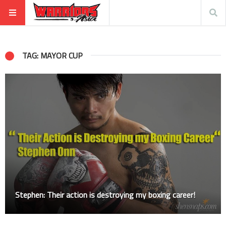
TAG: MAYOR CUP
Stephen: Their action is destroying my boxing career!