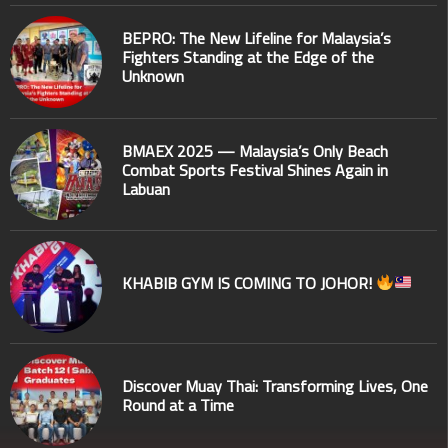
BEPRO: The New Lifeline for Malaysia’s
Fighters Standing at the Edge of the
Unknown
BMAEX 2025 — Malaysia’s Only Beach
Combat Sports Festival Shines Again in
Labuan
KHABIB GYM IS COMING TO JOHOR!
Discover Muay Thai: Transforming Lives, One
Round at a Time