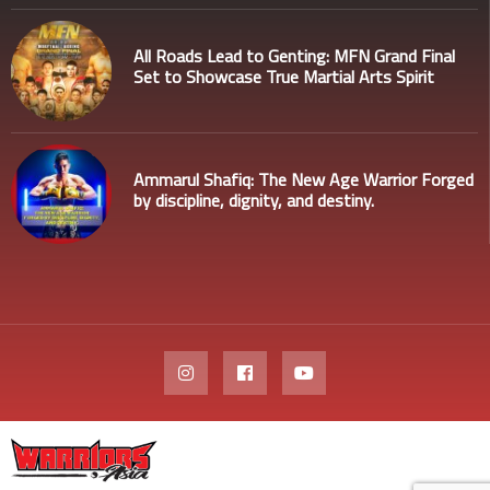
All Roads Lead to Genting: MFN Grand Final
Set to Showcase True Martial Arts Spirit
Ammarul Shafiq: The New Age Warrior Forged
by discipline, dignity, and destiny.