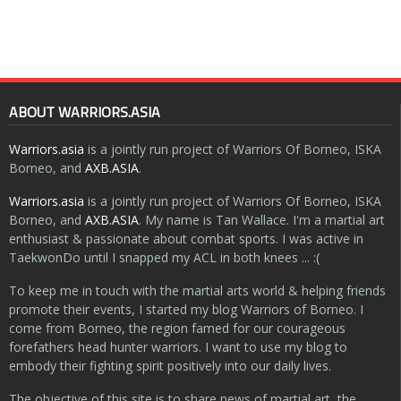
ABOUT WARRIORS.ASIA
Warriors.asia
is a jointly run project of Warriors Of Borneo, ISKA
Borneo, and
AXB.ASIA
.
Warriors.asia
is a jointly run project of Warriors Of Borneo, ISKA
Borneo, and
AXB.ASIA
. My name is Tan Wallace. I'm a martial art
enthusiast & passionate about combat sports. I was active in
TaekwonDo until I snapped my ACL in both knees ... :(
To keep me in touch with the martial arts world & helping friends
promote their events, I started my blog Warriors of Borneo. I
come from Borneo, the region famed for our courageous
forefathers head hunter warriors. I want to use my blog to
embody their fighting spirit positively into our daily lives.
The objective of this site is to share news of martial art, the