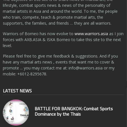
lifestyle, combat sports news & news of the personality of
martial artists in Asia and around the world. To me, the people
who train, compete, teach & promote martial arts, the
supporters, the families, and friends … they are all warriors.
Warriors of Borneo has now evolve to
www.warriors.asia
as I join
forces with AXB.ASIA & ISKA Borneo to take this site to the next
level.
Please feel free to give me feedback & suggestions. And if you
have any martial arts news , events that want me to cover &
promote ... you may contact me at:
info@warriors.asia
or my
mobile: +6012-8295678.
LATEST NEWS
BATTLE FOR BANGKOK: Combat Sports
Dominance by the Thais