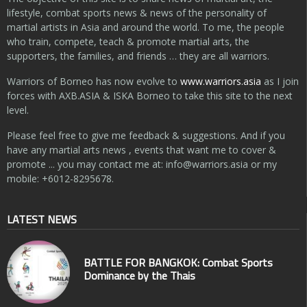
lifestyle, combat sports news & news of the personality of
martial artists in Asia and around the world. To me, the people
who train, compete, teach & promote martial arts, the
supporters, the families, and friends … they are all warriors.
Warriors of Borneo has now evolve to
www.warriors.asia
as I join
forces with AXB.ASIA & ISKA Borneo to take this site to the next
level.
Please feel free to give me feedback & suggestions. And if you
have any martial arts news , events that want me to cover &
promote ... you may contact me at:
info@warriors.asia
or my
mobile: +6012-8295678.
LATEST NEWS
BATTLE FOR BANGKOK: Combat Sports
Dominance by the Thais