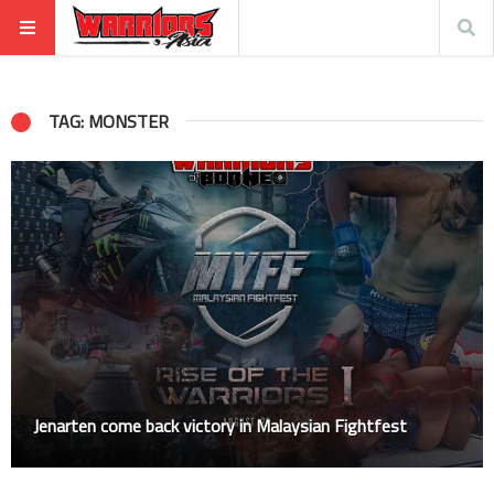
TAG: MONSTER
Jenarten come back victory in Malaysian Fightfest