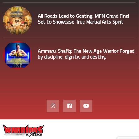
All Roads Lead to Genting: MFN Grand Final
Set to Showcase True Martial Arts Spirit
Ammarul Shafiq: The New Age Warrior Forged
by discipline, dignity, and destiny.