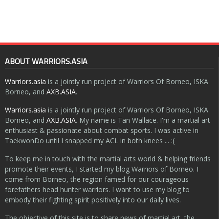
ABOUT WARRIORS.ASIA
Warriors.asia
is a jointly run project of Warriors Of Borneo, ISKA
Borneo, and
AXB.ASIA
.
Warriors.asia
is a jointly run project of Warriors Of Borneo, ISKA
Borneo, and
AXB.ASIA
. My name is Tan Wallace. I'm a martial art
enthusiast & passionate about combat sports. I was active in
TaekwonDo until I snapped my ACL in both knees ... :(
To keep me in touch with the martial arts world & helping friends
promote their events, I started my blog Warriors of Borneo. I
come from Borneo, the region famed for our courageous
forefathers head hunter warriors. I want to use my blog to
embody their fighting spirit positively into our daily lives.
The objective of this site is to share news of martial art, the