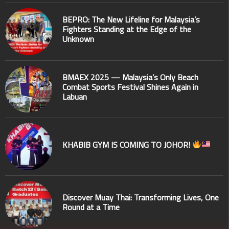
BEPRO: The New Lifeline for Malaysia’s
Fighters Standing at the Edge of the
Unknown
BMAEX 2025 — Malaysia’s Only Beach
Combat Sports Festival Shines Again in
Labuan
KHABIB GYM IS COMING TO JOHOR!
Discover Muay Thai: Transforming Lives, One
Round at a Time