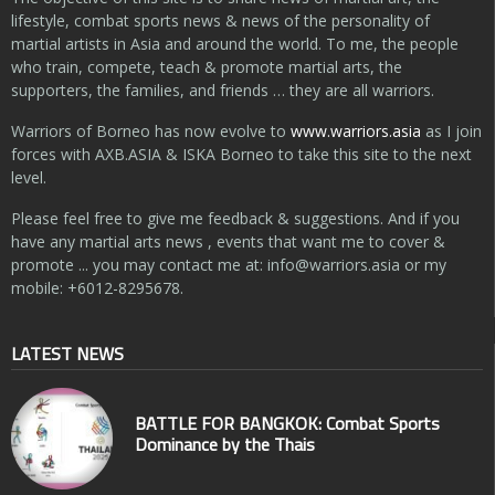
lifestyle, combat sports news & news of the personality of
martial artists in Asia and around the world. To me, the people
who train, compete, teach & promote martial arts, the
supporters, the families, and friends … they are all warriors.
Warriors of Borneo has now evolve to
www.warriors.asia
as I join
forces with AXB.ASIA & ISKA Borneo to take this site to the next
level.
Please feel free to give me feedback & suggestions. And if you
have any martial arts news , events that want me to cover &
promote ... you may contact me at:
info@warriors.asia
or my
mobile: +6012-8295678.
LATEST NEWS
BATTLE FOR BANGKOK: Combat Sports
Dominance by the Thais