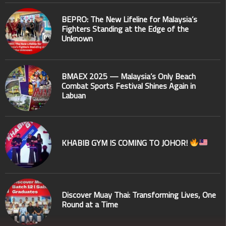
BEPRO: The New Lifeline for Malaysia’s
Fighters Standing at the Edge of the
Unknown
BMAEX 2025 — Malaysia’s Only Beach
Combat Sports Festival Shines Again in
Labuan
KHABIB GYM IS COMING TO JOHOR!
Discover Muay Thai: Transforming Lives, One
Round at a Time