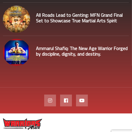
All Roads Lead to Genting: MFN Grand Final
Set to Showcase True Martial Arts Spirit
Ammarul Shafiq: The New Age Warrior Forged
by discipline, dignity, and destiny.