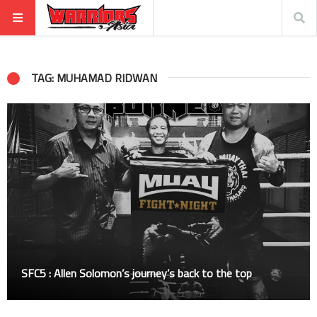
TAG: MUHAMAD RIDWAN
SFC5 : Allen Solomon’s journey’s back to the top