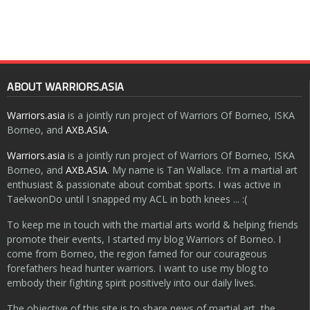
ABOUT WARRIORS.ASIA
Warriors.asia
is a jointly run project of Warriors Of Borneo, ISKA
Borneo, and
AXB.ASIA
.
Warriors.asia
is a jointly run project of Warriors Of Borneo, ISKA
Borneo, and
AXB.ASIA
. My name is Tan Wallace. I'm a martial art
enthusiast & passionate about combat sports. I was active in
TaekwonDo until I snapped my ACL in both knees ... :(
To keep me in touch with the martial arts world & helping friends
promote their events, I started my blog Warriors of Borneo. I
come from Borneo, the region famed for our courageous
forefathers head hunter warriors. I want to use my blog to
embody their fighting spirit positively into our daily lives.
The objective of this site is to share news of martial art, the