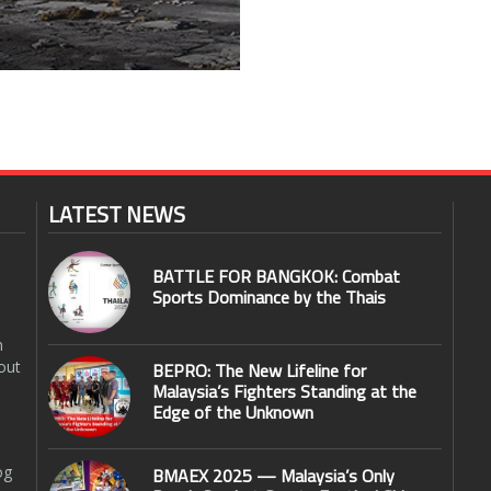
LATEST NEWS
BATTLE FOR BANGKOK: Combat
Sports Dominance by the Thais
n
out
BEPRO: The New Lifeline for
Malaysia’s Fighters Standing at the
Edge of the Unknown
og
BMAEX 2025 — Malaysia’s Only