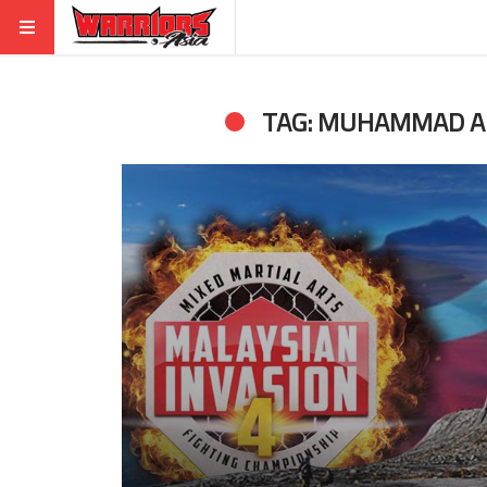
TAG: MUHAMMAD A