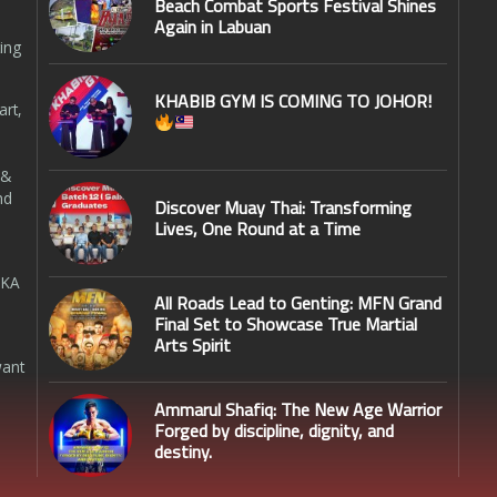
Beach Combat Sports Festival Shines
Again in Labuan
ing
KHABIB GYM IS COMING TO JOHOR!
art,
 &
nd
Discover Muay Thai: Transforming
Lives, One Round at a Time
SKA
All Roads Lead to Genting: MFN Grand
Final Set to Showcase True Martial
Arts Spirit
want
Ammarul Shafiq: The New Age Warrior
Forged by discipline, dignity, and
destiny.