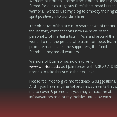
Warriors of Borneo. I come from Borneo, the region
famed for our courageous forefathers head hunter
warriors. I want to use my blog to embody their fight
spirit positively into our daily lives.
The objective of this site is to share news of martial 
the lifestyle, combat sports news & news of the
personality of martial artists in Asia and around the
world. To me, the people who train, compete, teach
promote martial arts, the supporters, the families, a
friends … they are all warriors.
Warriors of Borneo has now evolve to
www.warriors.asia
as I join forces with AXB.ASIA & I
Borneo to take this site to the next level.
Please feel free to give me feedback & suggestions.
And if you have any martial arts news , events that 
me to cover & promote ... you may contact me at:
info@warriors.asia
or my mobile: +6012-8295678.