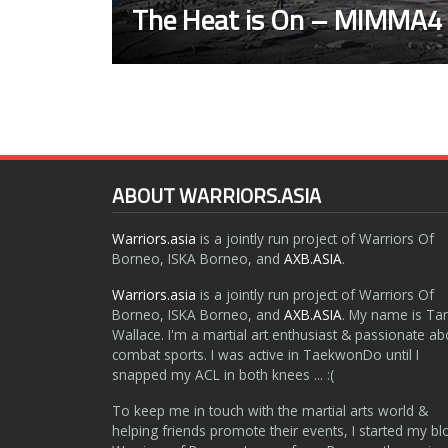
The Heat is On – MIMMA4
ABOUT WARRIORS.ASIA
Warriors.asia
is a jointly run project of Warriors Of
Borneo, ISKA Borneo, and
AXB.ASIA
.
Warriors.asia
is a jointly run project of Warriors Of
Borneo, ISKA Borneo, and
AXB.ASIA
. My name is Ta
Wallace. I'm a martial art enthusiast & passionate ab
combat sports. I was active in TaekwonDo until I
snapped my ACL in both knees ... :(
To keep me in touch with the martial arts world &
helping friends promote their events, I started my bl