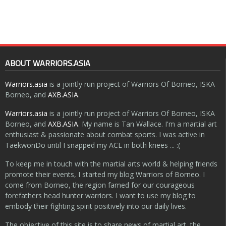
ABOUT WARRIORS.ASIA
Warriors.asia
is a jointly run project of Warriors Of Borneo, ISKA
Borneo, and
AXB.ASIA
.
Warriors.asia
is a jointly run project of Warriors Of Borneo, ISKA
Borneo, and
AXB.ASIA
. My name is Tan Wallace. I'm a martial art
enthusiast & passionate about combat sports. I was active in
TaekwonDo until I snapped my ACL in both knees ... :(
To keep me in touch with the martial arts world & helping friends
promote their events, I started my blog Warriors of Borneo. I
come from Borneo, the region famed for our courageous
forefathers head hunter warriors. I want to use my blog to
embody their fighting spirit positively into our daily lives.
The objective of this site is to share news of martial art, the