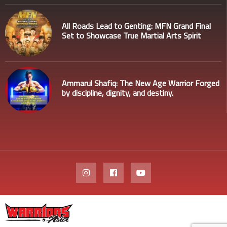
All Roads Lead to Genting: MFN Grand Final
Set to Showcase True Martial Arts Spirit
Ammarul Shafiq: The New Age Warrior Forged
by discipline, dignity, and destiny.