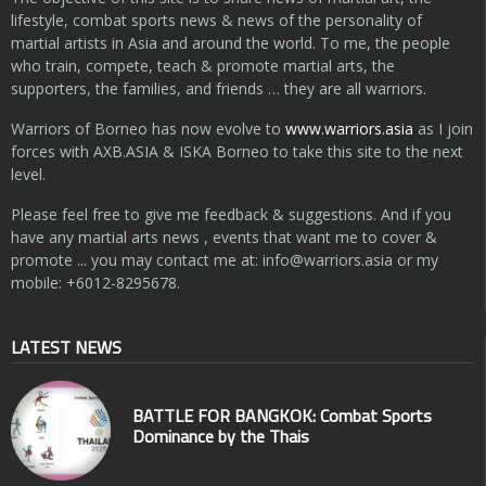
lifestyle, combat sports news & news of the personality of
martial artists in Asia and around the world. To me, the people
who train, compete, teach & promote martial arts, the
supporters, the families, and friends … they are all warriors.
Warriors of Borneo has now evolve to
www.warriors.asia
as I join
forces with AXB.ASIA & ISKA Borneo to take this site to the next
level.
Please feel free to give me feedback & suggestions. And if you
have any martial arts news , events that want me to cover &
promote ... you may contact me at:
info@warriors.asia
or my
mobile: +6012-8295678.
LATEST NEWS
BATTLE FOR BANGKOK: Combat Sports
Dominance by the Thais