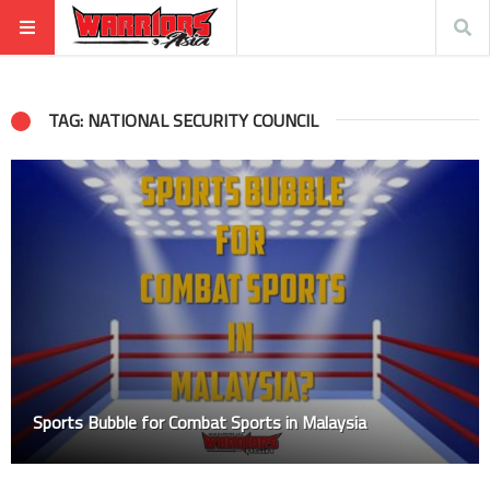
TAG: NATIONAL SECURITY COUNCIL
Sports Bubble for Combat Sports in Malaysia