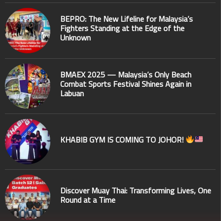
BEPRO: The New Lifeline for Malaysia’s
Fighters Standing at the Edge of the
Unknown
BMAEX 2025 — Malaysia’s Only Beach
Combat Sports Festival Shines Again in
Labuan
KHABIB GYM IS COMING TO JOHOR!
Discover Muay Thai: Transforming Lives, One
Round at a Time