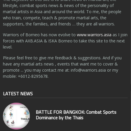
lifestyle, combat sports news & news of the personality of
martial artists in Asia and around the world. To me, the people
who train, compete, teach & promote martial arts, the
supporters, the families, and friends … they are all warriors.
Warriors of Borneo has now evolve to
www.warriors.asia
as I join
forces with AXB.ASIA & ISKA Borneo to take this site to the next
level.
Please feel free to give me feedback & suggestions. And if you
have any martial arts news , events that want me to cover &
promote ... you may contact me at:
info@warriors.asia
or my
mobile: +6012-8295678.
LATEST NEWS
BATTLE FOR BANGKOK: Combat Sports
Dominance by the Thais