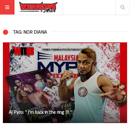
TAG: NOR DIANA
Aj Pyro: ” I’m back in the ring !!! “