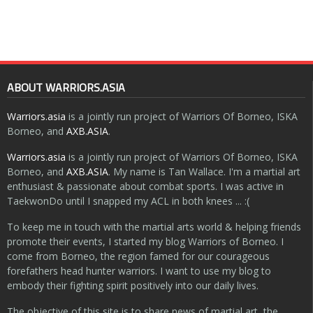
ABOUT WARRIORS.ASIA
Warriors.asia
is a jointly run project of Warriors Of Borneo, ISKA
Borneo, and
AXB.ASIA
.
Warriors.asia
is a jointly run project of Warriors Of Borneo, ISKA
Borneo, and
AXB.ASIA
. My name is Tan Wallace. I'm a martial art
enthusiast & passionate about combat sports. I was active in
TaekwonDo until I snapped my ACL in both knees ... :(
To keep me in touch with the martial arts world & helping friends
promote their events, I started my blog Warriors of Borneo. I
come from Borneo, the region famed for our courageous
forefathers head hunter warriors. I want to use my blog to
embody their fighting spirit positively into our daily lives.
The objective of this site is to share news of martial art, the