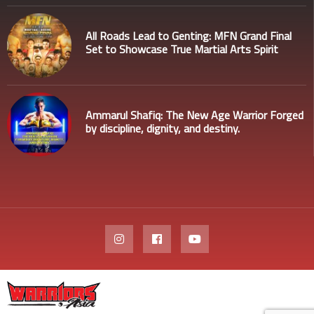
All Roads Lead to Genting: MFN Grand Final
Set to Showcase True Martial Arts Spirit
Ammarul Shafiq: The New Age Warrior Forged
by discipline, dignity, and destiny.