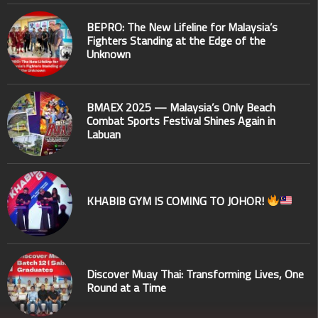
BEPRO: The New Lifeline for Malaysia’s
Fighters Standing at the Edge of the
Unknown
BMAEX 2025 — Malaysia’s Only Beach
Combat Sports Festival Shines Again in
Labuan
KHABIB GYM IS COMING TO JOHOR!
Discover Muay Thai: Transforming Lives, One
Round at a Time