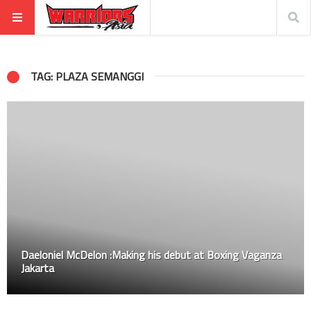
TAG: PLAZA SEMANGGI
Daeloniel McDelon :Making his debut at Boxing Vaganza
Jakarta