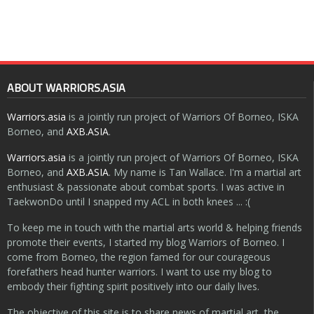
ABOUT WARRIORS.ASIA
Warriors.asia
is a jointly run project of Warriors Of Borneo, ISKA
Borneo, and
AXB.ASIA
.
Warriors.asia
is a jointly run project of Warriors Of Borneo, ISKA
Borneo, and
AXB.ASIA
. My name is Tan Wallace. I'm a martial art
enthusiast & passionate about combat sports. I was active in
TaekwonDo until I snapped my ACL in both knees ... :(
To keep me in touch with the martial arts world & helping friends
promote their events, I started my blog Warriors of Borneo. I
come from Borneo, the region famed for our courageous
forefathers head hunter warriors. I want to use my blog to
embody their fighting spirit positively into our daily lives.
The objective of this site is to share news of martial art, the