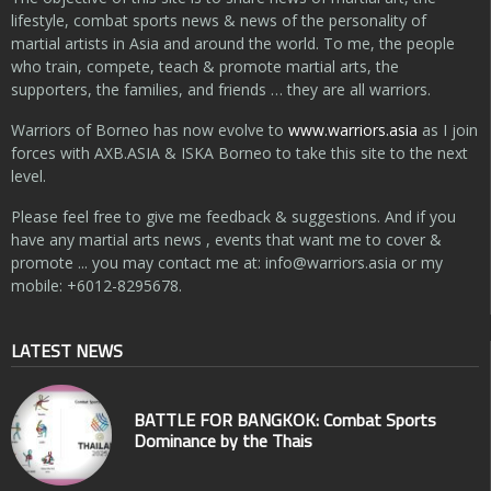
lifestyle, combat sports news & news of the personality of
martial artists in Asia and around the world. To me, the people
who train, compete, teach & promote martial arts, the
supporters, the families, and friends … they are all warriors.
Warriors of Borneo has now evolve to
www.warriors.asia
as I join
forces with AXB.ASIA & ISKA Borneo to take this site to the next
level.
Please feel free to give me feedback & suggestions. And if you
have any martial arts news , events that want me to cover &
promote ... you may contact me at:
info@warriors.asia
or my
mobile: +6012-8295678.
LATEST NEWS
BATTLE FOR BANGKOK: Combat Sports
Dominance by the Thais