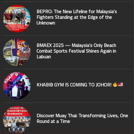
BEPRO: The New Lifeline for Malaysia’s
Fighters Standing at the Edge of the
Unknown
BMAEX 2025 — Malaysia’s Only Beach
Combat Sports Festival Shines Again in
Labuan
KHABIB GYM IS COMING TO JOHOR!
Discover Muay Thai: Transforming Lives, One
Round at a Time