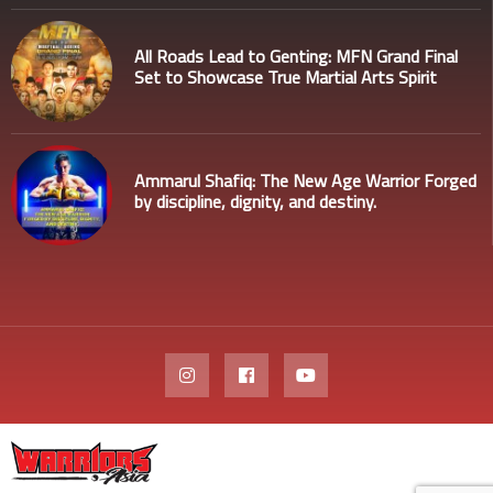
All Roads Lead to Genting: MFN Grand Final
Set to Showcase True Martial Arts Spirit
Ammarul Shafiq: The New Age Warrior Forged
by discipline, dignity, and destiny.