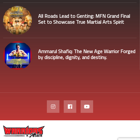
All Roads Lead to Genting: MFN Grand Final
Set to Showcase True Martial Arts Spirit
Ammarul Shafiq: The New Age Warrior Forged
by discipline, dignity, and destiny.