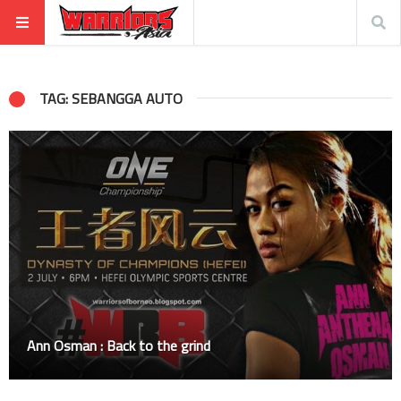
TAG: SEBANGGA AUTO
Ann Osman : Back to the grind