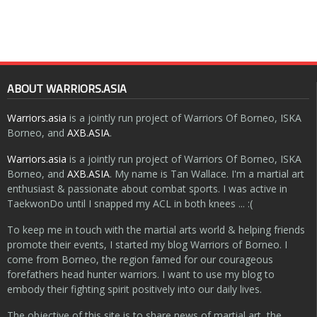
ABOUT WARRIORS.ASIA
Warriors.asia
is a jointly run project of Warriors Of Borneo, ISKA
Borneo, and
AXB.ASIA
.
Warriors.asia
is a jointly run project of Warriors Of Borneo, ISKA
Borneo, and
AXB.ASIA
. My name is Tan Wallace. I'm a martial art
enthusiast & passionate about combat sports. I was active in
TaekwonDo until I snapped my ACL in both knees ... :(
To keep me in touch with the martial arts world & helping friends
promote their events, I started my blog Warriors of Borneo. I
come from Borneo, the region famed for our courageous
forefathers head hunter warriors. I want to use my blog to
embody their fighting spirit positively into our daily lives.
The objective of this site is to share news of martial art, the