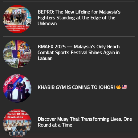
BEPRO: The New Lifeline for Malaysia’s
Fighters Standing at the Edge of the
Unknown
BMAEX 2025 — Malaysia’s Only Beach
Combat Sports Festival Shines Again in
Labuan
KHABIB GYM IS COMING TO JOHOR!
Discover Muay Thai: Transforming Lives, One
Round at a Time