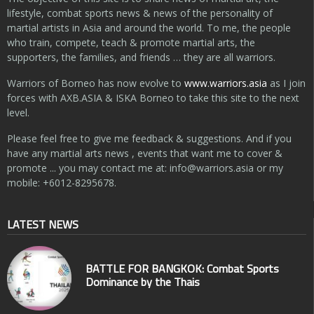
lifestyle, combat sports news & news of the personality of
martial artists in Asia and around the world. To me, the people
who train, compete, teach & promote martial arts, the
supporters, the families, and friends … they are all warriors.
Warriors of Borneo has now evolve to
www.warriors.asia
as I join
forces with AXB.ASIA & ISKA Borneo to take this site to the next
level.
Please feel free to give me feedback & suggestions. And if you
have any martial arts news , events that want me to cover &
promote ... you may contact me at:
info@warriors.asia
or my
mobile: +6012-8295678.
LATEST NEWS
BATTLE FOR BANGKOK: Combat Sports
Dominance by the Thais