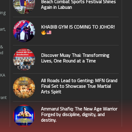
Beach Combat Sports Festival Shines
Again in Labuan
ing
KHABIB GYM IS COMING TO JOHOR!
art,
 &
nd
Discover Muay Thai: Transforming
Lives, One Round at a Time
SKA
All Roads Lead to Genting: MFN Grand
Final Set to Showcase True Martial
Arts Spirit
want
Ammarul Shafiq: The New Age Warrior
Forged by discipline, dignity, and
destiny.