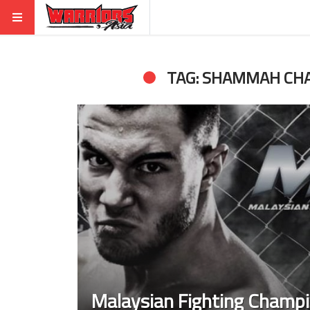
TAG: SHAMMAH CH
Malaysian Fighting Champi