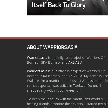
Itself Back To Glory
ABOUT WARRIORS.ASIA
Warriors.asia
is a jointly run project of Warriors Of
Borneo, ISKA Borneo, and
AXB.ASIA
.
Warriors.asia
is a jointly run project of Warriors Of
Borneo, ISKA Borneo, and
AXB.ASIA
. My name is Ta
Wallace. I'm a martial art enthusiast & passionate ab
combat sports. I was active in TaekwonDo until I
snapped my ACL in both knees ... :(
To keep me in touch with the martial arts world &
helping friends promote their events, I started my bl