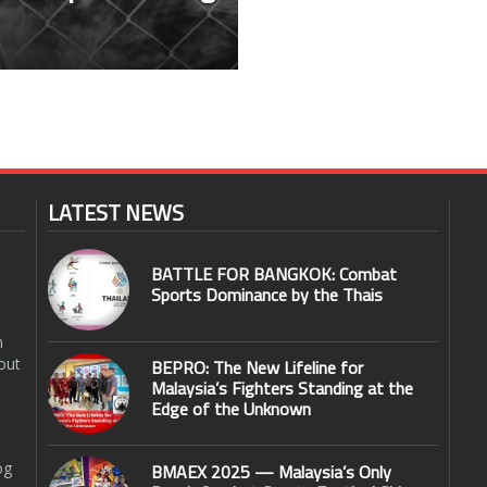
LATEST NEWS
BATTLE FOR BANGKOK: Combat
Sports Dominance by the Thais
n
out
BEPRO: The New Lifeline for
Malaysia’s Fighters Standing at the
Edge of the Unknown
og
BMAEX 2025 — Malaysia’s Only