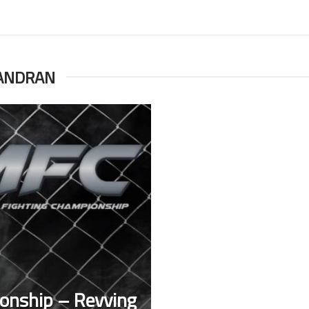
ANDRAN
onship – Revving