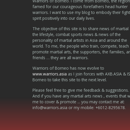
Warriors of Borneo. I come from Borneo, the region
famed for our courageous forefathers head hunter
warriors. I want to use my blog to embody their fight
spirit positively into our daily lives.
The objective of this site is to share news of martial 
the lifestyle, combat sports news & news of the
personality of martial artists in Asia and around the
world. To me, the people who train, compete, teach
promote martial arts, the supporters, the families, a
friends … they are all warriors.
Warriors of Borneo has now evolve to
www.warriors.asia
as I join forces with AXB.ASIA & I
Borneo to take this site to the next level.
Please feel free to give me feedback & suggestions.
And if you have any martial arts news , events that 
me to cover & promote ... you may contact me at:
info@warriors.asia
or my mobile: +6012-8295678.