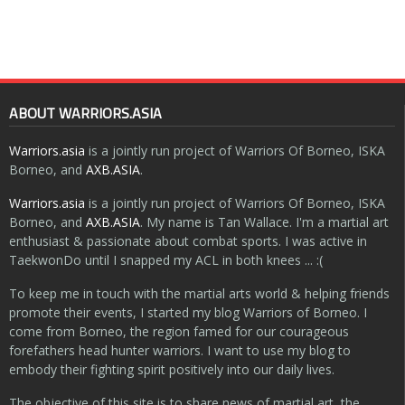
ABOUT WARRIORS.ASIA
Warriors.asia
is a jointly run project of Warriors Of Borneo, ISKA
Borneo, and
AXB.ASIA
.
Warriors.asia
is a jointly run project of Warriors Of Borneo, ISKA
Borneo, and
AXB.ASIA
. My name is Tan Wallace. I'm a martial art
enthusiast & passionate about combat sports. I was active in
TaekwonDo until I snapped my ACL in both knees ... :(
To keep me in touch with the martial arts world & helping friends
promote their events, I started my blog Warriors of Borneo. I
come from Borneo, the region famed for our courageous
forefathers head hunter warriors. I want to use my blog to
embody their fighting spirit positively into our daily lives.
The objective of this site is to share news of martial art, the