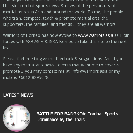
lifestyle, combat sports news & news of the personality of
martial artists in Asia and around the world. To me, the people
who train, compete, teach & promote martial arts, the
supporters, the families, and friends … they are all warriors.
Warriors of Borneo has now evolve to
www.warriors.asia
as I join
forces with AXB.ASIA & ISKA Borneo to take this site to the next
level.
Please feel free to give me feedback & suggestions. And if you
have any martial arts news , events that want me to cover &
promote ... you may contact me at:
info@warriors.asia
or my
mobile: +6012-8295678.
LATEST NEWS
BATTLE FOR BANGKOK: Combat Sports
Dominance by the Thais