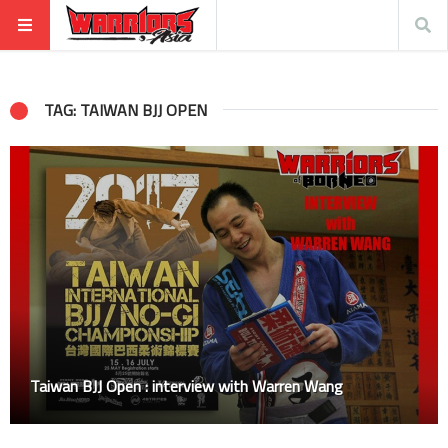
TAG: TAIWAN BJJ OPEN
Taiwan BJJ Open : interview with Warren Wang