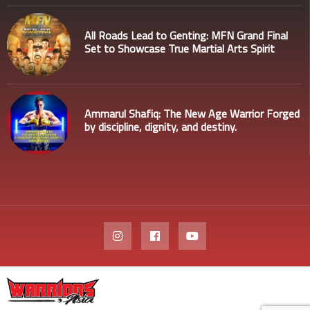
All Roads Lead to Genting: MFN Grand Final
Set to Showcase True Martial Arts Spirit
Ammarul Shafiq: The New Age Warrior Forged
by discipline, dignity, and destiny.