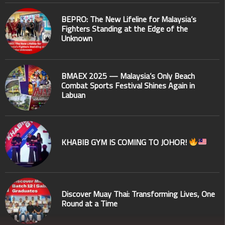
BEPRO: The New Lifeline for Malaysia’s
Fighters Standing at the Edge of the
Unknown
BMAEX 2025 — Malaysia’s Only Beach
Combat Sports Festival Shines Again in
Labuan
KHABIB GYM IS COMING TO JOHOR!
Discover Muay Thai: Transforming Lives, One
Round at a Time