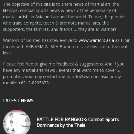
The objective of this site is to share news of martial art, the
lifestyle, combat sports news & news of the personality of
martial artists in Asia and around the world. To me, the people
who train, compete, teach & promote martial arts, the
supporters, the families, and friends … they are all warriors.
Warriors of Borneo has now evolve to
www.warriors.asia
as I join
forces with AXB.ASIA & ISKA Borneo to take this site to the next
level.
Please feel free to give me feedback & suggestions. And if you
have any martial arts news , events that want me to cover &
promote ... you may contact me at:
info@warriors.asia
or my
mobile: +6012-8295678.
LATEST NEWS
BATTLE FOR BANGKOK: Combat Sports
Dominance by the Thais