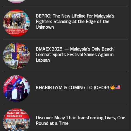
BEPRO: The New Lifeline for Malaysia’s
Fighters Standing at the Edge of the
Unknown
BMAEX 2025 — Malaysia’s Only Beach
Combat Sports Festival Shines Again in
Labuan
KHABIB GYM IS COMING TO JOHOR!
Discover Muay Thai: Transforming Lives, One
Round at a Time