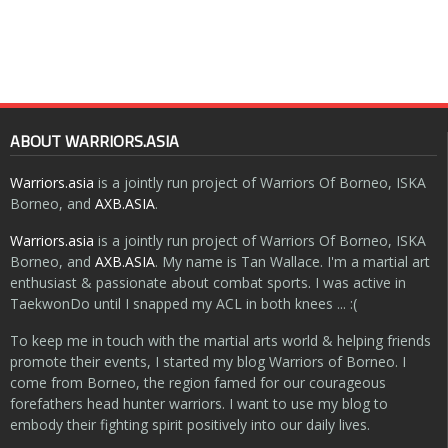
ABOUT WARRIORS.ASIA
Warriors.asia
is a jointly run project of Warriors Of Borneo, ISKA
Borneo, and
AXB.ASIA
.
Warriors.asia
is a jointly run project of Warriors Of Borneo, ISKA
Borneo, and
AXB.ASIA
. My name is Tan Wallace. I'm a martial art
enthusiast & passionate about combat sports. I was active in
TaekwonDo until I snapped my ACL in both knees ... :(
To keep me in touch with the martial arts world & helping friends
promote their events, I started my blog Warriors of Borneo. I
come from Borneo, the region famed for our courageous
forefathers head hunter warriors. I want to use my blog to
embody their fighting spirit positively into our daily lives.