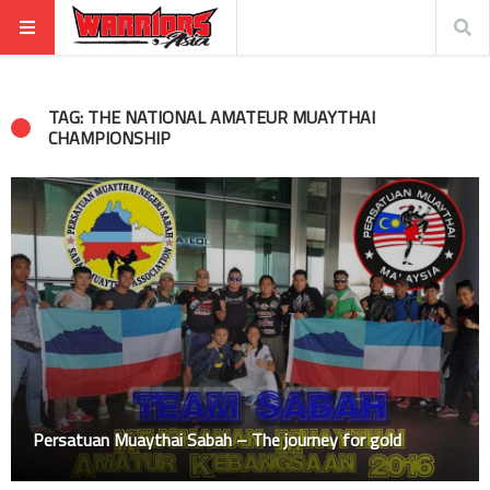
TAG: THE NATIONAL AMATEUR MUAYTHAI
CHAMPIONSHIP
Persatuan Muaythai Sabah – The journey for gold