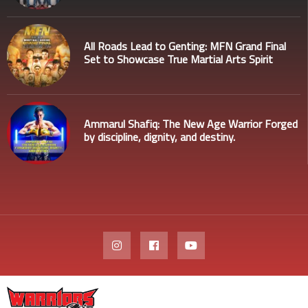
All Roads Lead to Genting: MFN Grand Final
Set to Showcase True Martial Arts Spirit
Ammarul Shafiq: The New Age Warrior Forged
by discipline, dignity, and destiny.