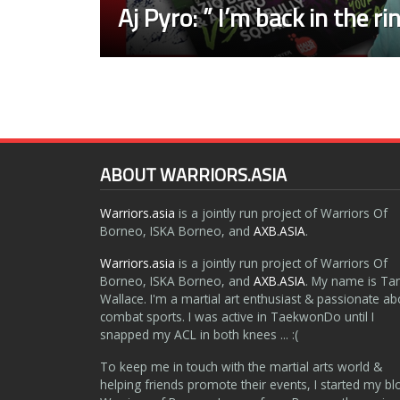
Aj Pyro: ” I’m back in the ring
ABOUT WARRIORS.ASIA
Warriors.asia
is a jointly run project of Warriors Of
Borneo, ISKA Borneo, and
AXB.ASIA
.
Warriors.asia
is a jointly run project of Warriors Of
Borneo, ISKA Borneo, and
AXB.ASIA
. My name is Ta
Wallace. I'm a martial art enthusiast & passionate ab
combat sports. I was active in TaekwonDo until I
snapped my ACL in both knees ... :(
To keep me in touch with the martial arts world &
helping friends promote their events, I started my bl