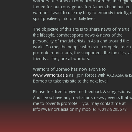
Warriors of Borneo. I come from Borneo, the region
famed for our courageous forefathers head hunter
warriors. I want to use my blog to embody their fight
spirit positively into our daily lives.
The objective of this site is to share news of martial 
the lifestyle, combat sports news & news of the
personality of martial artists in Asia and around the
world. To me, the people who train, compete, teach
promote martial arts, the supporters, the families, a
friends … they are all warriors.
Warriors of Borneo has now evolve to
www.warriors.asia
as I join forces with AXB.ASIA & I
Borneo to take this site to the next level.
Please feel free to give me feedback & suggestions.
And if you have any martial arts news , events that 
me to cover & promote ... you may contact me at:
info@warriors.asia
or my mobile: +6012-8295678.