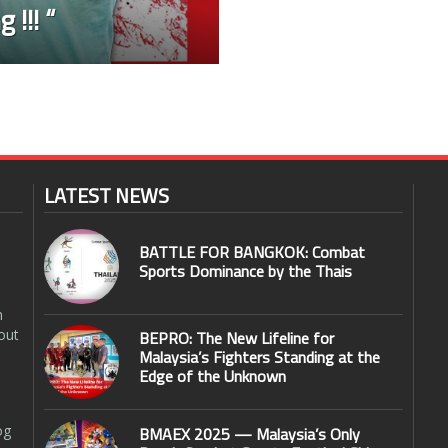
 !!! “
LATEST NEWS
BATTLE FOR BANGKOK: Combat
Sports Dominance by the Thais
n
out
BEPRO: The New Lifeline for
Malaysia’s Fighters Standing at the
Edge of the Unknown
og
BMAEX 2025 — Malaysia’s Only