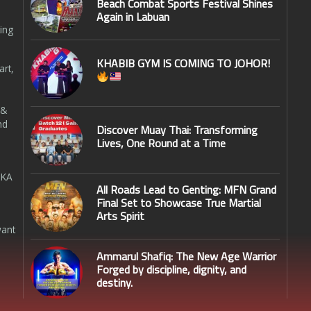
Beach Combat Sports Festival Shines
Again in Labuan
ing
KHABIB GYM IS COMING TO JOHOR!
art,
 &
nd
Discover Muay Thai: Transforming
Lives, One Round at a Time
SKA
All Roads Lead to Genting: MFN Grand
Final Set to Showcase True Martial
Arts Spirit
want
Ammarul Shafiq: The New Age Warrior
Forged by discipline, dignity, and
destiny.