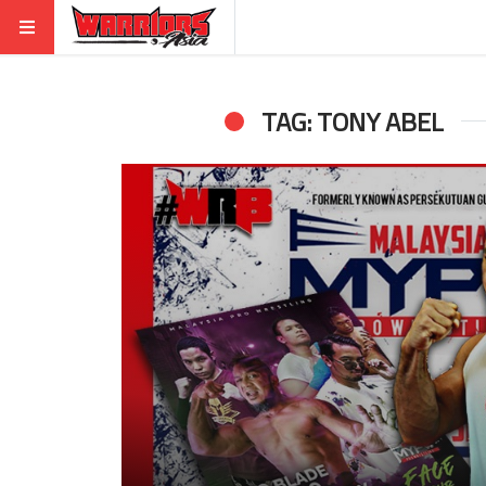
TAG: TONY ABEL