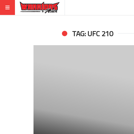
TAG: UFC 210