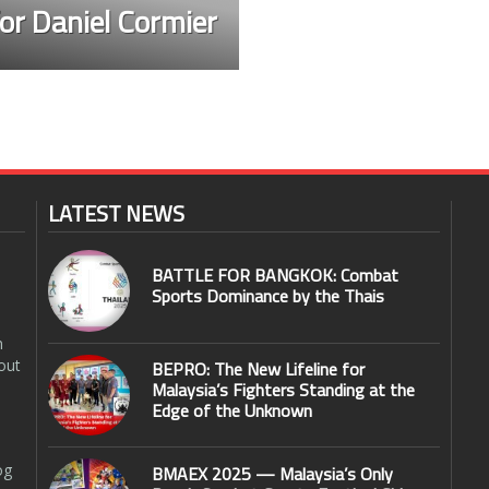
or Daniel Cormier
LATEST NEWS
BATTLE FOR BANGKOK: Combat
Sports Dominance by the Thais
n
out
BEPRO: The New Lifeline for
Malaysia’s Fighters Standing at the
Edge of the Unknown
og
BMAEX 2025 — Malaysia’s Only