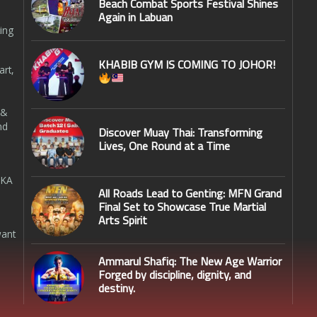
Beach Combat Sports Festival Shines
Again in Labuan
ing
KHABIB GYM IS COMING TO JOHOR!
art,
 &
nd
Discover Muay Thai: Transforming
Lives, One Round at a Time
SKA
All Roads Lead to Genting: MFN Grand
Final Set to Showcase True Martial
Arts Spirit
want
Ammarul Shafiq: The New Age Warrior
Forged by discipline, dignity, and
destiny.