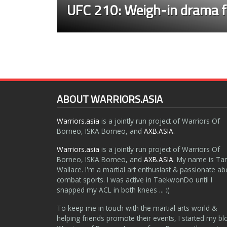
UFC 210: Weigh-in drama f
ABOUT WARRIORS.ASIA
Warriors.asia
is a jointly run project of Warriors Of
Borneo, ISKA Borneo, and
AXB.ASIA
.
Warriors.asia
is a jointly run project of Warriors Of
Borneo, ISKA Borneo, and
AXB.ASIA
. My name is Ta
Wallace. I'm a martial art enthusiast & passionate ab
combat sports. I was active in TaekwonDo until I
snapped my ACL in both knees ... :(
To keep me in touch with the martial arts world &
helping friends promote their events, I started my bl