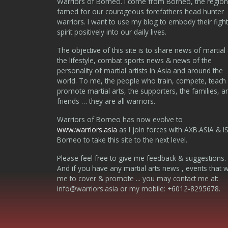
Warriors of Borneo. I come from Borneo, the region
famed for our courageous forefathers head hunter
warriors. I want to use my blog to embody their fight
spirit positively into our daily lives.
The objective of this site is to share news of martial 
the lifestyle, combat sports news & news of the
personality of martial artists in Asia and around the
world. To me, the people who train, compete, teach
promote martial arts, the supporters, the families, a
friends … they are all warriors.
Warriors of Borneo has now evolve to
www.warriors.asia
as I join forces with AXB.ASIA & I
Borneo to take this site to the next level.
Please feel free to give me feedback & suggestions.
And if you have any martial arts news , events that 
me to cover & promote ... you may contact me at:
info@warriors.asia
or my mobile: +6012-8295678.