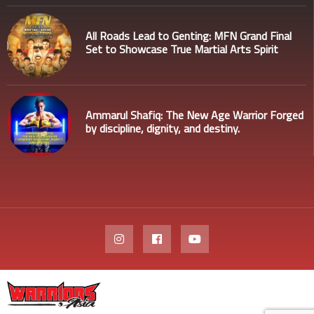
All Roads Lead to Genting: MFN Grand Final
Set to Showcase True Martial Arts Spirit
Ammarul Shafiq: The New Age Warrior Forged
by discipline, dignity, and destiny.