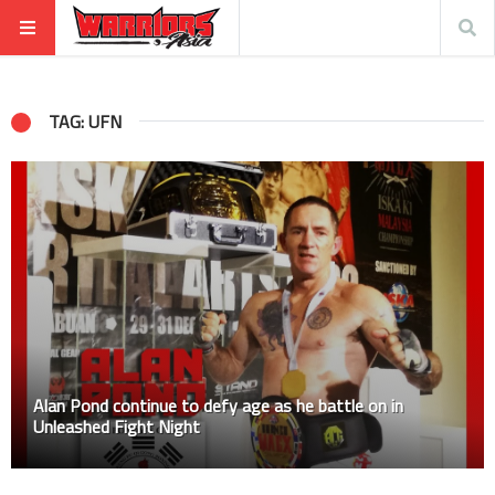
TAG: UFN
Alan Pond continue to defy age as he battle on in
Unleashed Fight Night