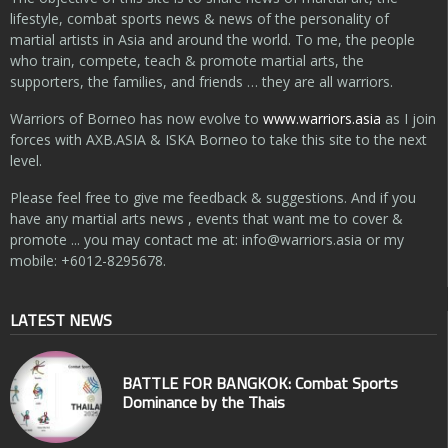
lifestyle, combat sports news & news of the personality of
martial artists in Asia and around the world. To me, the people
who train, compete, teach & promote martial arts, the
supporters, the families, and friends … they are all warriors.
Warriors of Borneo has now evolve to
www.warriors.asia
as I join
forces with AXB.ASIA & ISKA Borneo to take this site to the next
level.
Please feel free to give me feedback & suggestions. And if you
have any martial arts news , events that want me to cover &
promote ... you may contact me at:
info@warriors.asia
or my
mobile: +6012-8295678.
LATEST NEWS
BATTLE FOR BANGKOK: Combat Sports
Dominance by the Thais