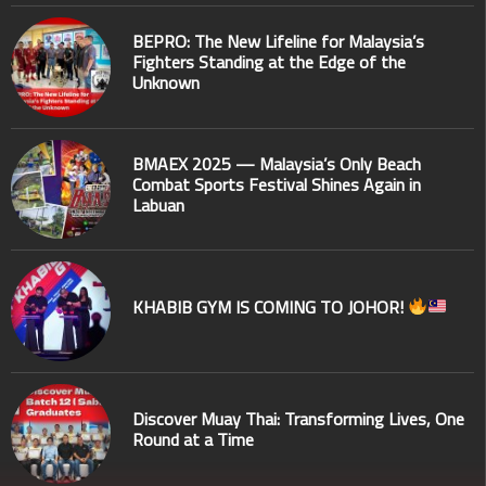
BEPRO: The New Lifeline for Malaysia’s
Fighters Standing at the Edge of the
Unknown
BMAEX 2025 — Malaysia’s Only Beach
Combat Sports Festival Shines Again in
Labuan
KHABIB GYM IS COMING TO JOHOR!
Discover Muay Thai: Transforming Lives, One
Round at a Time