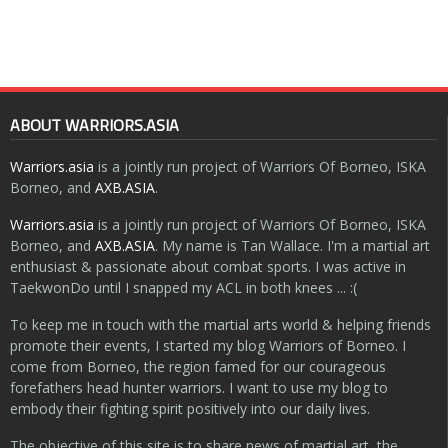
ABOUT WARRIORS.ASIA
Warriors.asia
is a jointly run project of Warriors Of Borneo, ISKA
Borneo, and
AXB.ASIA
.
Warriors.asia
is a jointly run project of Warriors Of Borneo, ISKA
Borneo, and
AXB.ASIA
. My name is Tan Wallace. I'm a martial art
enthusiast & passionate about combat sports. I was active in
TaekwonDo until I snapped my ACL in both knees ... :(
To keep me in touch with the martial arts world & helping friends
promote their events, I started my blog Warriors of Borneo. I
come from Borneo, the region famed for our courageous
forefathers head hunter warriors. I want to use my blog to
embody their fighting spirit positively into our daily lives.
The objective of this site is to share news of martial art, the