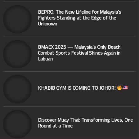
BEPRO: The New Lifeline for Malaysia’s
Fighters Standing at the Edge of the
Unknown
BMAEX 2025 — Malaysia’s Only Beach
Combat Sports Festival Shines Again in
Labuan
KHABIB GYM IS COMING TO JOHOR!
Discover Muay Thai: Transforming Lives, One
Round at a Time