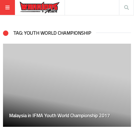
TAG: YOUTH WORLD CHAMPIONSHIP
Malaysia in IFMA Youth World Championship 2017