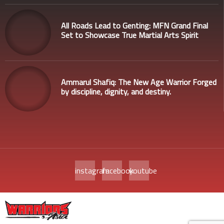
All Roads Lead to Genting: MFN Grand Final
Set to Showcase True Martial Arts Spirit
Ammarul Shafiq: The New Age Warrior Forged
by discipline, dignity, and destiny.
instagram
facebook
youtube