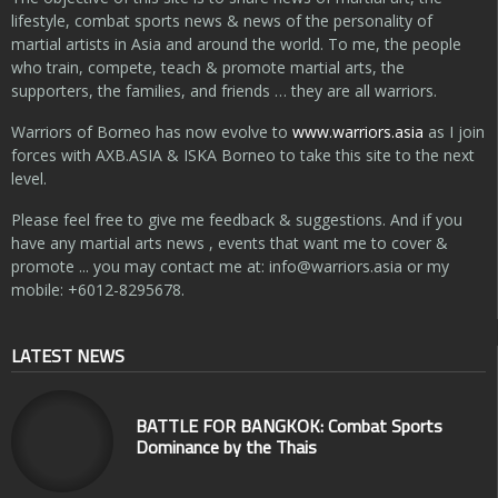
lifestyle, combat sports news & news of the personality of
martial artists in Asia and around the world. To me, the people
who train, compete, teach & promote martial arts, the
supporters, the families, and friends … they are all warriors.
Warriors of Borneo has now evolve to
www.warriors.asia
as I join
forces with AXB.ASIA & ISKA Borneo to take this site to the next
level.
Please feel free to give me feedback & suggestions. And if you
have any martial arts news , events that want me to cover &
promote ... you may contact me at:
info@warriors.asia
or my
mobile: +6012-8295678.
LATEST NEWS
BATTLE FOR BANGKOK: Combat Sports
Dominance by the Thais