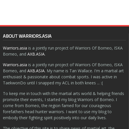
ABOUT WARRIORS.ASIA
Warriors.asia
is a jointly run project of Warriors Of Borneo, ISKA
Borneo, and
AXB.ASIA
.
Warriors.asia
is a jointly run project of Warriors Of Borneo, ISKA
Borneo, and
AXB.ASIA
. My name is Tan Wallace. I'm a martial art
enthusiast & passionate about combat sports. I was active in
TaekwonDo until I snapped my ACL in both knees ... :(
To keep me in touch with the martial arts world & helping friends
promote their events, I started my blog Warriors of Borneo. I
come from Borneo, the region famed for our courageous
forefathers head hunter warriors. I want to use my blog to
embody their fighting spirit positively into our daily lives.
The objective of this site is to share news of martial art, the