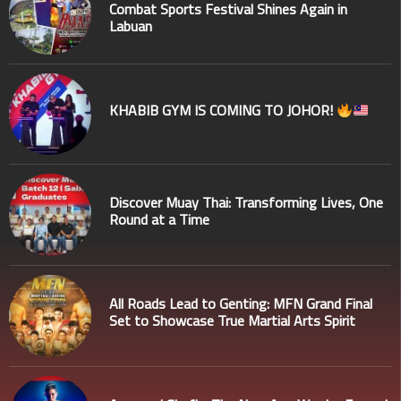
Combat Sports Festival Shines Again in
Labuan
KHABIB GYM IS COMING TO JOHOR!
Discover Muay Thai: Transforming Lives, One
Round at a Time
All Roads Lead to Genting: MFN Grand Final
Set to Showcase True Martial Arts Spirit