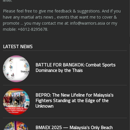
level.
Please feel free to give me feedback & suggestions. And if you
have any martial arts news , events that want me to cover &
promote ... you may contact me at:
info@warriors.asia
or my
mobile: +6012-8295678.
LATEST NEWS
BATTLE FOR BANGKOK: Combat Sports
Dominance by the Thais
BEPRO: The New Lifeline for Malaysia’s
Fighters Standing at the Edge of the
Unknown
BMAEX 2025 — Malaysia’s Only Beach