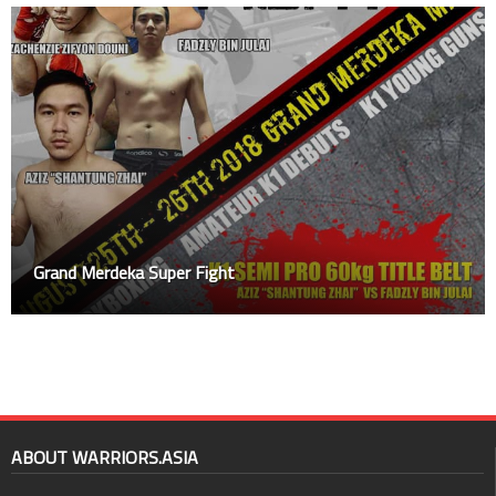
Grand Merdeka Super Fight
ABOUT WARRIORS.ASIA