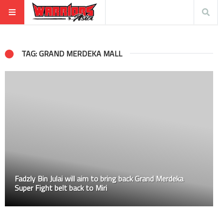
TAG: GRAND MERDEKA MALL
Fadzly Bin Julai will aim to bring back Grand Merdeka
Super Fight belt back to Miri