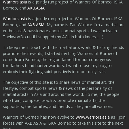
Warriors.asia
is a jointly run project of Warriors Of Borneo, ISKA
Borneo, and
AXB.ASIA
.
Warriors.asia
is a jointly run project of Warriors Of Borneo, ISKA
Borneo, and
AXB.ASIA
. My name is Tan Wallace. I'm a martial art
enthusiast & passionate about combat sports. I was active in
TaekwonDo until I snapped my ACL in both knees ... :(
To keep me in touch with the martial arts world & helping friends
promote their events, I started my blog Warriors of Borneo. I
come from Borneo, the region famed for our courageous
forefathers head hunter warriors. I want to use my blog to
embody their fighting spirit positively into our daily lives.
The objective of this site is to share news of martial art, the
lifestyle, combat sports news & news of the personality of
martial artists in Asia and around the world. To me, the people
who train, compete, teach & promote martial arts, the
supporters, the families, and friends … they are all warriors.
Warriors of Borneo has now evolve to
www.warriors.asia
as I join
forces with AXB.ASIA & ISKA Borneo to take this site to the next