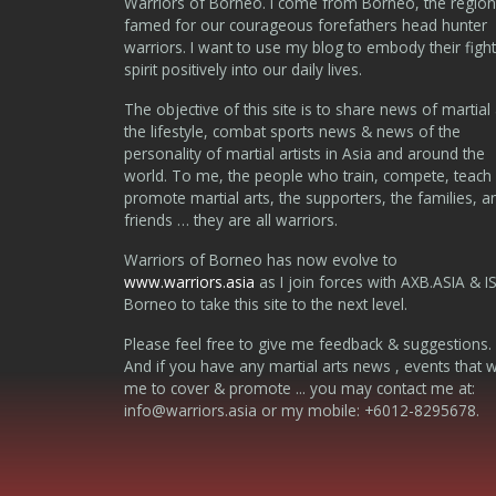
Warriors of Borneo. I come from Borneo, the region
famed for our courageous forefathers head hunter
warriors. I want to use my blog to embody their fight
spirit positively into our daily lives.
The objective of this site is to share news of martial 
the lifestyle, combat sports news & news of the
personality of martial artists in Asia and around the
world. To me, the people who train, compete, teach
promote martial arts, the supporters, the families, a
friends … they are all warriors.
Warriors of Borneo has now evolve to
www.warriors.asia
as I join forces with AXB.ASIA & I
Borneo to take this site to the next level.
Please feel free to give me feedback & suggestions.
And if you have any martial arts news , events that 
me to cover & promote ... you may contact me at:
info@warriors.asia
or my mobile: +6012-8295678.