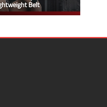
ghtweight Belt