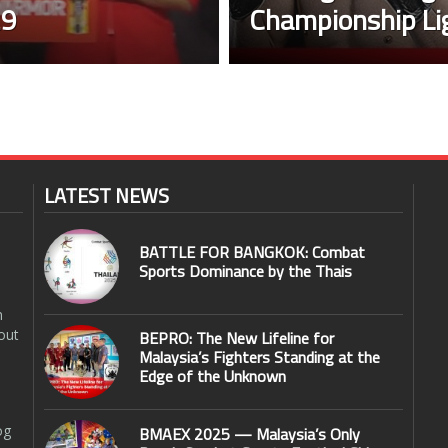
29
Championship Li
LATEST NEWS
BATTLE FOR BANGKOK: Combat
Sports Dominance by the Thais
n
out
BEPRO: The New Lifeline for
Malaysia’s Fighters Standing at the
Edge of the Unknown
og
BMAEX 2025 — Malaysia’s Only