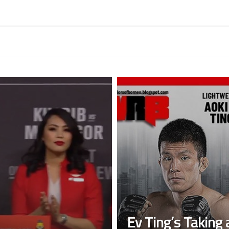
Ev Ting’s Taking