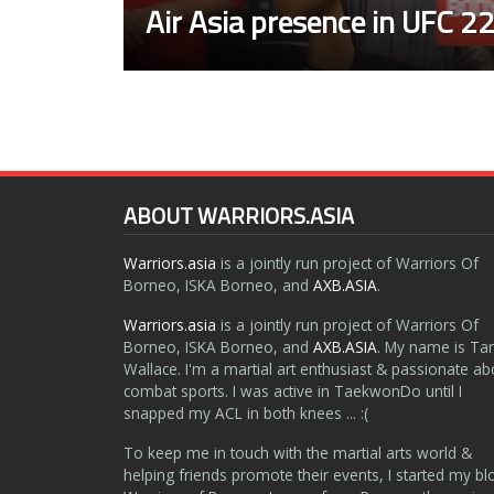
Air Asia presence in UFC 2
ABOUT WARRIORS.ASIA
Warriors.asia
is a jointly run project of Warriors Of
Borneo, ISKA Borneo, and
AXB.ASIA
.
Warriors.asia
is a jointly run project of Warriors Of
Borneo, ISKA Borneo, and
AXB.ASIA
. My name is Ta
Wallace. I'm a martial art enthusiast & passionate ab
combat sports. I was active in TaekwonDo until I
snapped my ACL in both knees ... :(
To keep me in touch with the martial arts world &
helping friends promote their events, I started my bl