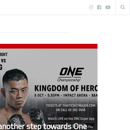
 another step towards One