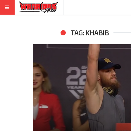
TAG: KHABIB