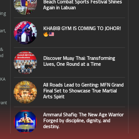
Beach Combat Sports Festival Shines
Again in Labuan
ing
KHABIB GYM IS COMING TO JOHOR!
art,
 &
nd
Discover Muay Thai: Transforming
Lives, One Round at a Time
SKA
All Roads Lead to Genting: MFN Grand
Final Set to Showcase True Martial
Arts Spirit
want
Ammarul Shafiq: The New Age Warrior
Forged by discipline, dignity, and
destiny.