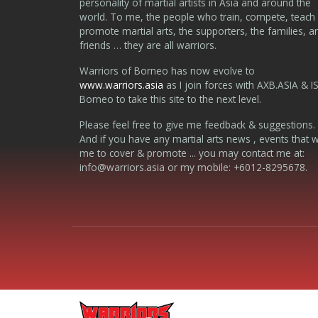
personality of martial artists in Asia and around the
world. To me, the people who train, compete, teach
promote martial arts, the supporters, the families, a
friends … they are all warriors.
Warriors of Borneo has now evolve to
www.warriors.asia
as I join forces with AXB.ASIA & I
Borneo to take this site to the next level.
Please feel free to give me feedback & suggestions.
And if you have any martial arts news , events that 
me to cover & promote ... you may contact me at:
info@warriors.asia
or my mobile: +6012-8295678.