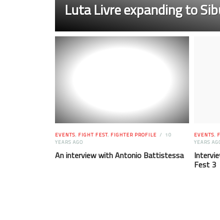
Luta Livre expanding to Sib
EVENTS
,
FIGHT FEST
,
FIGHTER PROFILE
10
EVENTS
,
F
YEARS AGO
YEARS AG
An interview with Antonio Battistessa
Intervie
Fest 3