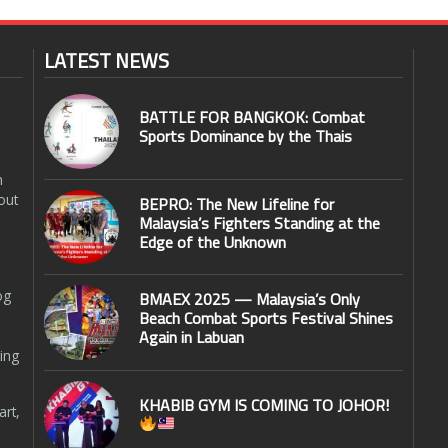
LATEST NEWS
BATTLE FOR BANGKOK: Combat
Sports Dominance by the Thais
n
out
BEPRO: The New Lifeline for
Malaysia’s Fighters Standing at the
Edge of the Unknown
og
BMAEX 2025 — Malaysia’s Only
Beach Combat Sports Festival Shines
Again in Labuan
ing
KHABIB GYM IS COMING TO JOHOR!
art,