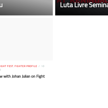
u
Luta Livre Semi
IGHT FEST
,
FIGHTER PROFILE
10
O
w with Johan Julian on Fight