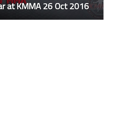
nar at KMMA 26 Oct 2016