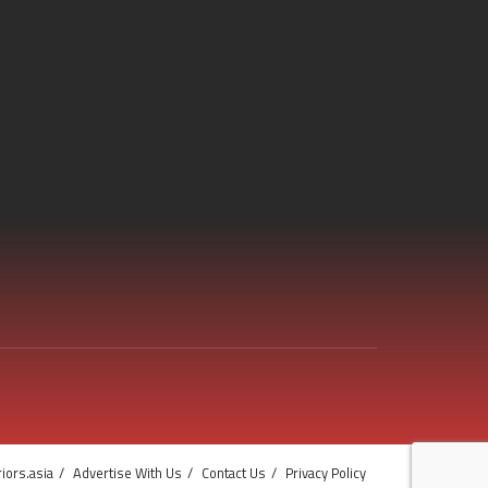
iors.asia
Advertise With Us
Contact Us
Privacy Policy