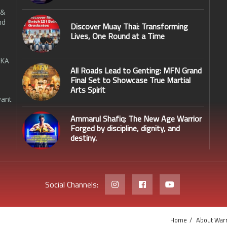
 &
nd
Discover Muay Thai: Transforming
Lives, One Round at a Time
SKA
All Roads Lead to Genting: MFN Grand
Final Set to Showcase True Martial
Arts Spirit
want
Ammarul Shafiq: The New Age Warrior
Forged by discipline, dignity, and
destiny.
Social Channels:
Home
About Warr