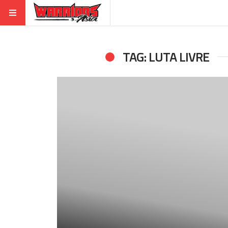
TAG: LUTA LIVRE