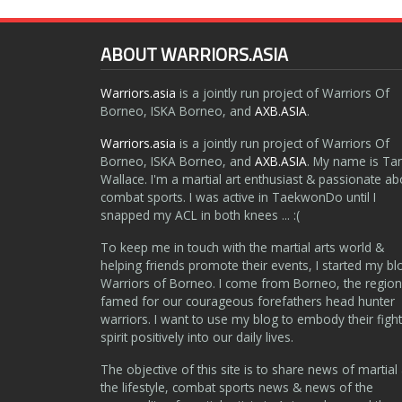
ABOUT WARRIORS.ASIA
Warriors.asia
is a jointly run project of Warriors Of
Borneo, ISKA Borneo, and
AXB.ASIA
.
Warriors.asia
is a jointly run project of Warriors Of
Borneo, ISKA Borneo, and
AXB.ASIA
. My name is Ta
Wallace. I'm a martial art enthusiast & passionate ab
combat sports. I was active in TaekwonDo until I
snapped my ACL in both knees ... :(
To keep me in touch with the martial arts world &
helping friends promote their events, I started my bl
Warriors of Borneo. I come from Borneo, the region
famed for our courageous forefathers head hunter
warriors. I want to use my blog to embody their fight
spirit positively into our daily lives.
The objective of this site is to share news of martial 
the lifestyle, combat sports news & news of the