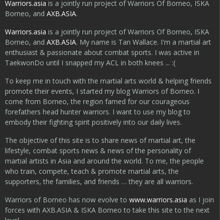
Warriors.asia
is a jointly run project of Warriors Of Borneo, ISKA
Borneo, and
AXB.ASIA
.
Warriors.asia
is a jointly run project of Warriors Of Borneo, ISKA
Borneo, and
AXB.ASIA
. My name is Tan Wallace. I'm a martial art
enthusiast & passionate about combat sports. I was active in
TaekwonDo until I snapped my ACL in both knees ... :(
To keep me in touch with the martial arts world & helping friends
promote their events, I started my blog Warriors of Borneo. I
come from Borneo, the region famed for our courageous
forefathers head hunter warriors. I want to use my blog to
embody their fighting spirit positively into our daily lives.
The objective of this site is to share news of martial art, the
lifestyle, combat sports news & news of the personality of
martial artists in Asia and around the world. To me, the people
who train, compete, teach & promote martial arts, the
supporters, the families, and friends … they are all warriors.
Warriors of Borneo has now evolve to
www.warriors.asia
as I join
forces with AXB.ASIA & ISKA Borneo to take this site to the next