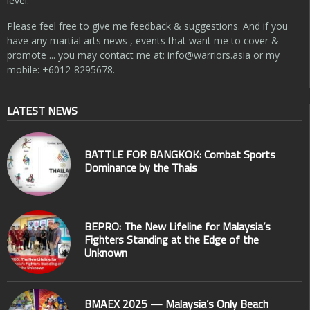
level.
Please feel free to give me feedback & suggestions. And if you
have any martial arts news , events that want me to cover &
promote ... you may contact me at:
info@warriors.asia
or my
mobile: +6012-8295678.
LATEST NEWS
BATTLE FOR BANGKOK: Combat Sports
Dominance by the Thais
BEPRO: The New Lifeline for Malaysia’s
Fighters Standing at the Edge of the
Unknown
BMAEX 2025 — Malaysia’s Only Beach