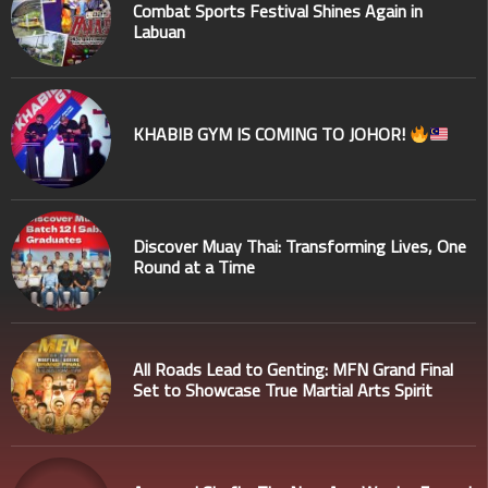
Combat Sports Festival Shines Again in
Labuan
KHABIB GYM IS COMING TO JOHOR!
Discover Muay Thai: Transforming Lives, One
Round at a Time
All Roads Lead to Genting: MFN Grand Final
Set to Showcase True Martial Arts Spirit