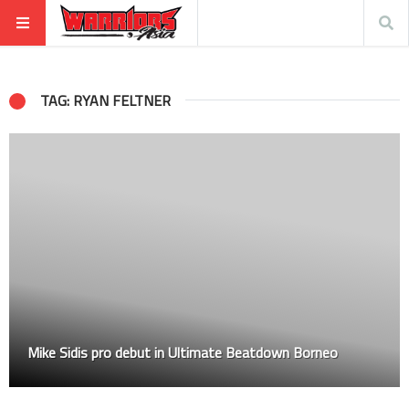
TAG: RYAN FELTNER
Mike Sidis pro debut in Ultimate Beatdown Borneo