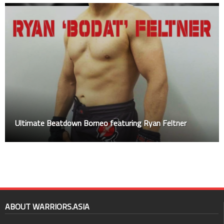
Ultimate Beatdown Borneo featuring Ryan Feltner
ABOUT WARRIORS.ASIA