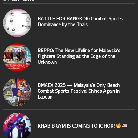
BATTLE FOR BANGKOK: Combat Sports
Dominance by the Thais
BEPRO: The New Lifeline for Malaysia’s
Fighters Standing at the Edge of the
Unknown
BMAEX 2025 — Malaysia’s Only Beach
Combat Sports Festival Shines Again in
Labuan
KHABIB GYM IS COMING TO JOHOR!