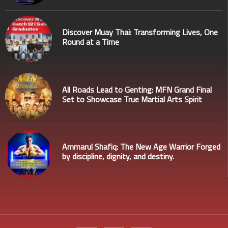
Discover Muay Thai: Transforming Lives, One
Round at a Time
All Roads Lead to Genting: MFN Grand Final
Set to Showcase True Martial Arts Spirit
Ammarul Shafiq: The New Age Warrior Forged
by discipline, dignity, and destiny.