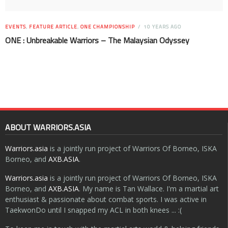
EVENTS
,
FEATURE ARTICLE
,
ONE CHAMPIONSHIP
10 YEARS AGO
ONE : Unbreakable Warriors – The Malaysian Odyssey
ABOUT WARRIORS.ASIA
Warriors.asia
is a jointly run project of Warriors Of Borneo, ISKA
Borneo, and
AXB.ASIA
.
Warriors.asia
is a jointly run project of Warriors Of Borneo, ISKA
Borneo, and
AXB.ASIA
. My name is Tan Wallace. I'm a martial art
enthusiast & passionate about combat sports. I was active in
TaekwonDo until I snapped my ACL in both knees ... :(