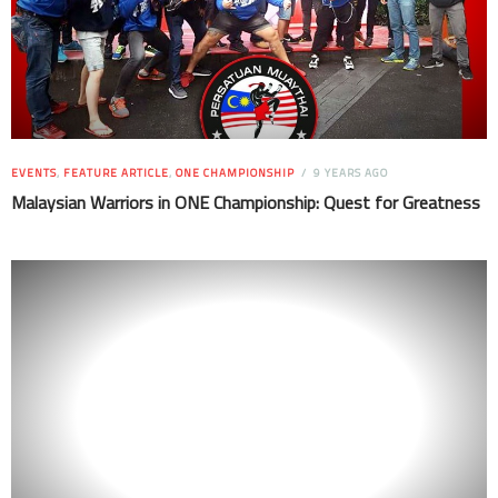
EVENTS
,
FEATURE ARTICLE
,
ONE CHAMPIONSHIP
9 YEARS AGO
Malaysian Warriors in ONE Championship: Quest for Greatness