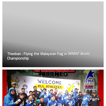
Theeban : Flying the Malaysian flag in IMMAF World
Championship