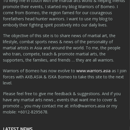
To keep me in touch with the martial arts world & helping friends
promote their events, I started my blog Warriors of Borneo. I
come from Borneo, the region famed for our courageous
forefathers head hunter warriors. I want to use my blog to
embody their fighting spirit positively into our daily lives.
The objective of this site is to share news of martial art, the
lifestyle, combat sports news & news of the personality of
martial artists in Asia and around the world. To me, the people
who train, compete, teach & promote martial arts, the
supporters, the families, and friends … they are all warriors.
Warriors of Borneo has now evolve to
www.warriors.asia
as I join
forces with AXB.ASIA & ISKA Borneo to take this site to the next
level.
Please feel free to give me feedback & suggestions. And if you
have any martial arts news , events that want me to cover &
promote ... you may contact me at:
info@warriors.asia
or my
mobile: +6012-8295678.
LATEST NEWS