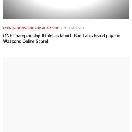
EVENTS
,
NEWS
,
ONE CHAMPIONSHIP
9 YEARS AGO
ONE Championship Athletes launch Bad Lab’s brand page in
Watsons Online Store!