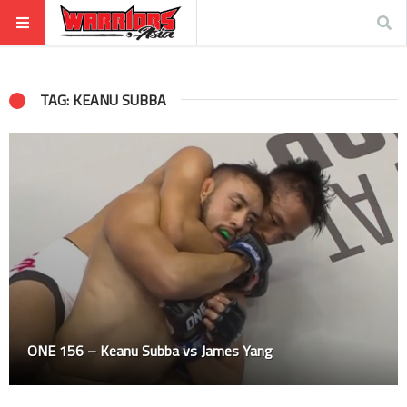
TAG: KEANU SUBBA
ONE 156 – Keanu Subba vs James Yang