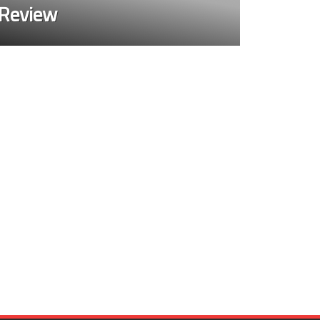
 Review