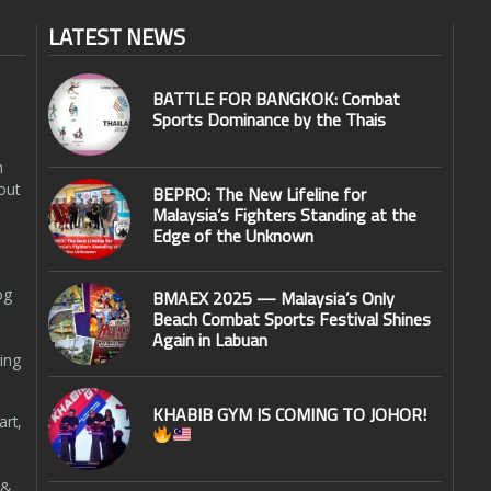
LATEST NEWS
BATTLE FOR BANGKOK: Combat
Sports Dominance by the Thais
n
out
BEPRO: The New Lifeline for
Malaysia’s Fighters Standing at the
Edge of the Unknown
og
BMAEX 2025 — Malaysia’s Only
Beach Combat Sports Festival Shines
Again in Labuan
ing
KHABIB GYM IS COMING TO JOHOR!
art,
 &