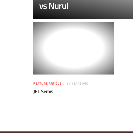
vs Nurul
FEATURE ARTICLE
11 YEARS AGO
JFL Semis