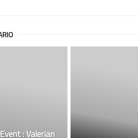
ARIO
Event : Valerian