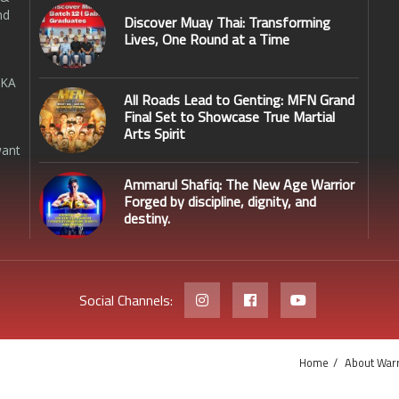
nd
Discover Muay Thai: Transforming
Lives, One Round at a Time
SKA
All Roads Lead to Genting: MFN Grand
Final Set to Showcase True Martial
Arts Spirit
want
Ammarul Shafiq: The New Age Warrior
Forged by discipline, dignity, and
destiny.
Social Channels:
Home
About Warr