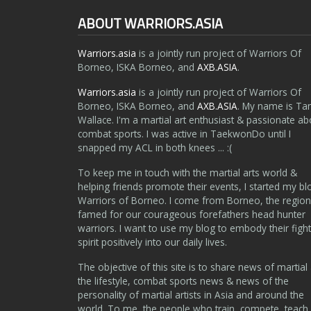
ABOUT WARRIORS.ASIA
Warriors.asia
is a jointly run project of Warriors Of
Borneo, ISKA Borneo, and
AXB.ASIA
.
Warriors.asia
is a jointly run project of Warriors Of
Borneo, ISKA Borneo, and
AXB.ASIA
. My name is Ta
Wallace. I'm a martial art enthusiast & passionate ab
combat sports. I was active in TaekwonDo until I
snapped my ACL in both knees ... :(
To keep me in touch with the martial arts world &
helping friends promote their events, I started my bl
Warriors of Borneo. I come from Borneo, the region
famed for our courageous forefathers head hunter
warriors. I want to use my blog to embody their fight
spirit positively into our daily lives.
The objective of this site is to share news of martial 
the lifestyle, combat sports news & news of the
personality of martial artists in Asia and around the
world. To me, the people who train, compete, teach