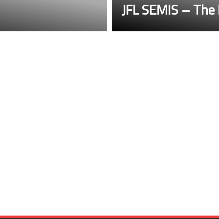
JFL SEMIS – The