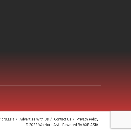
iors.asia
Advertise With Us
Contact Us
Privacy Policy
© 2022 Warriors Asia. Powered By AXB.ASIA