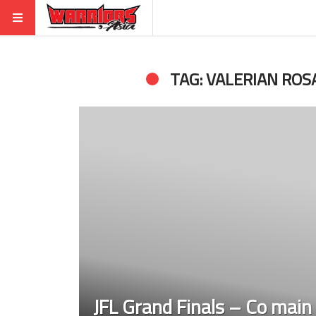
TAG: VALERIAN ROS
JFL Grand Finals – Co main 