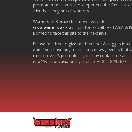
promote martial arts, the supporters, the families, a
friends … they are all warriors.
Warriors of Borneo has now evolve to
www.warriors.asia
as I join forces with AXB.ASIA & I
Borneo to take this site to the next level.
Please feel free to give me feedback & suggestions.
And if you have any martial arts news , events that 
me to cover & promote ... you may contact me at:
info@warriors.asia
or my mobile: +6012-8295678.