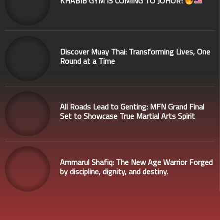
KHABIB GYM IS COMING TO JOHOR!
Discover Muay Thai: Transforming Lives, One
Round at a Time
All Roads Lead to Genting: MFN Grand Final
Set to Showcase True Martial Arts Spirit
Ammarul Shafiq: The New Age Warrior Forged
by discipline, dignity, and destiny.