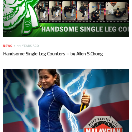
NEWS
11 YEARS AGO
Handsome Single Leg Counters – by Allen S.Chong