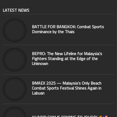
LATEST NEWS
BATTLE FOR BANGKOK: Combat Sports
Dominance by the Thais
BEPRO: The New Lifeline for Malaysia’s
Fighters Standing at the Edge of the
Unknown
BMAEX 2025 — Malaysia’s Only Beach
Combat Sports Festival Shines Again in
Labuan