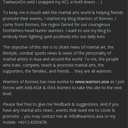
TaekwonDo until I snapped my ACL in both knees ... :(
To keep me in touch with the martial arts world & helping friends
promote their events, I started my blog Warriors of Borneo. I
come from Borneo, the region famed for our courageous
forefathers head hunter warriors. I want to use my blog to
embody their fighting spirit positively into our daily lives.
The objective of this site is to share news of martial art, the
lifestyle, combat sports news & news of the personality of
martial artists in Asia and around the world. To me, the people
who train, compete, teach & promote martial arts, the
supporters, the families, and friends … they are all warriors.
Warriors of Borneo has now evolve to
www.warriors.asia
as I join
forces with AXB.ASIA & ISKA Borneo to take this site to the next
level.
Please feel free to give me feedback & suggestions. And if you
have any martial arts news , events that want me to cover &
promote ... you may contact me at:
info@warriors.asia
or my
mobile: +6012-8295678.