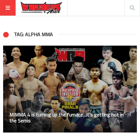
TAG: ALPHA MMA
MIMMA 4 is turning up the furnace…it’s getting hot in
the Semis