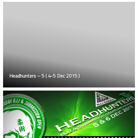
Headhunters – 5 ( 4-5 Dec 2015 )