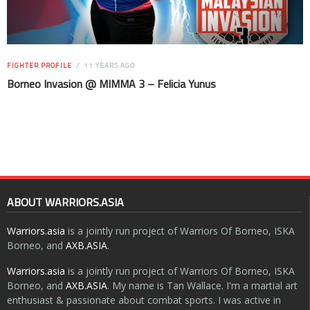
FIGHTER PROFILE
11 YEARS AGO
Borneo Invasion @ MIMMA 3 – Felicia Yunus
ABOUT WARRIORS.ASIA
Warriors.asia
is a jointly run project of Warriors Of Borneo, ISKA
Borneo, and
AXB.ASIA
.
Warriors.asia
is a jointly run project of Warriors Of Borneo, ISKA
Borneo, and
AXB.ASIA
. My name is Tan Wallace. I'm a martial art
enthusiast & passionate about combat sports. I was active in