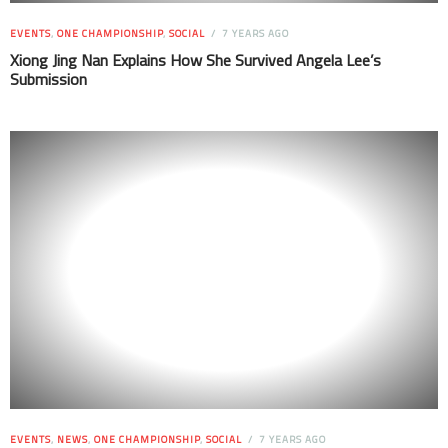
EVENTS
,
ONE CHAMPIONSHIP
,
SOCIAL
7 YEARS AGO
Xiong Jing Nan Explains How She Survived Angela Lee’s
Submission
EVENTS
,
NEWS
,
ONE CHAMPIONSHIP
,
SOCIAL
7 YEARS AGO