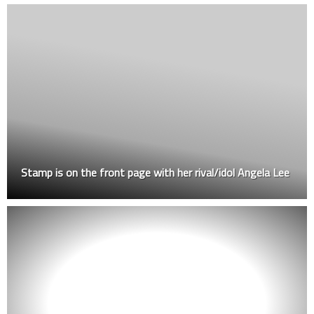
Stamp is on the front page with her rival/idol Angela Lee