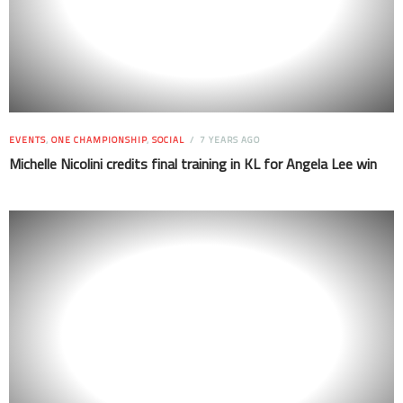
EVENTS
,
ONE CHAMPIONSHIP
,
SOCIAL
7 YEARS AGO
Michelle Nicolini credits final training in KL for Angela Lee win