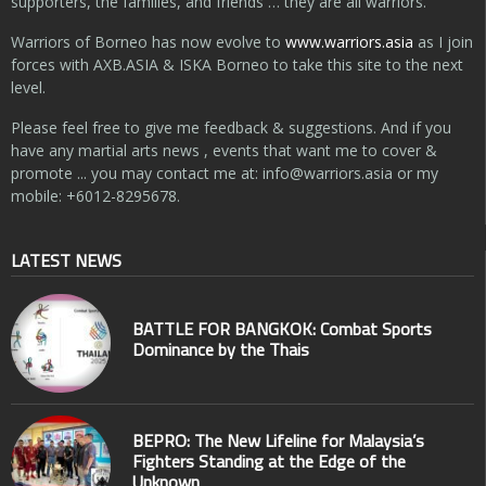
supporters, the families, and friends … they are all warriors.
Warriors of Borneo has now evolve to
www.warriors.asia
as I join
forces with AXB.ASIA & ISKA Borneo to take this site to the next
level.
Please feel free to give me feedback & suggestions. And if you
have any martial arts news , events that want me to cover &
promote ... you may contact me at:
info@warriors.asia
or my
mobile: +6012-8295678.
LATEST NEWS
BATTLE FOR BANGKOK: Combat Sports
Dominance by the Thais
BEPRO: The New Lifeline for Malaysia’s
Fighters Standing at the Edge of the
Unknown