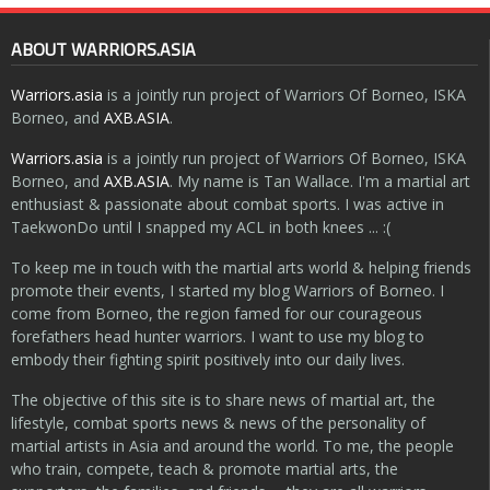
ABOUT WARRIORS.ASIA
Warriors.asia
is a jointly run project of Warriors Of Borneo, ISKA
Borneo, and
AXB.ASIA
.
Warriors.asia
is a jointly run project of Warriors Of Borneo, ISKA
Borneo, and
AXB.ASIA
. My name is Tan Wallace. I'm a martial art
enthusiast & passionate about combat sports. I was active in
TaekwonDo until I snapped my ACL in both knees ... :(
To keep me in touch with the martial arts world & helping friends
promote their events, I started my blog Warriors of Borneo. I
come from Borneo, the region famed for our courageous
forefathers head hunter warriors. I want to use my blog to
embody their fighting spirit positively into our daily lives.
The objective of this site is to share news of martial art, the
lifestyle, combat sports news & news of the personality of
martial artists in Asia and around the world. To me, the people
who train, compete, teach & promote martial arts, the