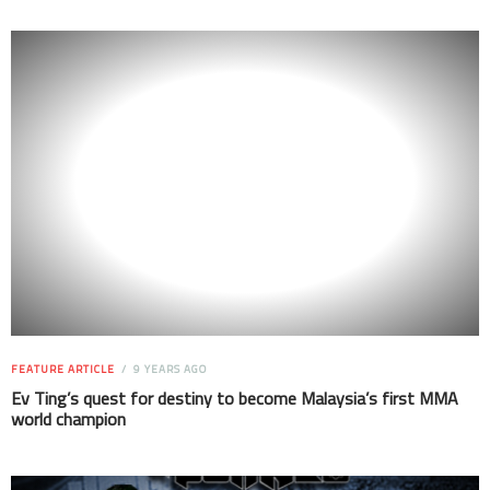
FEATURE ARTICLE
9 YEARS AGO
Ev Ting’s quest for destiny to become Malaysia’s first MMA
world champion