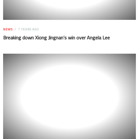
NEWS
7 YEARS AGO
Breaking down Xiong Jingnan’s win over Angela Lee