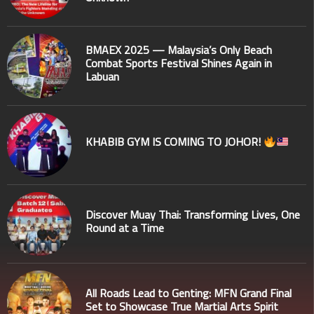
BMAEX 2025 — Malaysia’s Only Beach
Combat Sports Festival Shines Again in
Labuan
KHABIB GYM IS COMING TO JOHOR!
Discover Muay Thai: Transforming Lives, One
Round at a Time
All Roads Lead to Genting: MFN Grand Final
Set to Showcase True Martial Arts Spirit