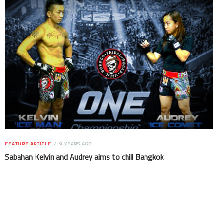
FEATURE ARTICLE
9 YEARS AGO
Sabahan Kelvin and Audrey aims to chill Bangkok