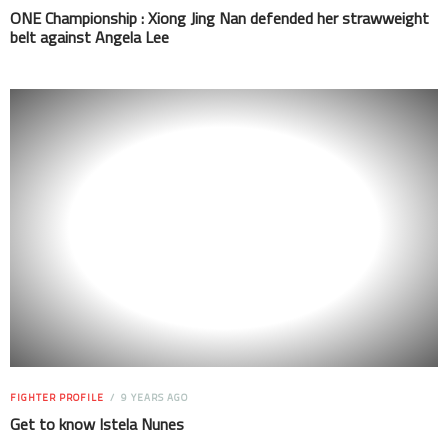
ONE Championship : Xiong Jing Nan defended her strawweight
belt against Angela Lee
FIGHTER PROFILE
9 YEARS AGO
Get to know Istela Nunes