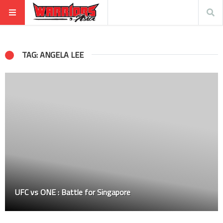
TAG: ANGELA LEE
UFC vs ONE : Battle for Singapore