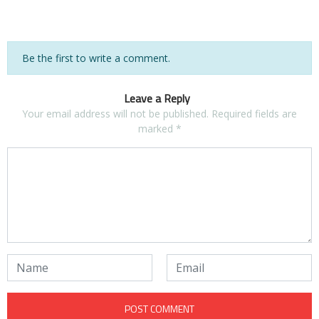
Be the first to write a comment.
Leave a Reply
Your email address will not be published.
Required fields are
marked
*