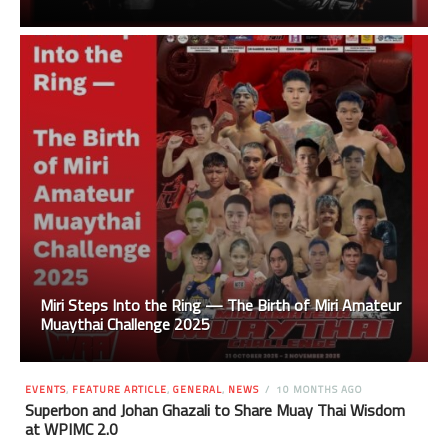
Miri Steps Into the Ring — The Birth of Miri Amateur
Muaythai Challenge 2025
EVENTS
,
FEATURE ARTICLE
,
GENERAL
,
NEWS
10 MONTHS AGO
Superbon and Johan Ghazali to Share Muay Thai Wisdom
at WPIMC 2.0