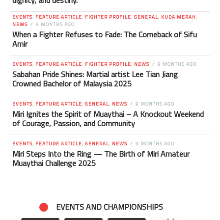
dignity, and destiny.
EVENTS
,
FEATURE ARTICLE
,
FIGHTER PROFILE
,
GENERAL
,
KUDA MERAH
,
NEWS
9 MONTHS AGO
When a Fighter Refuses to Fade: The Comeback of Sifu
Amir
EVENTS
,
FEATURE ARTICLE
,
FIGHTER PROFILE
,
NEWS
9 MONTHS AGO
Sabahan Pride Shines: Martial artist Lee Tian Jiang
Crowned Bachelor of Malaysia 2025
EVENTS
,
FEATURE ARTICLE
,
GENERAL
,
NEWS
9 MONTHS AGO
Miri Ignites the Spirit of Muaythai – A Knockout Weekend
of Courage, Passion, and Community
EVENTS
,
FEATURE ARTICLE
,
GENERAL
,
NEWS
9 MONTHS AGO
Miri Steps Into the Ring — The Birth of Miri Amateur
Muaythai Challenge 2025
EVENTS AND CHAMPIONSHIPS