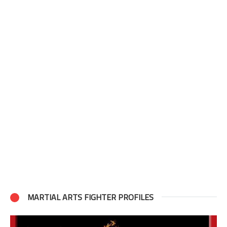
MARTIAL ARTS FIGHTER PROFILES