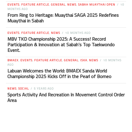
EVENTS
,
FEATURE ARTICLE
,
GENERAL
,
NEWS
,
SABAH MUAYTHAI OPEN
10
MONTHS AGO
From Ring to Heritage: Muaythai SAGA 2025 Redefines
Muaythai in Sabah
EVENTS
,
FEATURE ARTICLE
,
NEWS
10 MONTHS AGO
MBV TKD Championship 2025: A Success! Record
Participation & Innovation at Sabah’s Top Taekwondo
Event.
BMAEX
,
EVENTS
,
FEATURE ARTICLE
,
GENERAL
,
ISKA
,
NEWS
10 MONTHS
AGO
Labuan Welcomes the World: BMAEX Sanda World
Championship 2025 Kicks Off in the Pearl of Borneo
NEWS
,
SOCIAL
5 YEARS AGO
Sports Activity And Recreation In Movement Control Order
Area