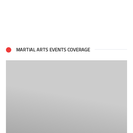
MARTIAL ARTS EVENTS COVERAGE