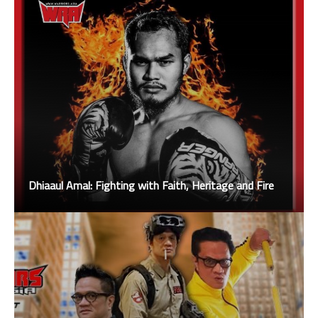
Dhiaaul Amal: Fighting with Faith, Heritage and Fire