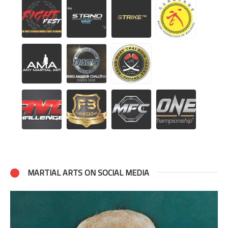
MARTIAL ARTS ON SOCIAL MEDIA