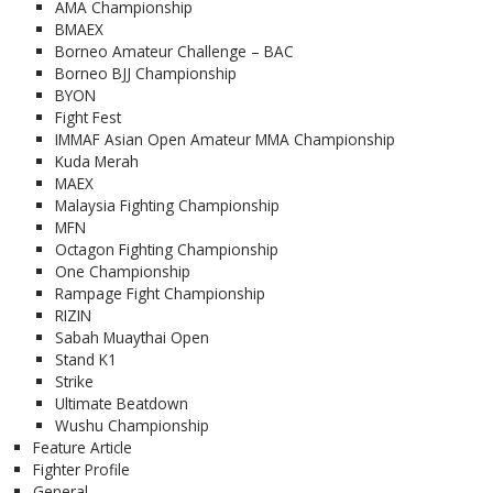
AMA Championship
BMAEX
Borneo Amateur Challenge – BAC
Borneo BJJ Championship
BYON
Fight Fest
IMMAF Asian Open Amateur MMA Championship
Kuda Merah
MAEX
Malaysia Fighting Championship
MFN
Octagon Fighting Championship
One Championship
Rampage Fight Championship
RIZIN
Sabah Muaythai Open
Stand K1
Strike
Ultimate Beatdown
Wushu Championship
Feature Article
Fighter Profile
General