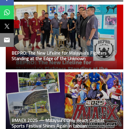
BEPRO: The New Lifeline for Malaysia’s Fighters
Standing at the Edge of the Unknown
BMAEX 2025 — Malaysia’s Only Beach Combat
Sports Festival Shines Again in Labuan