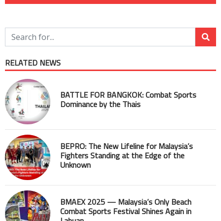
RELATED NEWS
BATTLE FOR BANGKOK: Combat Sports
Dominance by the Thais
BEPRO: The New Lifeline for Malaysia’s
Fighters Standing at the Edge of the
Unknown
BMAEX 2025 — Malaysia’s Only Beach
Combat Sports Festival Shines Again in
Labuan