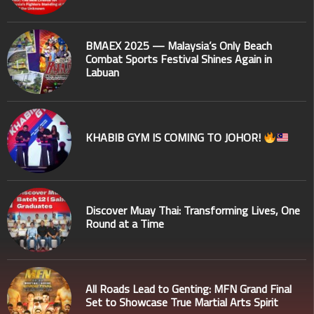
BMAEX 2025 — Malaysia’s Only Beach
Combat Sports Festival Shines Again in
Labuan
KHABIB GYM IS COMING TO JOHOR!
Discover Muay Thai: Transforming Lives, One
Round at a Time
All Roads Lead to Genting: MFN Grand Final
Set to Showcase True Martial Arts Spirit