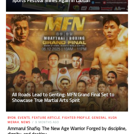
Sports Festival Shines Again in Labuan
All Roads Lead to Genting: MFN Grand Final Set to
Showcase True Martial Arts Spirit
BYON
,
EVENTS
,
FEATURE ARTICLE
,
FIGHTER PROFILE
,
GENERAL
,
KUDA
MERAH
,
NEWS
9 MONTHS AGO
Ammarul Shafiq: The New Age Warrior Forged by discipline,