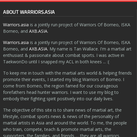
ABOUT WARRIORS.ASIA
Warriors.asia
is a jointly run project of Warriors Of Borneo, ISKA
Borneo, and
AXB.ASIA
.
Warriors.asia
is a jointly run project of Warriors Of Borneo, ISKA
Borneo, and
AXB.ASIA
. My name is Tan Wallace. I'm a martial art
enthusiast & passionate about combat sports. I was active in
TaekwonDo until I snapped my ACL in both knees ... :(
To keep me in touch with the martial arts world & helping friends
promote their events, I started my blog Warriors of Borneo. I
come from Borneo, the region famed for our courageous
forefathers head hunter warriors. I want to use my blog to
embody their fighting spirit positively into our daily lives.
The objective of this site is to share news of martial art, the
lifestyle, combat sports news & news of the personality of
martial artists in Asia and around the world. To me, the people
who train, compete, teach & promote martial arts, the
supporters, the families, and friends … they are all warriors.