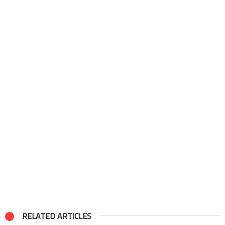
RELATED ARTICLES