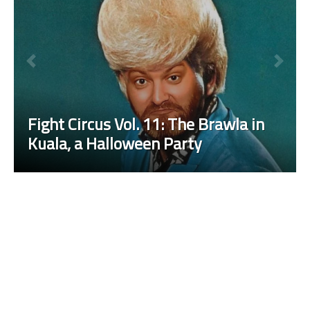
Fight Circus Vol. 11: The Brawla in
Kuala, a Halloween Party