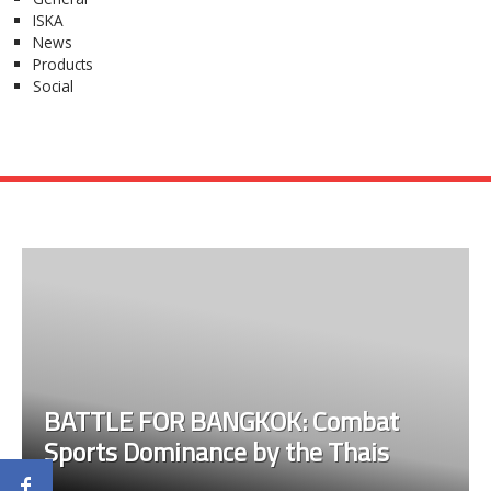
ISKA
News
Products
Social
BATTLE FOR BANGKOK: Combat
Sports Dominance by the Thais