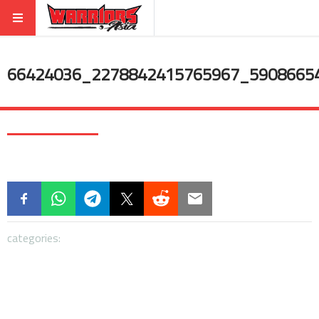
66424036_2278842415765967_5908665
categories: