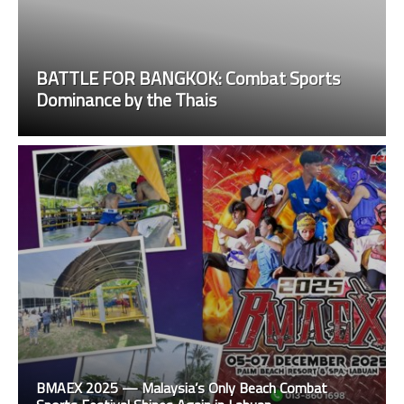
BATTLE FOR BANGKOK: Combat Sports
Dominance by the Thais
BMAEX 2025 — Malaysia’s Only Beach Combat