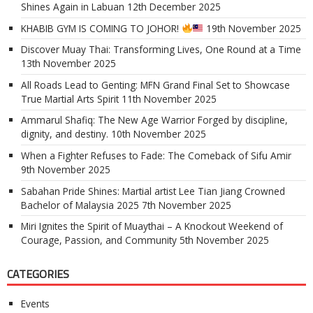
Shines Again in Labuan
12th December 2025
KHABIB GYM IS COMING TO JOHOR!
19th November 2025
Discover Muay Thai: Transforming Lives, One Round at a Time
13th November 2025
All Roads Lead to Genting: MFN Grand Final Set to Showcase
True Martial Arts Spirit
11th November 2025
Ammarul Shafiq: The New Age Warrior Forged by discipline,
dignity, and destiny.
10th November 2025
When a Fighter Refuses to Fade: The Comeback of Sifu Amir
9th November 2025
Sabahan Pride Shines: Martial artist Lee Tian Jiang Crowned
Bachelor of Malaysia 2025
7th November 2025
Miri Ignites the Spirit of Muaythai – A Knockout Weekend of
Courage, Passion, and Community
5th November 2025
CATEGORIES
Events