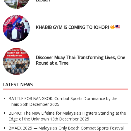
KHABIB GYM IS COMING TO JOHOR!
Discover Muay Thai: Transforming Lives, One
Round at a Time
LATEST NEWS
BATTLE FOR BANGKOK: Combat Sports Dominance by the
Thais
26th December 2025
BEPRO: The New Lifeline for Malaysia’s Fighters Standing at the
Edge of the Unknown
13th December 2025
BMAEX 2025 — Malaysia’s Only Beach Combat Sports Festival