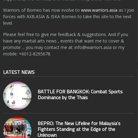
Warriors of Borneo has now evolve to
www.warriors.asia
as I join
forces with AXB.ASIA & ISKA Borneo to take this site to the next
level.
Please feel free to give me feedback & suggestions. And if you
have any martial arts news , events that want me to cover &
promote ... you may contact me at:
info@warriors.asia
or my
mobile: +6012-8295678.
LATEST NEWS
BATTLE FOR BANGKOK: Combat Sports
Dominance by the Thais
BEPRO: The New Lifeline for Malaysia’s
Fighters Standing at the Edge of the
Unknown