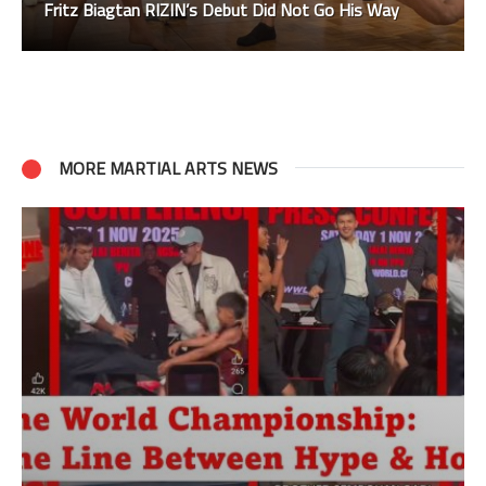
Fritz Biagtan RIZIN’s Debut Did Not Go His Way
MORE MARTIAL ARTS NEWS