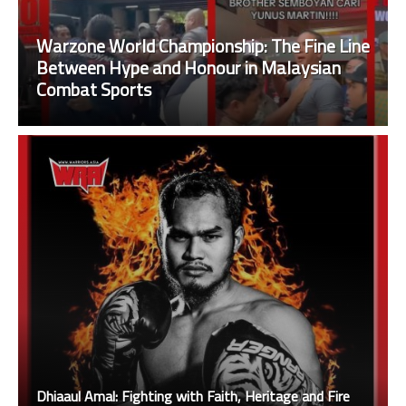
Warzone World Championship: The Fine Line
Between Hype and Honour in Malaysian
Combat Sports
Dhiaaul Amal: Fighting with Faith, Heritage and Fire