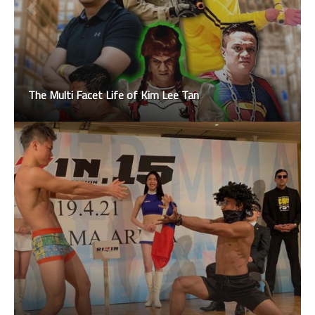
The Multi Facet Life of Kim Lee Tan