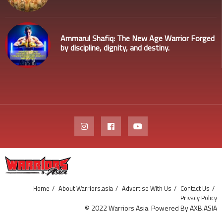
Ammarul Shafiq: The New Age Warrior Forged
by discipline, dignity, and destiny.
Home
About Warriors.asia
Advertise With Us
Contact Us
Privacy Policy
© 2022 Warriors Asia. Powered By AXB.ASIA