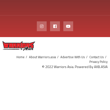
Home
About Warriors.asia
Advertise With Us
Contact Us
Privacy Policy
© 2022 Warriors Asia. Powered By AXB.ASIA