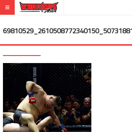
69810529_2610508772340150_5073188