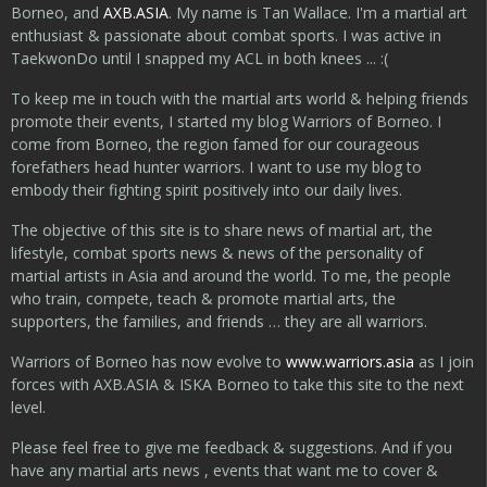
Borneo, and
AXB.ASIA
. My name is Tan Wallace. I'm a martial art
enthusiast & passionate about combat sports. I was active in
TaekwonDo until I snapped my ACL in both knees ... :(
To keep me in touch with the martial arts world & helping friends
promote their events, I started my blog Warriors of Borneo. I
come from Borneo, the region famed for our courageous
forefathers head hunter warriors. I want to use my blog to
embody their fighting spirit positively into our daily lives.
The objective of this site is to share news of martial art, the
lifestyle, combat sports news & news of the personality of
martial artists in Asia and around the world. To me, the people
who train, compete, teach & promote martial arts, the
supporters, the families, and friends … they are all warriors.
Warriors of Borneo has now evolve to
www.warriors.asia
as I join
forces with AXB.ASIA & ISKA Borneo to take this site to the next
level.
Please feel free to give me feedback & suggestions. And if you
have any martial arts news , events that want me to cover &