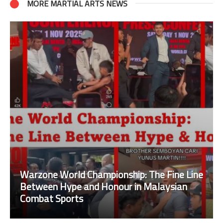
MORE MARTIAL ARTS NEWS
Warzone World Championship: The Fine Line
Between Hype and Honour in Malaysian
Combat Sports