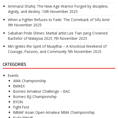
Ammarul Shafiq: The New Age Warrior Forged by discipline,
dignity, and destiny.
10th November 2025
When a Fighter Refuses to Fade: The Comeback of Sifu Amir
9th November 2025
Sabahan Pride Shines: Martial artist Lee Tian Jiang Crowned
Bachelor of Malaysia 2025
7th November 2025
Miri Ignites the Spirit of Muaythai – A Knockout Weekend of
Courage, Passion, and Community
5th November 2025
CATEGORIES
Events
AMA Championship
BMAEX
Borneo Amateur Challenge – BAC
Borneo BJJ Championship
BYON
Fight Fest
IMMAF Asian Open Amateur MMA Championship
Kuda Merah