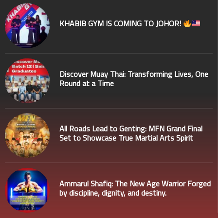
KHABIB GYM IS COMING TO JOHOR!
Discover Muay Thai: Transforming Lives, One
Round at a Time
All Roads Lead to Genting: MFN Grand Final
Set to Showcase True Martial Arts Spirit
Ammarul Shafiq: The New Age Warrior Forged
by discipline, dignity, and destiny.