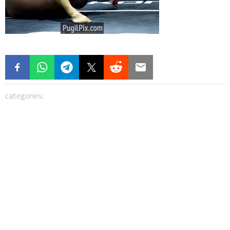
categories: