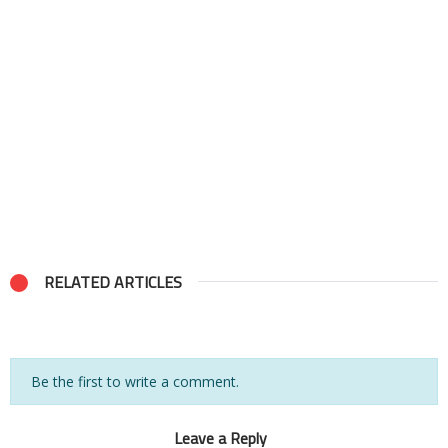
RELATED ARTICLES
Be the first to write a comment.
Leave a Reply