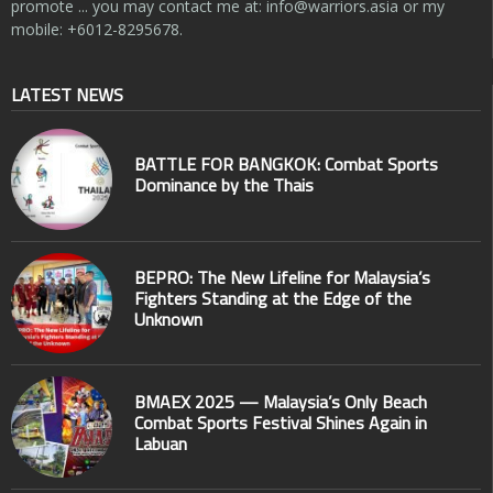
promote ... you may contact me at:
info@warriors.asia
or my
mobile: +6012-8295678.
LATEST NEWS
BATTLE FOR BANGKOK: Combat Sports
Dominance by the Thais
BEPRO: The New Lifeline for Malaysia’s
Fighters Standing at the Edge of the
Unknown
BMAEX 2025 — Malaysia’s Only Beach
Combat Sports Festival Shines Again in
Labuan