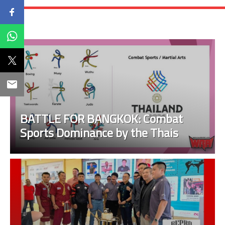
BATTLE FOR BANGKOK: Combat
Sports Dominance by the Thais