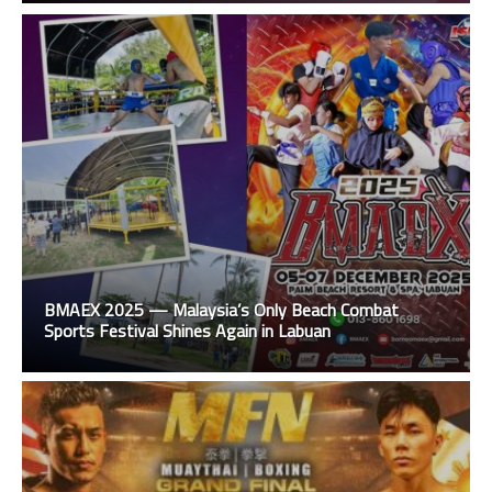
BMAEX 2025 — Malaysia’s Only Beach Combat
Sports Festival Shines Again in Labuan