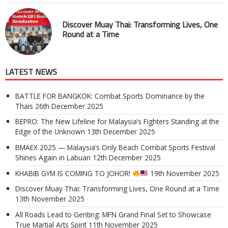
Discover Muay Thai: Transforming Lives, One
Round at a Time
LATEST NEWS
BATTLE FOR BANGKOK: Combat Sports Dominance by the
Thais
26th December 2025
BEPRO: The New Lifeline for Malaysia’s Fighters Standing at the
Edge of the Unknown
13th December 2025
BMAEX 2025 — Malaysia’s Only Beach Combat Sports Festival
Shines Again in Labuan
12th December 2025
KHABIB GYM IS COMING TO JOHOR!
19th November 2025
Discover Muay Thai: Transforming Lives, One Round at a Time
13th November 2025
All Roads Lead to Genting: MFN Grand Final Set to Showcase
True Martial Arts Spirit
11th November 2025