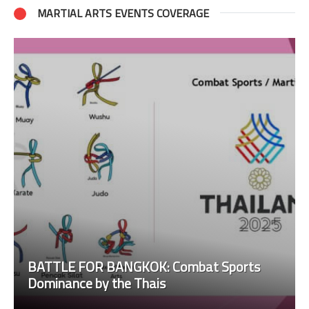
MARTIAL ARTS EVENTS COVERAGE
BATTLE FOR BANGKOK: Combat Sports
Dominance by the Thais