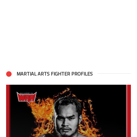
MARTIAL ARTS FIGHTER PROFILES