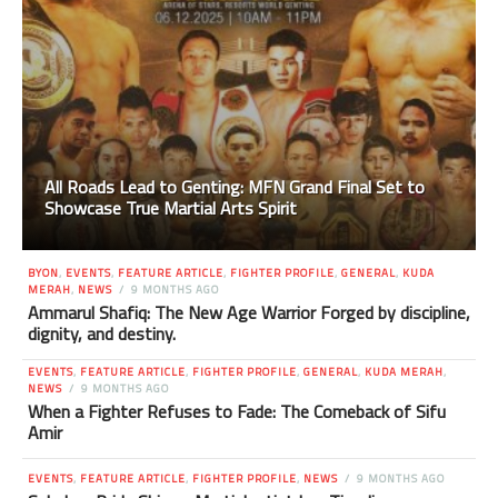
All Roads Lead to Genting: MFN Grand Final Set to
Showcase True Martial Arts Spirit
BYON
,
EVENTS
,
FEATURE ARTICLE
,
FIGHTER PROFILE
,
GENERAL
,
KUDA
MERAH
,
NEWS
9 MONTHS AGO
Ammarul Shafiq: The New Age Warrior Forged by discipline,
dignity, and destiny.
EVENTS
,
FEATURE ARTICLE
,
FIGHTER PROFILE
,
GENERAL
,
KUDA MERAH
,
NEWS
9 MONTHS AGO
When a Fighter Refuses to Fade: The Comeback of Sifu
Amir
EVENTS
,
FEATURE ARTICLE
,
FIGHTER PROFILE
,
NEWS
9 MONTHS AGO