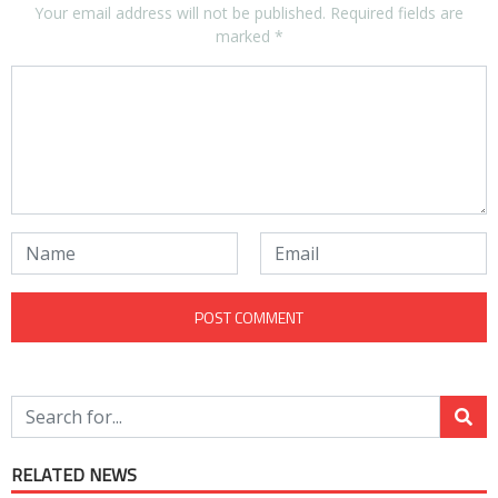
Your email address will not be published.
Required fields are
marked
*
RELATED NEWS