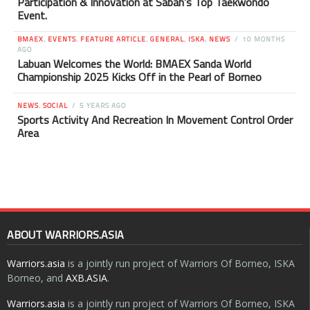
Participation & Innovation at Sabah’s Top Taekwondo
Event.
BMAEX
,
EVENTS
,
FEATURE ARTICLE
,
GENERAL
,
ISKA
,
NEWS
10 MONTHS
AGO
Labuan Welcomes the World: BMAEX Sanda World
Championship 2025 Kicks Off in the Pearl of Borneo
NEWS
,
SOCIAL
5 YEARS AGO
Sports Activity And Recreation In Movement Control Order
Area
ABOUT WARRIORS.ASIA
Warriors.asia
is a jointly run project of Warriors Of Borneo, ISKA
Borneo, and
AXB.ASIA
.
Warriors.asia
is a jointly run project of Warriors Of Borneo, ISKA