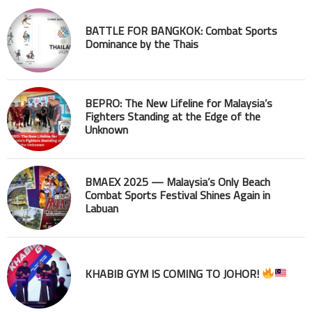
BATTLE FOR BANGKOK: Combat Sports
Dominance by the Thais
BEPRO: The New Lifeline for Malaysia’s
Fighters Standing at the Edge of the
Unknown
BMAEX 2025 — Malaysia’s Only Beach
Combat Sports Festival Shines Again in
Labuan
KHABIB GYM IS COMING TO JOHOR!