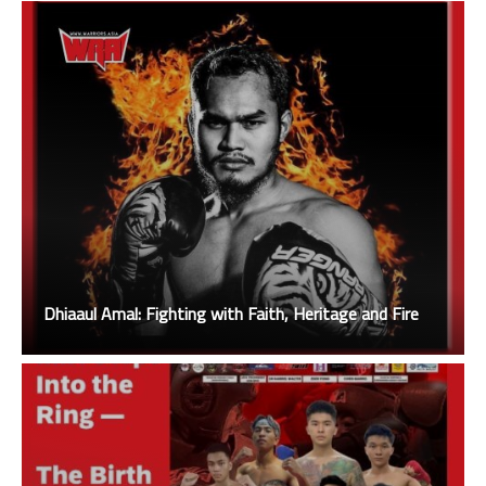
Dhiaaul Amal: Fighting with Faith, Heritage and Fire