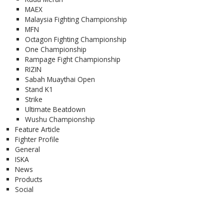
MAEX
Malaysia Fighting Championship
MFN
Octagon Fighting Championship
One Championship
Rampage Fight Championship
RIZIN
Sabah Muaythai Open
Stand K1
Strike
Ultimate Beatdown
Wushu Championship
Feature Article
Fighter Profile
General
ISKA
News
Products
Social