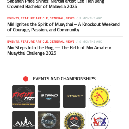
Sabahan Pride Shines: Martial artist Lee Tian Jiang
Crowned Bachelor of Malaysia 2025
EVENTS
,
FEATURE ARTICLE
,
GENERAL
,
NEWS
9 MONTHS AGO
Miri Ignites the Spirit of Muaythai – A Knockout Weekend
of Courage, Passion, and Community
EVENTS
,
FEATURE ARTICLE
,
GENERAL
,
NEWS
9 MONTHS AGO
Miri Steps Into the Ring — The Birth of Miri Amateur
Muaythai Challenge 2025
EVENTS AND CHAMPIONSHIPS