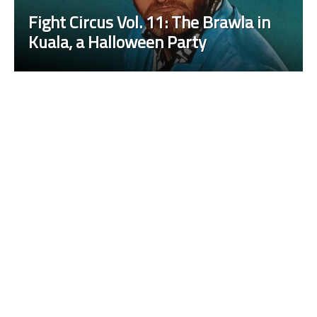
Fight Circus Vol. 11: The Brawla in
Kuala, a Halloween Party