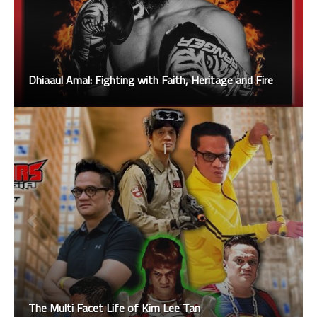
Dhiaaul Amal: Fighting with Faith, Heritage and Fire
The Multi Facet Life of Kim Lee Tan