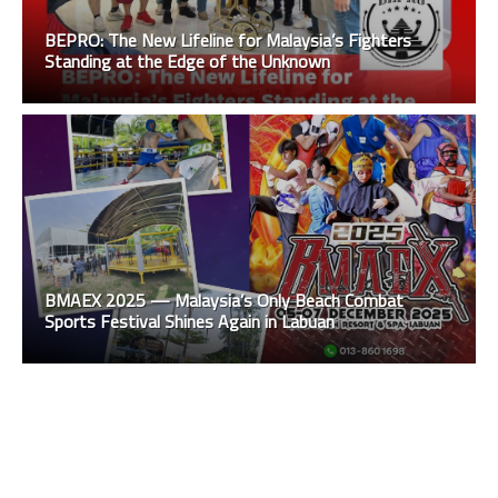
BEPRO: The New Lifeline for Malaysia’s Fighters
Standing at the Edge of the Unknown
BMAEX 2025 — Malaysia’s Only Beach Combat
Sports Festival Shines Again in Labuan