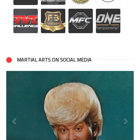
MARTIAL ARTS ON SOCIAL MEDIA