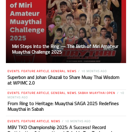
Miri Steps Into the Ring — The Birth of Miri Amateur
Muaythai Challenge 2025
EVENTS
,
FEATURE ARTICLE
,
GENERAL
,
NEWS
10 MONTHS AGO
Superbon and Johan Ghazali to Share Muay Thai Wisdom
at WPIMC 2.0
EVENTS
,
FEATURE ARTICLE
,
GENERAL
,
NEWS
,
SABAH MUAYTHAI OPEN
10
MONTHS AGO
From Ring to Heritage: Muaythai SAGA 2025 Redefines
Muaythai in Sabah
EVENTS
,
FEATURE ARTICLE
,
NEWS
10 MONTHS AGO
MBV TKD Championship 2025: A Success! Record