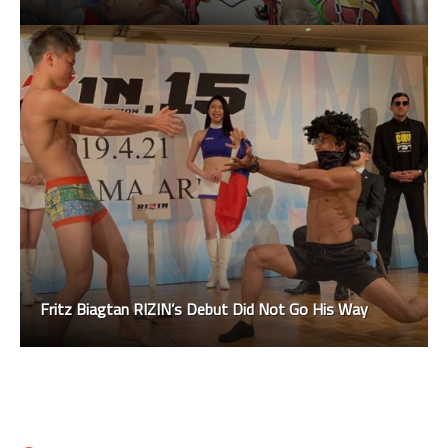
Fritz Biagtan RIZIN’s Debut Did Not Go His Way