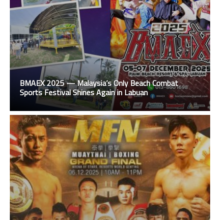
BMAEX 2025 — Malaysia’s Only Beach Combat
Sports Festival Shines Again in Labuan