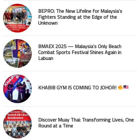
BEPRO: The New Lifeline for Malaysia’s
Fighters Standing at the Edge of the
Unknown
BMAEX 2025 — Malaysia’s Only Beach
Combat Sports Festival Shines Again in
Labuan
KHABIB GYM IS COMING TO JOHOR!
Discover Muay Thai: Transforming Lives, One
Round at a Time