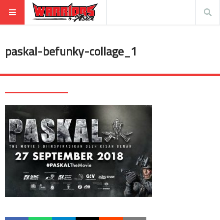
paskal-befunky-collage_1