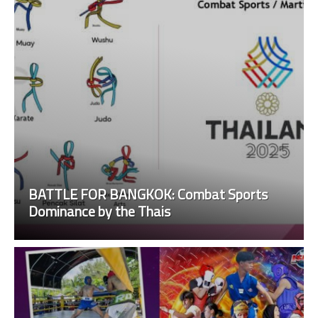
BATTLE FOR BANGKOK: Combat Sports
Dominance by the Thais