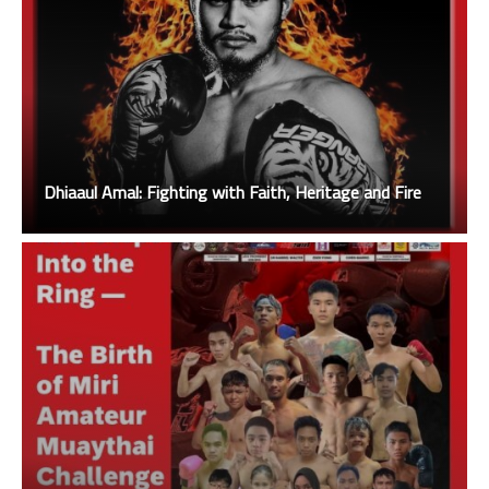
Dhiaaul Amal: Fighting with Faith, Heritage and Fire