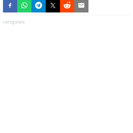
categories: