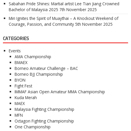
Sabahan Pride Shines: Martial artist Lee Tian Jiang Crowned
Bachelor of Malaysia 2025
7th November 2025
Miri Ignites the Spirit of Muaythai – A Knockout Weekend of
Courage, Passion, and Community
5th November 2025
CATEGORIES
Events
AMA Championship
BMAEX
Borneo Amateur Challenge – BAC
Borneo BJJ Championship
BYON
Fight Fest
IMMAF Asian Open Amateur MMA Championship
Kuda Merah
MAEX
Malaysia Fighting Championship
MFN
Octagon Fighting Championship
One Championship