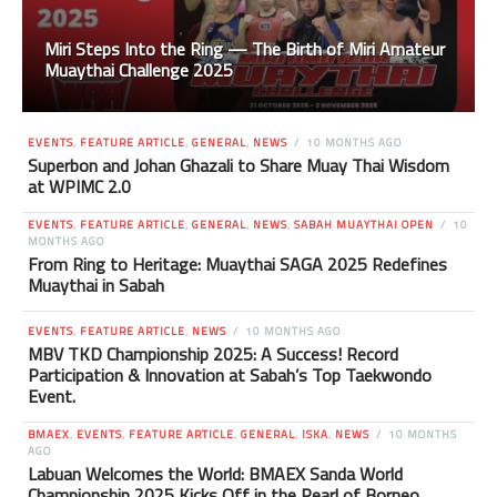
Miri Steps Into the Ring — The Birth of Miri Amateur
Muaythai Challenge 2025
EVENTS
,
FEATURE ARTICLE
,
GENERAL
,
NEWS
10 MONTHS AGO
Superbon and Johan Ghazali to Share Muay Thai Wisdom
at WPIMC 2.0
EVENTS
,
FEATURE ARTICLE
,
GENERAL
,
NEWS
,
SABAH MUAYTHAI OPEN
10
MONTHS AGO
From Ring to Heritage: Muaythai SAGA 2025 Redefines
Muaythai in Sabah
EVENTS
,
FEATURE ARTICLE
,
NEWS
10 MONTHS AGO
MBV TKD Championship 2025: A Success! Record
Participation & Innovation at Sabah’s Top Taekwondo
Event.
BMAEX
,
EVENTS
,
FEATURE ARTICLE
,
GENERAL
,
ISKA
,
NEWS
10 MONTHS
AGO
Labuan Welcomes the World: BMAEX Sanda World
Championship 2025 Kicks Off in the Pearl of Borneo