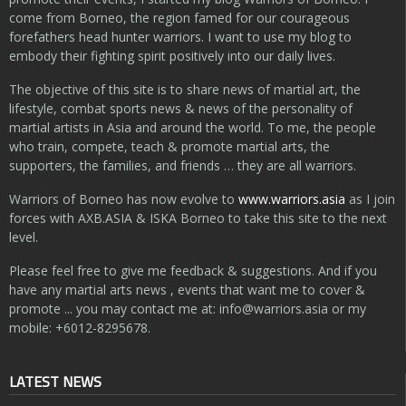
come from Borneo, the region famed for our courageous
forefathers head hunter warriors. I want to use my blog to
embody their fighting spirit positively into our daily lives.
The objective of this site is to share news of martial art, the
lifestyle, combat sports news & news of the personality of
martial artists in Asia and around the world. To me, the people
who train, compete, teach & promote martial arts, the
supporters, the families, and friends … they are all warriors.
Warriors of Borneo has now evolve to
www.warriors.asia
as I join
forces with AXB.ASIA & ISKA Borneo to take this site to the next
level.
Please feel free to give me feedback & suggestions. And if you
have any martial arts news , events that want me to cover &
promote ... you may contact me at:
info@warriors.asia
or my
mobile: +6012-8295678.
LATEST NEWS