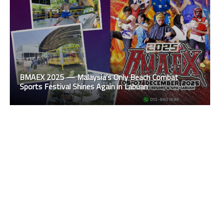
BMAEX 2025 — Malaysia’s Only Beach Combat
Sports Festival Shines Again in Labuan