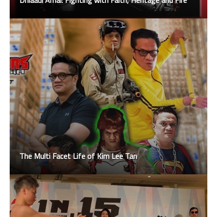
Dhiaaul Amal: Fighting with Faith, Heritage and Fire
The Multi Facet Life of Kim Lee Tan