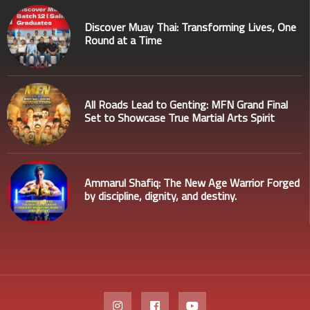
Discover Muay Thai: Transforming Lives, One
Round at a Time
All Roads Lead to Genting: MFN Grand Final
Set to Showcase True Martial Arts Spirit
Ammarul Shafiq: The New Age Warrior Forged
by discipline, dignity, and destiny.