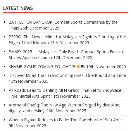
LATEST NEWS
BATTLE FOR BANGKOK: Combat Sports Dominance by the
Thais
26th December 2025
BEPRO: The New Lifeline for Malaysia’s Fighters Standing at the
Edge of the Unknown
13th December 2025
BMAEX 2025 — Malaysia’s Only Beach Combat Sports Festival
Shines Again in Labuan
12th December 2025
KHABIB GYM IS COMING TO JOHOR!
19th November 2025
Discover Muay Thai: Transforming Lives, One Round at a Time
13th November 2025
All Roads Lead to Genting: MFN Grand Final Set to Showcase
True Martial Arts Spirit
11th November 2025
Ammarul Shafiq: The New Age Warrior Forged by discipline,
dignity, and destiny.
10th November 2025
When a Fighter Refuses to Fade: The Comeback of Sifu Amir
9th November 2025