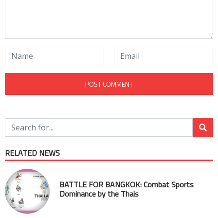
RELATED NEWS
BATTLE FOR BANGKOK: Combat Sports
Dominance by the Thais