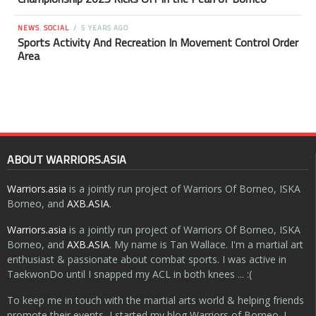
NEWS
,
SOCIAL
5 YEARS AGO
Sports Activity And Recreation In Movement Control Order
Area
ABOUT WARRIORS.ASIA
Warriors.asia
is a jointly run project of Warriors Of Borneo, ISKA
Borneo, and
AXB.ASIA
.
Warriors.asia
is a jointly run project of Warriors Of Borneo, ISKA
Borneo, and
AXB.ASIA
. My name is Tan Wallace. I'm a martial art
enthusiast & passionate about combat sports. I was active in
TaekwonDo until I snapped my ACL in both knees ... :(
To keep me in touch with the martial arts world & helping friends
promote their events, I started my blog Warriors of Borneo. I