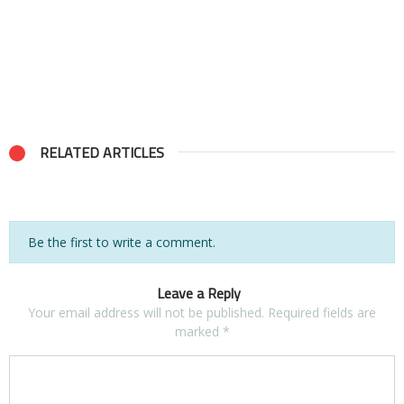
RELATED ARTICLES
Be the first to write a comment.
Leave a Reply
Your email address will not be published.
Required fields are
marked
*