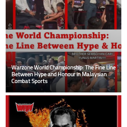
Warzone World Championship: The Fine Line
Between Hype and Honour in Malaysian
Combat Sports