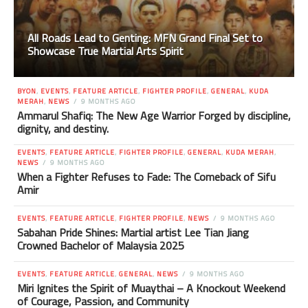
All Roads Lead to Genting: MFN Grand Final Set to
Showcase True Martial Arts Spirit
BYON
,
EVENTS
,
FEATURE ARTICLE
,
FIGHTER PROFILE
,
GENERAL
,
KUDA
MERAH
,
NEWS
9 MONTHS AGO
Ammarul Shafiq: The New Age Warrior Forged by discipline,
dignity, and destiny.
EVENTS
,
FEATURE ARTICLE
,
FIGHTER PROFILE
,
GENERAL
,
KUDA MERAH
,
NEWS
9 MONTHS AGO
When a Fighter Refuses to Fade: The Comeback of Sifu
Amir
EVENTS
,
FEATURE ARTICLE
,
FIGHTER PROFILE
,
NEWS
9 MONTHS AGO
Sabahan Pride Shines: Martial artist Lee Tian Jiang
Crowned Bachelor of Malaysia 2025
EVENTS
,
FEATURE ARTICLE
,
GENERAL
,
NEWS
9 MONTHS AGO
Miri Ignites the Spirit of Muaythai – A Knockout Weekend
of Courage, Passion, and Community