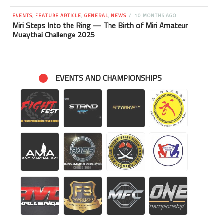
EVENTS
,
FEATURE ARTICLE
,
GENERAL
,
NEWS
10 MONTHS AGO
Miri Steps Into the Ring — The Birth of Miri Amateur
Muaythai Challenge 2025
EVENTS AND CHAMPIONSHIPS