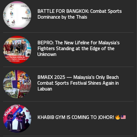
BATTLE FOR BANGKOK: Combat Sports
Dominance by the Thais
BEPRO: The New Lifeline for Malaysia’s
Fighters Standing at the Edge of the
Unknown
BMAEX 2025 — Malaysia’s Only Beach
Combat Sports Festival Shines Again in
Labuan
KHABIB GYM IS COMING TO JOHOR!