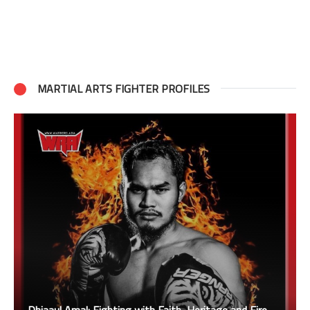
MARTIAL ARTS FIGHTER PROFILES