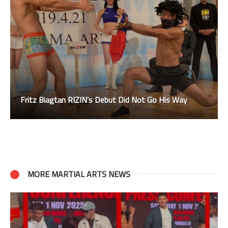
Fritz Biagtan RIZIN’s Debut Did Not Go His Way
MORE MARTIAL ARTS NEWS