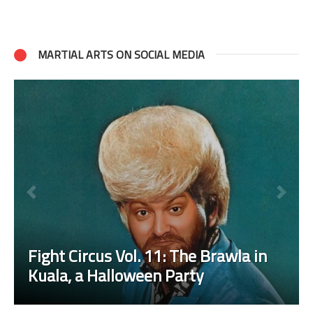
MARTIAL ARTS ON SOCIAL MEDIA
Fight Circus Vol. 11: The Brawla in
Kuala, a Halloween Party