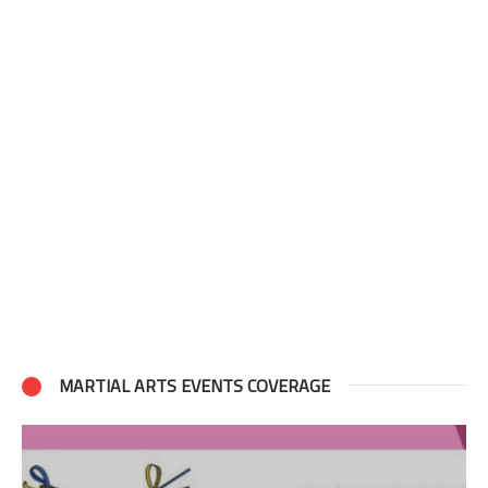
MARTIAL ARTS EVENTS COVERAGE