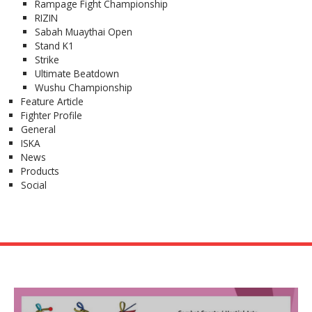
Rampage Fight Championship
RIZIN
Sabah Muaythai Open
Stand K1
Strike
Ultimate Beatdown
Wushu Championship
Feature Article
Fighter Profile
General
ISKA
News
Products
Social