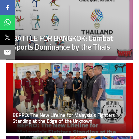
BATTLE FOR BANGKOK: Combat
Sports Dominance by the Thais
BEPRO: The New Lifeline for Malaysia’s Fighters
Standing at the Edge of the Unknown