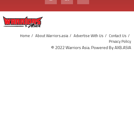
Home
About Warriors.asia
Advertise With Us
Contact Us
Privacy Policy
© 2022 Warriors Asia. Powered By AXB.ASIA