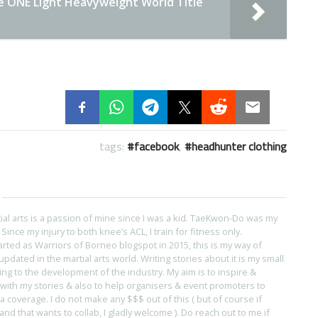
e ONE Light Heavyweight World Title
tags:
facebook
,
headhunter clothing
tial arts is a passion of mine since I was a kid. TaeKwon-Do was my
s. Since my injury to both knee’s ACL, I train for fitness only.
arted as Warriors of Borneo blogspot in 2015, this is my way of
pdated in the martial arts world. Writing stories about it is my small
ing to the development of the industry. My aim is to inspire &
with my stories & also to help organisers & event promoters to
coverage. I do not make any $$$ out of this ( but of course if
and that wants to collab, I gladly welcome ). Do reach out to me if