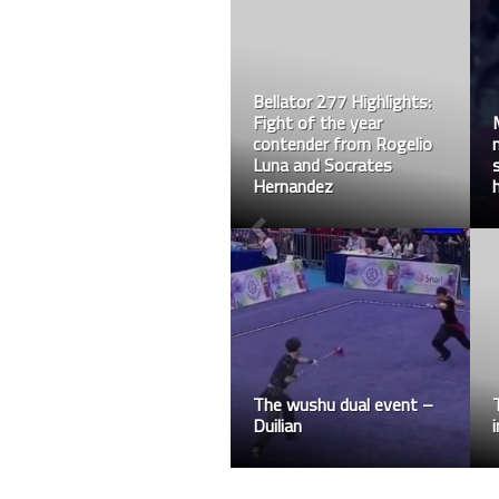
Bellator 277 Highlights:
Fight of the year
contender from Rogelio
Luna and Socrates
Hernandez
The wushu dual event –
Duilian