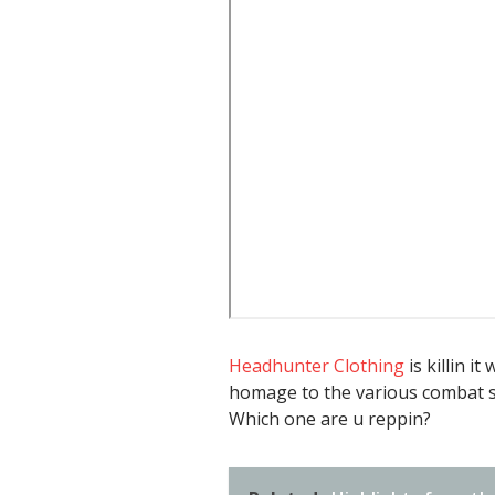
Headhunter Clothing
is killin i
homage to the various combat sp
Which one are u reppin?