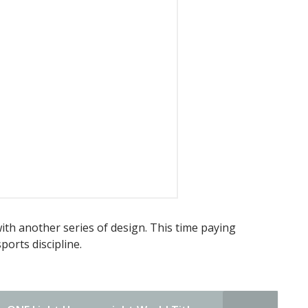
t with another series of design. This time paying
orts discipline.