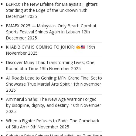
BEPRO: The New Lifeline for Malaysia’s Fighters
Standing at the Edge of the Unknown
13th
December 2025
BMAEX 2025 — Malaysia’s Only Beach Combat
Sports Festival Shines Again in Labuan
12th
December 2025
KHABIB GYM IS COMING TO JOHOR!
19th
November 2025
Discover Muay Thai: Transforming Lives, One
Round at a Time
13th November 2025
All Roads Lead to Genting: MFN Grand Final Set to
Showcase True Martial Arts Spirit
11th November
2025
Ammarul Shafiq: The New Age Warrior Forged
by discipline, dignity, and destiny.
10th November
2025
When a Fighter Refuses to Fade: The Comeback
of Sifu Amir
9th November 2025
Sabahan Pride Shines: Martial artist Lee Tian Jiang