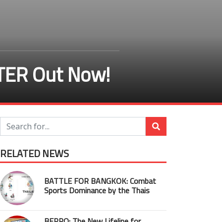
TER Out Now!
RELATED NEWS
BATTLE FOR BANGKOK: Combat
Sports Dominance by the Thais
BEPRO: The New Lifeline for