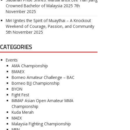
Crowned Bachelor of Malaysia 2025
7th
November 2025
Miri Ignites the Spirit of Muaythai – A Knockout
Weekend of Courage, Passion, and Community
5th November 2025
CATEGORIES
Events
AMA Championship
BMAEX
Borneo Amateur Challenge – BAC
Borneo BJJ Championship
BYON
Fight Fest
IMMAF Asian Open Amateur MMA
Championship
Kuda Merah
MAEX
Malaysia Fighting Championship
MFN