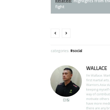
Related:
Highlights from th
fight
categories:
social
WALLACE
I’m Wallace. Mar
first martial art
Warriors.Asia st
keeping myself u
way of contribut
motivate others 
have more media 
there are any br