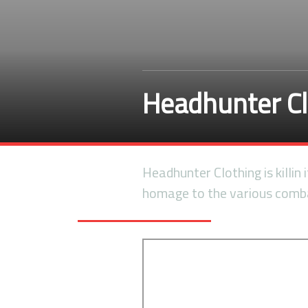
Headhunter C
Headhunter Clothing is killin 
homage to the various comba