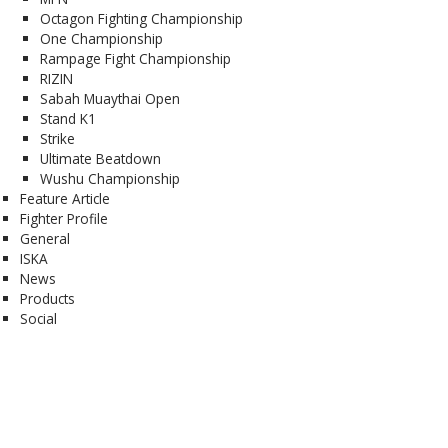
Octagon Fighting Championship
One Championship
Rampage Fight Championship
RIZIN
Sabah Muaythai Open
Stand K1
Strike
Ultimate Beatdown
Wushu Championship
Feature Article
Fighter Profile
General
ISKA
News
Products
Social