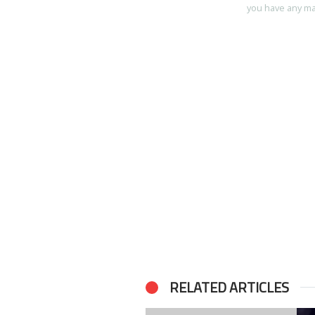
you have any mart
RELATED ARTICLES