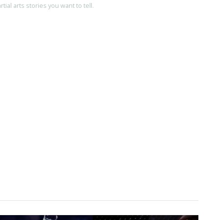
ial arts stories you want to tell.