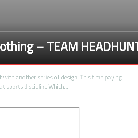
lothing – TEAM HEADHUN
it with another series of design. This time paying
t sports discipline.Which…