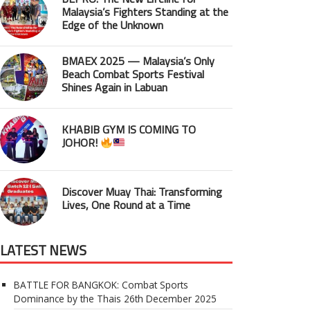
Malaysia’s Fighters Standing at the
Edge of the Unknown
BMAEX 2025 — Malaysia’s Only
Beach Combat Sports Festival
Shines Again in Labuan
KHABIB GYM IS COMING TO
JOHOR!
Discover Muay Thai: Transforming
Lives, One Round at a Time
LATEST NEWS
BATTLE FOR BANGKOK: Combat Sports
Dominance by the Thais
26th December 2025