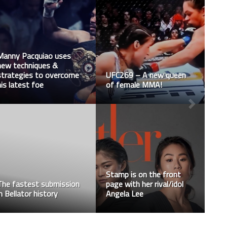
Manny Pacquiao uses
new techniques &
strategies to overcome
UFC269 – A new queen
his latest foe
of female MMA!
Stamp is on the front
The fastest submission
page with her rival/idol
in Bellator history
Angela Lee