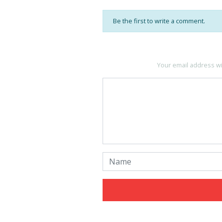
Be the first to write a comment.
Your email address wi