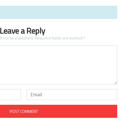
Leave a Reply
ll not be published.
Required fields are marked
*