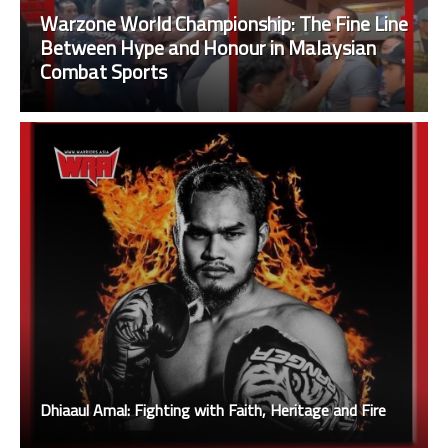
Warzone World Championship: The Fine Line
Between Hype and Honour in Malaysian
Combat Sports
Dhiaaul Amal: Fighting with Faith, Heritage and Fire