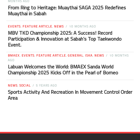
MONTHS AGO
From Ring to Heritage: Muaythai SAGA 2025 Redefines
Muaythai in Sabah
EVENTS
,
FEATURE ARTICLE
,
NEWS
10 MONTHS AGO
MBV TKD Championship 2025: A Success! Record
Participation & Innovation at Sabah’s Top Taekwondo
Event.
BMAEX
,
EVENTS
,
FEATURE ARTICLE
,
GENERAL
,
ISKA
,
NEWS
10 MONTHS
AGO
Labuan Welcomes the World: BMAEX Sanda World
Championship 2025 Kicks Off in the Pearl of Borneo
NEWS
,
SOCIAL
5 YEARS AGO
Sports Activity And Recreation In Movement Control Order
Area