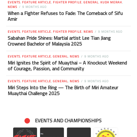
EVENTS
,
FEATURE ARTICLE
,
FIGHTER PROFILE
,
GENERAL
,
KUDA MERAH
,
NEWS
9 MONTHS AGO
When a Fighter Refuses to Fade: The Comeback of Sifu
Amir
EVENTS
,
FEATURE ARTICLE
,
FIGHTER PROFILE
,
NEWS
9 MONTHS AGO
Sabahan Pride Shines: Martial artist Lee Tian Jiang
Crowned Bachelor of Malaysia 2025
EVENTS
,
FEATURE ARTICLE
,
GENERAL
,
NEWS
9 MONTHS AGO
Miri Ignites the Spirit of Muaythai – A Knockout Weekend
of Courage, Passion, and Community
EVENTS
,
FEATURE ARTICLE
,
GENERAL
,
NEWS
9 MONTHS AGO
Miri Steps Into the Ring — The Birth of Miri Amateur
Muaythai Challenge 2025
EVENTS AND CHAMPIONSHIPS