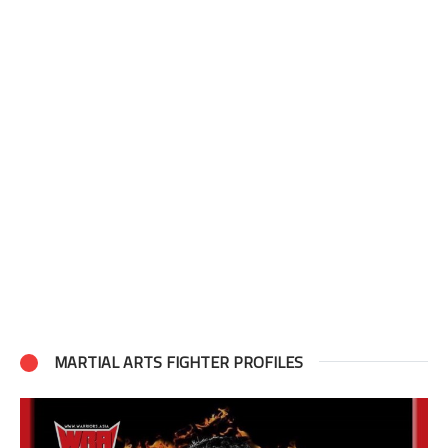
MARTIAL ARTS FIGHTER PROFILES