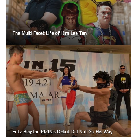
The Multi Facet Life of Kim Lee Tan
Fritz Biagtan RIZIN’s Debut Did Not Go His Way