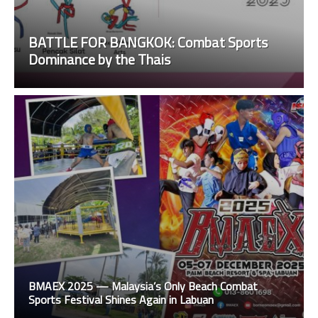
BATTLE FOR BANGKOK: Combat Sports
Dominance by the Thais
BMAEX 2025 — Malaysia’s Only Beach Combat
Sports Festival Shines Again in Labuan