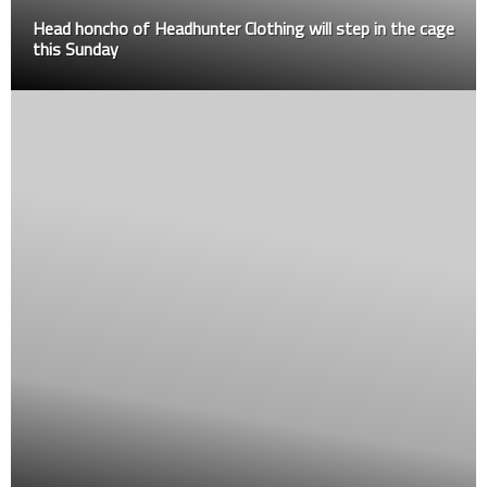
Head honcho of Headhunter Clothing will step in the cage
this Sunday