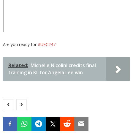
Are you ready for
#UFC247
Related:
Michelle Nicolini credits final
training in KL for Angela Lee win