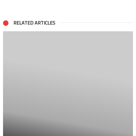
RELATED ARTICLES