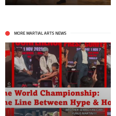
MORE MARTIAL ARTS NEWS