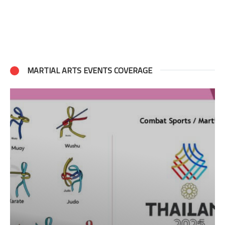
MARTIAL ARTS EVENTS COVERAGE