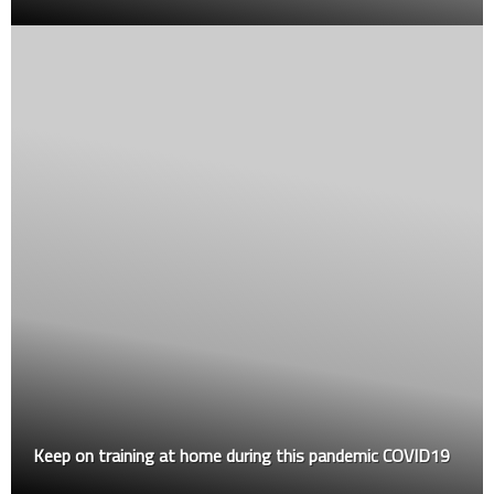
Keep on training at home during this pandemic COVID19