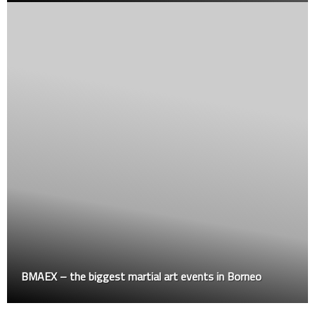
BMAEX – the biggest martial art events in Borneo