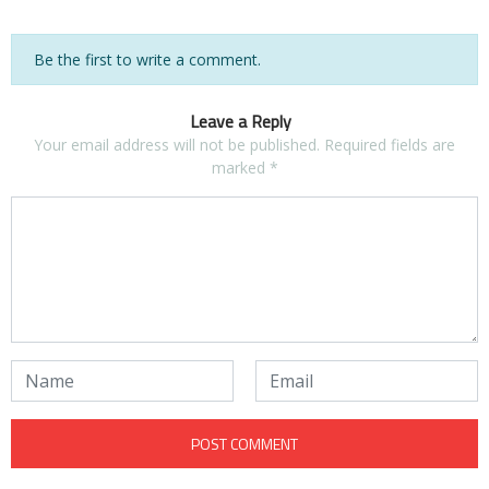
Be the first to write a comment.
Leave a Reply
Your email address will not be published.
Required fields are
marked
*