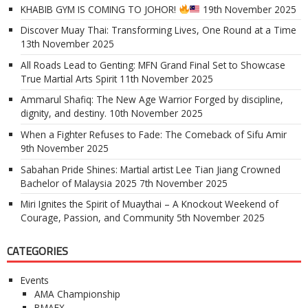
KHABIB GYM IS COMING TO JOHOR!
19th November 2025
Discover Muay Thai: Transforming Lives, One Round at a Time
13th November 2025
All Roads Lead to Genting: MFN Grand Final Set to Showcase
True Martial Arts Spirit
11th November 2025
Ammarul Shafiq: The New Age Warrior Forged by discipline,
dignity, and destiny.
10th November 2025
When a Fighter Refuses to Fade: The Comeback of Sifu Amir
9th November 2025
Sabahan Pride Shines: Martial artist Lee Tian Jiang Crowned
Bachelor of Malaysia 2025
7th November 2025
Miri Ignites the Spirit of Muaythai – A Knockout Weekend of
Courage, Passion, and Community
5th November 2025
CATEGORIES
Events
AMA Championship
BMAEX