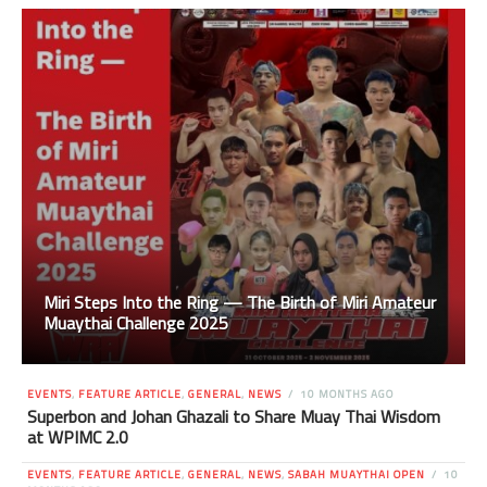
Miri Steps Into the Ring — The Birth of Miri Amateur
Muaythai Challenge 2025
EVENTS
,
FEATURE ARTICLE
,
GENERAL
,
NEWS
10 MONTHS AGO
Superbon and Johan Ghazali to Share Muay Thai Wisdom
at WPIMC 2.0
EVENTS
,
FEATURE ARTICLE
,
GENERAL
,
NEWS
,
SABAH MUAYTHAI OPEN
10