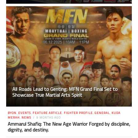
All Roads Lead to Genting: MFN Grand Final Set to
Showcase True Martial Arts Spirit
BYON
,
EVENTS
,
FEATURE ARTICLE
,
FIGHTER PROFILE
,
GENERAL
,
KUDA
MERAH
,
NEWS
9 MONTHS AGO
Ammarul Shafiq: The New Age Warrior Forged by discipline,
dignity, and destiny.