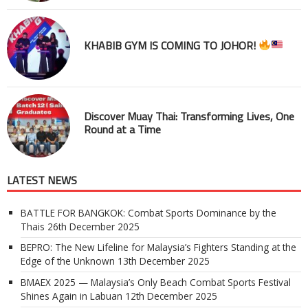
KHABIB GYM IS COMING TO JOHOR!
Discover Muay Thai: Transforming Lives, One
Round at a Time
LATEST NEWS
BATTLE FOR BANGKOK: Combat Sports Dominance by the
Thais
26th December 2025
BEPRO: The New Lifeline for Malaysia’s Fighters Standing at the
Edge of the Unknown
13th December 2025
BMAEX 2025 — Malaysia’s Only Beach Combat Sports Festival
Shines Again in Labuan
12th December 2025