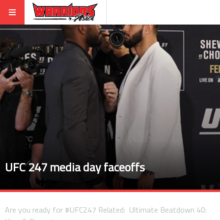
UFC 247 media day faceoffs
Are you ready for #UFC247 Related: Ultimate Beatdown 40: