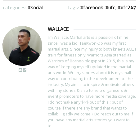
categories:
social
tags:
facebook
,
ufc
,
ufc247
WALLACE
I’m Wallace. Martial arts is a passion of mine
since I was a kid. TaeKwon-Do was my first
martial arts. Since my injury to both knee’s ACL, I
train for fitness only. Warriors.Asia started as
Warriors of Borneo blogspot in 2015, this is my
way of keeping myself updated in the martial
arts world. Writing stories about it is my small
way of contributing to the development of the
industry. My aim is to inspire & motivate others
with my stories & also to help organisers &
event promoters to have more media coverage.
I do not make any $$$ out of this ( but of
course if there are any brand that wants to
collab, I gladly welcome ). Do reach out to me if
you have any martial arts stories you want to
tell.