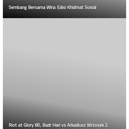
Sembang Bersama Wira: Edisi Khidmat Sosial
Riot at Glory 80, Badr Hari vs Arkadiusz Wrzosek 2