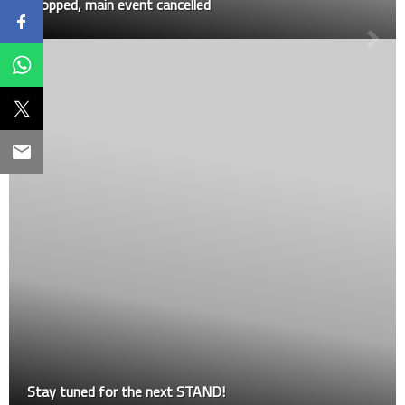
stopped, main event cancelled
Stay tuned for the next STAND!