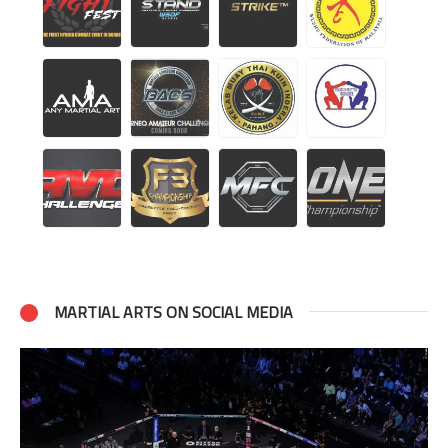
MARTIAL ARTS ON SOCIAL MEDIA