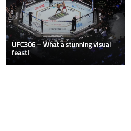
UFC306 – What a stunning visual
feast!