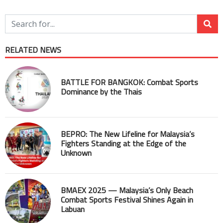
RELATED NEWS
BATTLE FOR BANGKOK: Combat Sports
Dominance by the Thais
BEPRO: The New Lifeline for Malaysia’s
Fighters Standing at the Edge of the
Unknown
BMAEX 2025 — Malaysia’s Only Beach
Combat Sports Festival Shines Again in
Labuan