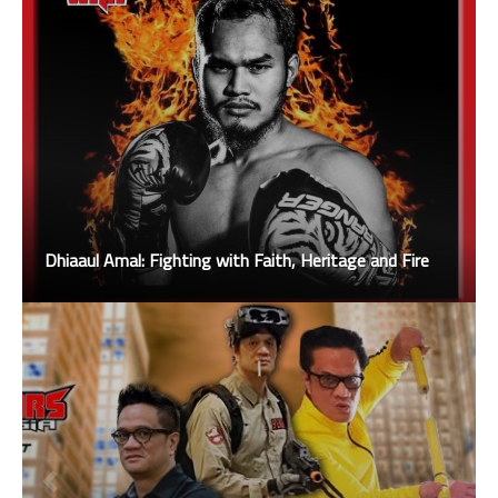
Dhiaaul Amal: Fighting with Faith, Heritage and Fire