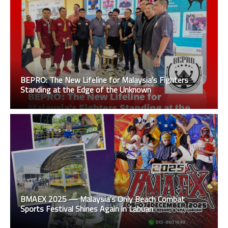
BEPRO: The New Lifeline for Malaysia’s Fighters
Standing at the Edge of the Unknown
BMAEX 2025 — Malaysia’s Only Beach Combat
Sports Festival Shines Again in Labuan