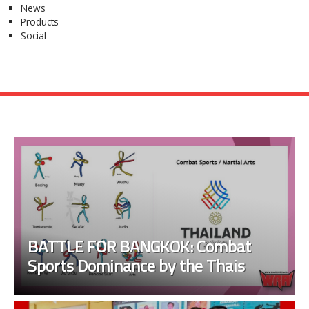
News
Products
Social
BATTLE FOR BANGKOK: Combat
Sports Dominance by the Thais