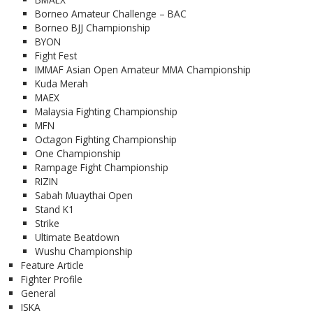
Borneo Amateur Challenge – BAC
Borneo BJJ Championship
BYON
Fight Fest
IMMAF Asian Open Amateur MMA Championship
Kuda Merah
MAEX
Malaysia Fighting Championship
MFN
Octagon Fighting Championship
One Championship
Rampage Fight Championship
RIZIN
Sabah Muaythai Open
Stand K1
Strike
Ultimate Beatdown
Wushu Championship
Feature Article
Fighter Profile
General
ISKA