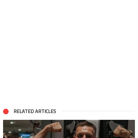
RELATED ARTICLES