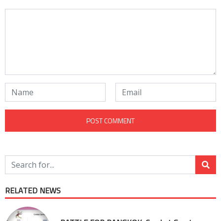
RELATED NEWS