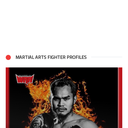
MARTIAL ARTS FIGHTER PROFILES