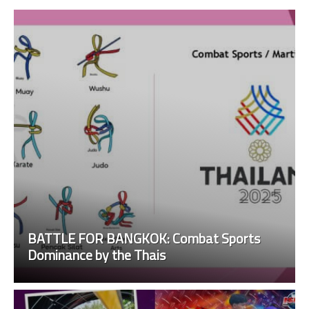
BATTLE FOR BANGKOK: Combat Sports
Dominance by the Thais