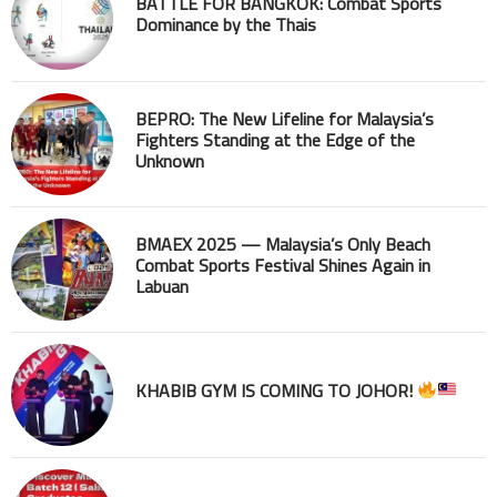
BATTLE FOR BANGKOK: Combat Sports
Dominance by the Thais
BEPRO: The New Lifeline for Malaysia’s
Fighters Standing at the Edge of the
Unknown
BMAEX 2025 — Malaysia’s Only Beach
Combat Sports Festival Shines Again in
Labuan
KHABIB GYM IS COMING TO JOHOR!