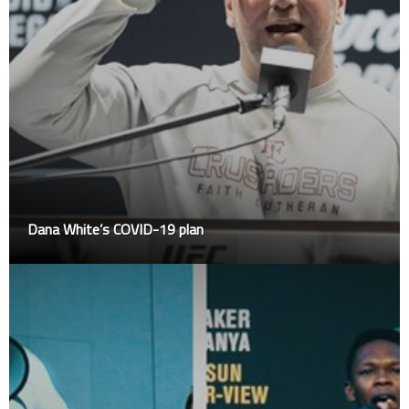
Dana White’s COVID-19 plan