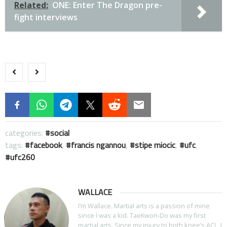
Related:
ONE: Enter The Dragon pre-
fight interviews
categories:
social
tags:
facebook
,
francis ngannou
,
stipe miocic
,
ufc
,
ufc260
WALLACE
I’m Wallace. Martial arts is a passion of mine
since I was a kid. TaeKwon-Do was my first
martial arts. Since my injury to both knee’s ACL, I