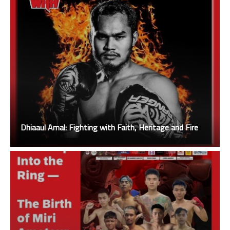
Dhiaaul Amal: Fighting with Faith, Heritage and Fire