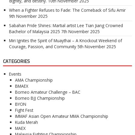
dignity, and destiny.
10th November 2025
When a Fighter Refuses to Fade: The Comeback of Sifu Amir
9th November 2025
Sabahan Pride Shines: Martial artist Lee Tian Jiang Crowned
Bachelor of Malaysia 2025
7th November 2025
Miri Ignites the Spirit of Muaythai – A Knockout Weekend of
Courage, Passion, and Community
5th November 2025
CATEGORIES
Events
AMA Championship
BMAEX
Borneo Amateur Challenge – BAC
Borneo BJJ Championship
BYON
Fight Fest
IMMAF Asian Open Amateur MMA Championship
Kuda Merah
MAEX
Malaysia Fighting Championship