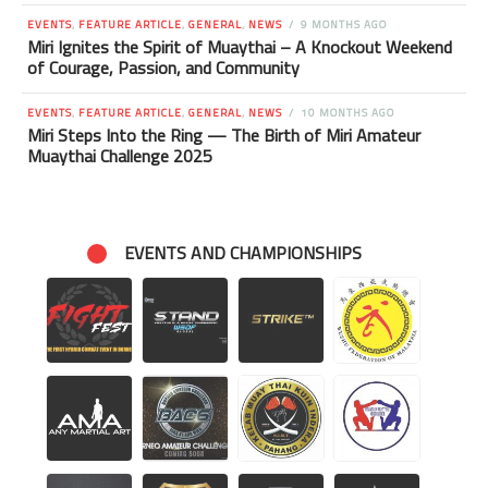
EVENTS
,
FEATURE ARTICLE
,
GENERAL
,
NEWS
9 MONTHS AGO
Miri Ignites the Spirit of Muaythai – A Knockout Weekend
of Courage, Passion, and Community
EVENTS
,
FEATURE ARTICLE
,
GENERAL
,
NEWS
10 MONTHS AGO
Miri Steps Into the Ring — The Birth of Miri Amateur
Muaythai Challenge 2025
EVENTS AND CHAMPIONSHIPS