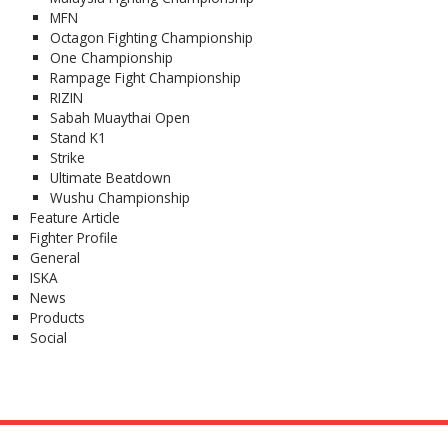
MFN
Octagon Fighting Championship
One Championship
Rampage Fight Championship
RIZIN
Sabah Muaythai Open
Stand K1
Strike
Ultimate Beatdown
Wushu Championship
Feature Article
Fighter Profile
General
ISKA
News
Products
Social