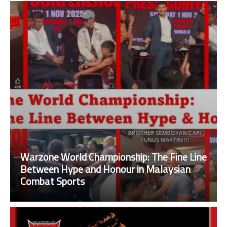
Warzone World Championship: The Fine Line
Between Hype and Honour in Malaysian
Combat Sports