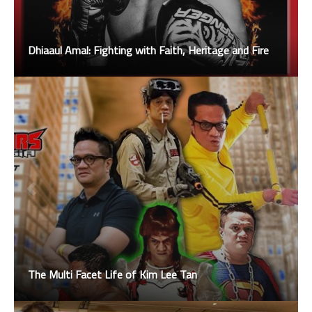
Dhiaaul Amal: Fighting with Faith, Heritage and Fire
The Multi Facet Life of Kim Lee Tan