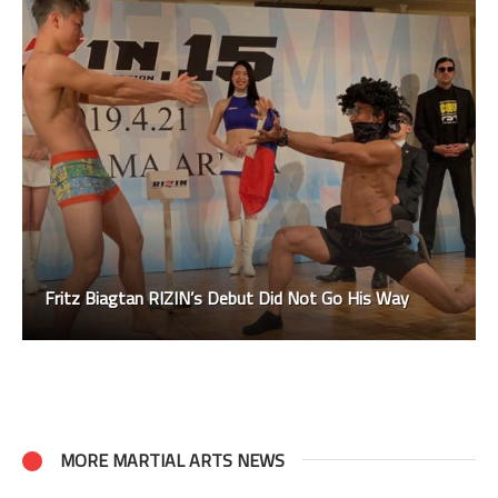
Fritz Biagtan RIZIN’s Debut Did Not Go His Way
MORE MARTIAL ARTS NEWS