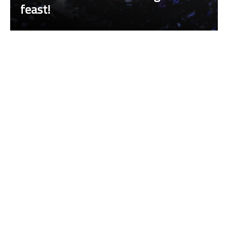
feast!