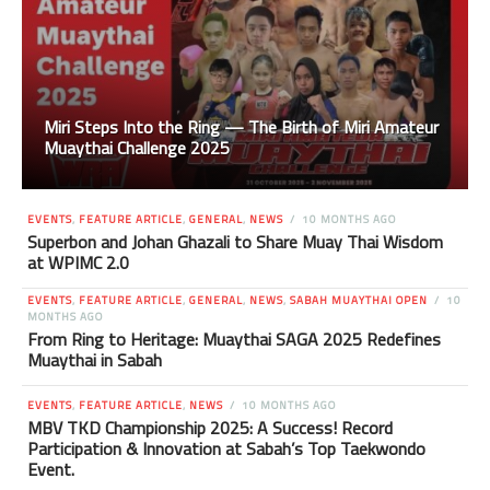
Miri Steps Into the Ring — The Birth of Miri Amateur
Muaythai Challenge 2025
EVENTS
,
FEATURE ARTICLE
,
GENERAL
,
NEWS
10 MONTHS AGO
Superbon and Johan Ghazali to Share Muay Thai Wisdom
at WPIMC 2.0
EVENTS
,
FEATURE ARTICLE
,
GENERAL
,
NEWS
,
SABAH MUAYTHAI OPEN
10
MONTHS AGO
From Ring to Heritage: Muaythai SAGA 2025 Redefines
Muaythai in Sabah
EVENTS
,
FEATURE ARTICLE
,
NEWS
10 MONTHS AGO
MBV TKD Championship 2025: A Success! Record
Participation & Innovation at Sabah’s Top Taekwondo
Event.