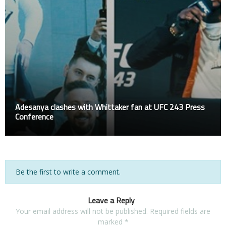
Adesanya clashes with Whittaker fan at UFC 243 Press
Conference
Be the first to write a comment.
Leave a Reply
Your email address will not be published.
Required fields are
marked
*