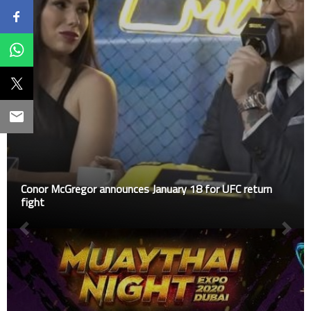
Conor McGregor announces January 18 for UFC return
fight