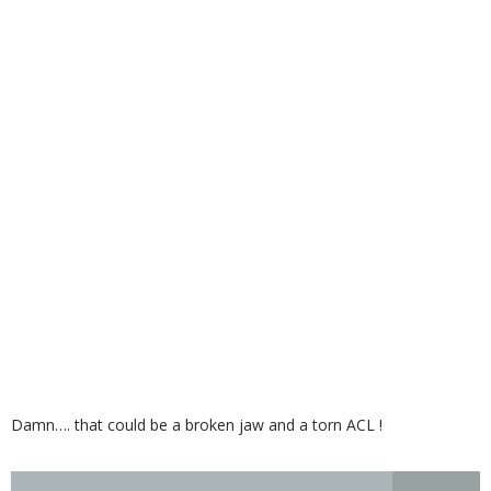
Damn…. that could be a broken jaw and a torn ACL !