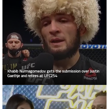
Khabib Nurmagomedov gets the submission over Justin
Gaethje and retires at UFC254