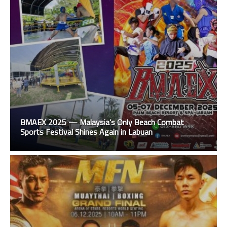
BMAEX 2025 — Malaysia’s Only Beach Combat
Sports Festival Shines Again in Labuan