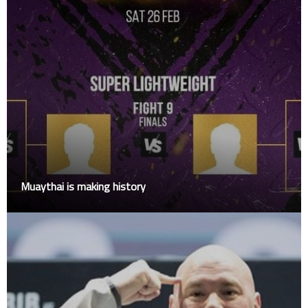
Muaythai is making history