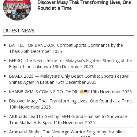
Discover Muay Thai: Transforming Lives, One
Round at a Time
LATEST NEWS
BATTLE FOR BANGKOK: Combat Sports Dominance by the
Thais
26th December 2025
BEPRO: The New Lifeline for Malaysia’s Fighters Standing at the
Edge of the Unknown
13th December 2025
BMAEX 2025 — Malaysia’s Only Beach Combat Sports Festival
Shines Again in Labuan
12th December 2025
KHABIB GYM IS COMING TO JOHOR!
19th November 2025
Discover Muay Thai: Transforming Lives, One Round at a Time
13th November 2025
All Roads Lead to Genting: MFN Grand Final Set to Showcase
True Martial Arts Spirit
11th November 2025
Ammarul Shafiq: The New Age Warrior Forged by discipline,