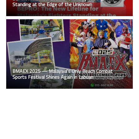
Standing at the Edge of the Unknown
BMAEX 2025 — Malaysia’s Only Beach Combat
Sports Festival Shines Again in Labuan