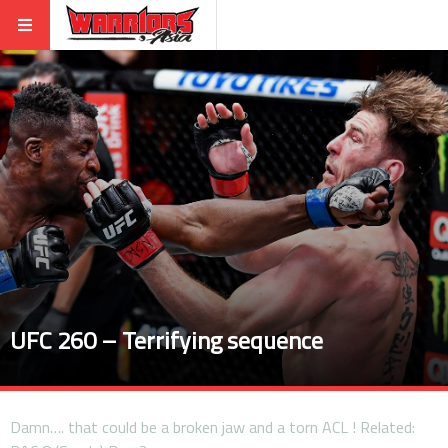
UFC 260 – Terrifying sequence
Damn…. that could be a broken jaw and a torn ACL ! Related: