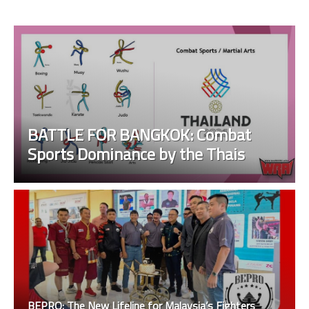
BATTLE FOR BANGKOK: Combat
Sports Dominance by the Thais
BEPRO: The New Lifeline for Malaysia’s Fighters