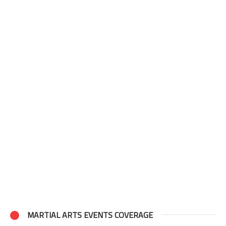
MARTIAL ARTS EVENTS COVERAGE