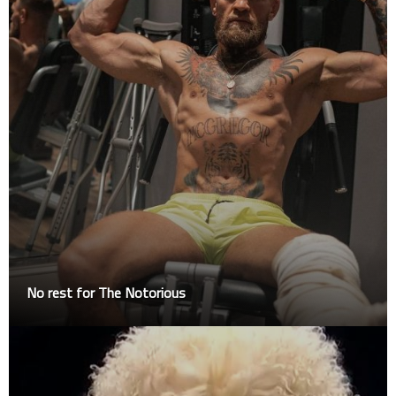
No rest for The Notorious