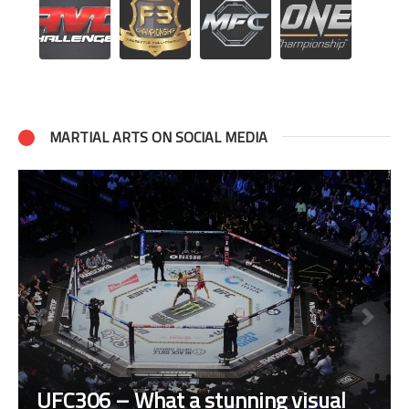
MARTIAL ARTS ON SOCIAL MEDIA
UFC306 – What a stunning visual