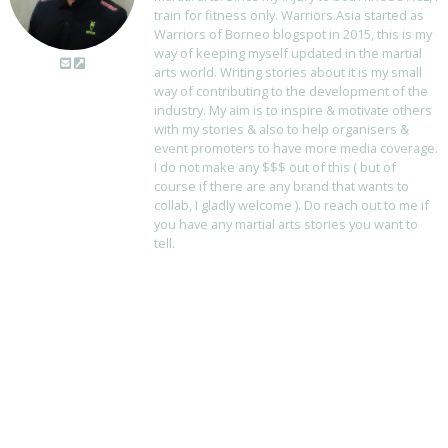
train for fitness only. Warriors.Asia started as
Warriors of Borneo blogspot in 2015, this is my
way of keeping myself updated in the martial
arts world. Writing stories about it is my small
way of contributing to the development of the
industry. My aim is to inspire & motivate others
with my stories & also to help organisers &
event promoters to have more media coverage.
I do not make any $$$ out of this ( but of
course if there are any brand that wants to
collab, I gladly welcome ). Do reach out to me if
you have any martial arts stories you want to
tell.