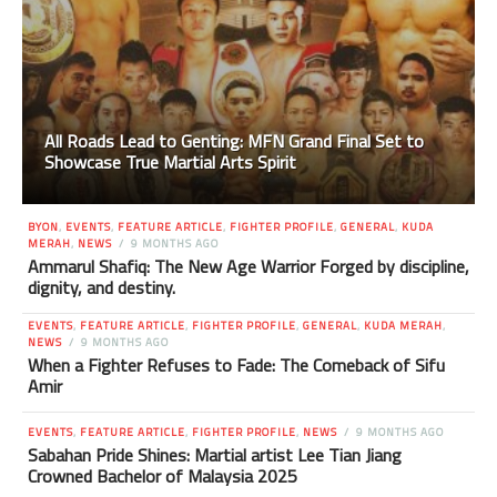
All Roads Lead to Genting: MFN Grand Final Set to
Showcase True Martial Arts Spirit
BYON
,
EVENTS
,
FEATURE ARTICLE
,
FIGHTER PROFILE
,
GENERAL
,
KUDA
MERAH
,
NEWS
9 MONTHS AGO
Ammarul Shafiq: The New Age Warrior Forged by discipline,
dignity, and destiny.
EVENTS
,
FEATURE ARTICLE
,
FIGHTER PROFILE
,
GENERAL
,
KUDA MERAH
,
NEWS
9 MONTHS AGO
When a Fighter Refuses to Fade: The Comeback of Sifu
Amir
EVENTS
,
FEATURE ARTICLE
,
FIGHTER PROFILE
,
NEWS
9 MONTHS AGO
Sabahan Pride Shines: Martial artist Lee Tian Jiang
Crowned Bachelor of Malaysia 2025