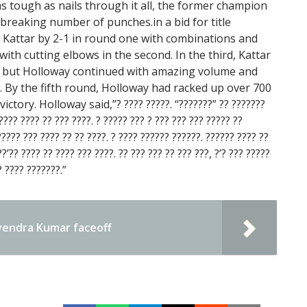
s tough as nails through it all, the former champion
-breaking number of punches.in a bid for title
 Kattar by 2-1 in round one with combinations and
ith cutting elbows in the second. In the third, Kattar
n, but Holloway continued with amazing volume and
h. By the fifth round, Holloway had racked up over 700
ictory. Holloway said,”? ???? ?????. “???????” ?? ???????
???? ???? ?? ??? ????. ? ????? ??? ? ??? ??? ??? ????? ??
????? ??? ???? ?? ?? ????. ? ???? ?????? ??????. ?????? ???? ??
’?? ???? ?? ???? ??? ????. ?? ??? ??? ?? ??? ???, ?’? ??? ?????
? ???? ???????.”
endra Kumar faceoff