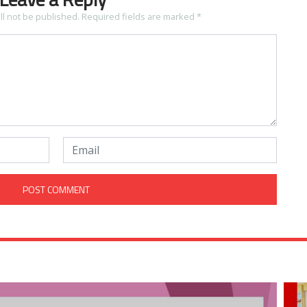
ll not be published.
Required fields are marked
*