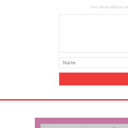
Your email address wi