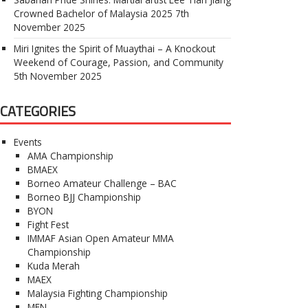
Crowned Bachelor of Malaysia 2025
7th
November 2025
Miri Ignites the Spirit of Muaythai – A Knockout
Weekend of Courage, Passion, and Community
5th November 2025
CATEGORIES
Events
AMA Championship
BMAEX
Borneo Amateur Challenge – BAC
Borneo BJJ Championship
BYON
Fight Fest
IMMAF Asian Open Amateur MMA
Championship
Kuda Merah
MAEX
Malaysia Fighting Championship
MFN