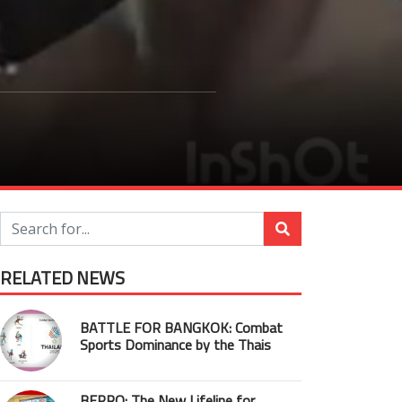
RELATED NEWS
BATTLE FOR BANGKOK: Combat
Sports Dominance by the Thais
BEPRO: The New Lifeline for