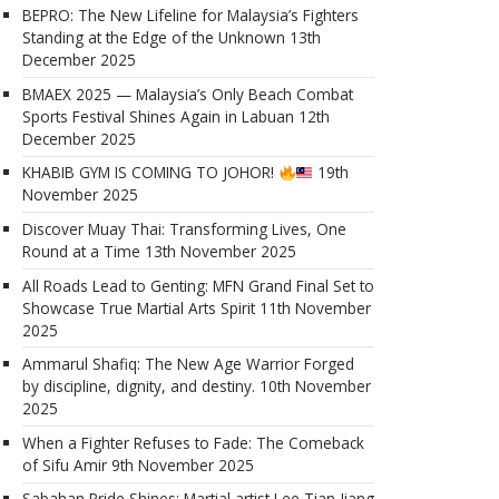
BEPRO: The New Lifeline for Malaysia’s Fighters
Standing at the Edge of the Unknown
13th
December 2025
BMAEX 2025 — Malaysia’s Only Beach Combat
Sports Festival Shines Again in Labuan
12th
December 2025
KHABIB GYM IS COMING TO JOHOR!
19th
November 2025
Discover Muay Thai: Transforming Lives, One
Round at a Time
13th November 2025
All Roads Lead to Genting: MFN Grand Final Set to
Showcase True Martial Arts Spirit
11th November
2025
Ammarul Shafiq: The New Age Warrior Forged
by discipline, dignity, and destiny.
10th November
2025
When a Fighter Refuses to Fade: The Comeback
of Sifu Amir
9th November 2025
Sabahan Pride Shines: Martial artist Lee Tian Jiang