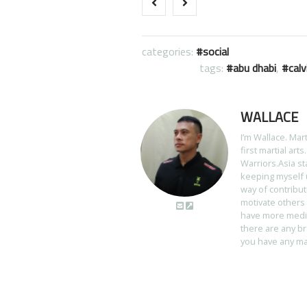
categories:
social
tags:
abu dhabi
,
calv
WALLACE
I’m Wallace. Mar
first martial art
Warriors.Asia st
keeping myself u
way of contribut
motivate others 
have more media 
there are any br
you have any mart