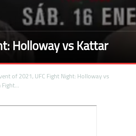
t: Holloway vs Kattar
 event of 2021, UFC Fight Night: Holloway vs
m Fight…