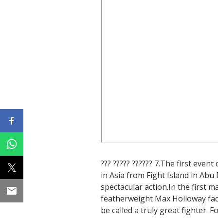
??? ????? ?????? 7.The first event
in Asia from Fight Island in Abu
spectacular action.In the first
featherweight Max Holloway fac
be called a truly great fighter. 