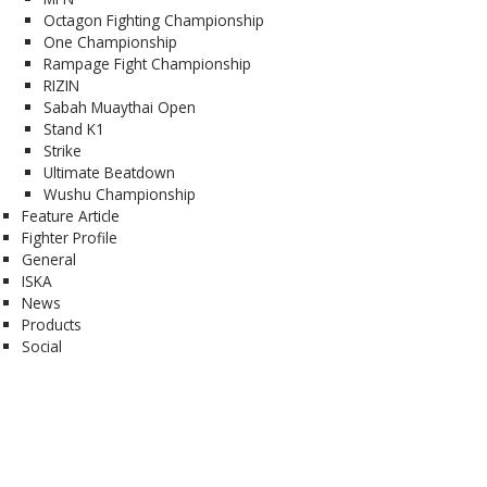
Octagon Fighting Championship
One Championship
Rampage Fight Championship
RIZIN
Sabah Muaythai Open
Stand K1
Strike
Ultimate Beatdown
Wushu Championship
Feature Article
Fighter Profile
General
ISKA
News
Products
Social