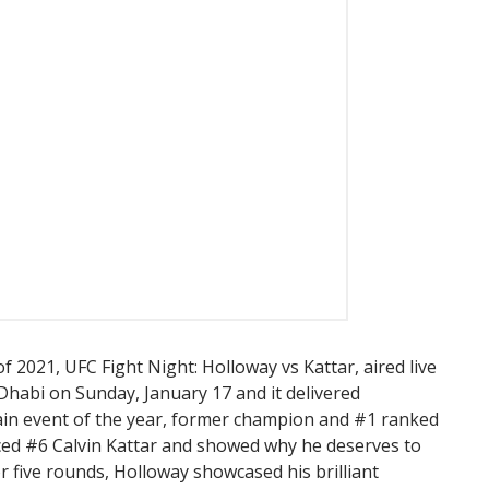
 of 2021, UFC Fight Night: Holloway vs Kattar, aired live
 Dhabi on Sunday, January 17 and it delivered
 main event of the year, former champion and #1 ranked
ed #6 Calvin Kattar and showed why he deserves to
For five rounds, Holloway showcased his brilliant