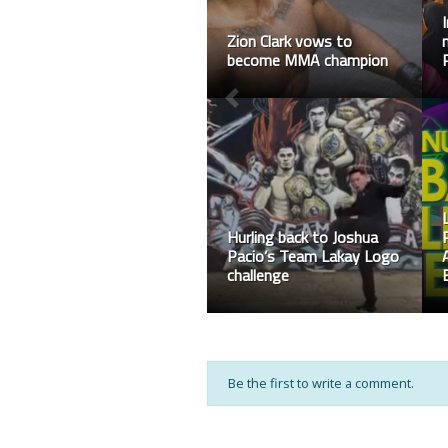
Adib Sulaiman secure
another win in ONE
Warriors Series
BAC 8 Final Medal Tally
Be the first to write a comment.