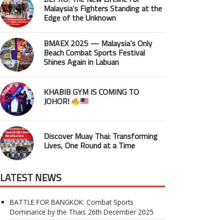
Malaysia’s Fighters Standing at the
Edge of the Unknown
BMAEX 2025 — Malaysia’s Only
Beach Combat Sports Festival
Shines Again in Labuan
KHABIB GYM IS COMING TO
JOHOR!
Discover Muay Thai: Transforming
Lives, One Round at a Time
LATEST NEWS
BATTLE FOR BANGKOK: Combat Sports
Dominance by the Thais
26th December 2025