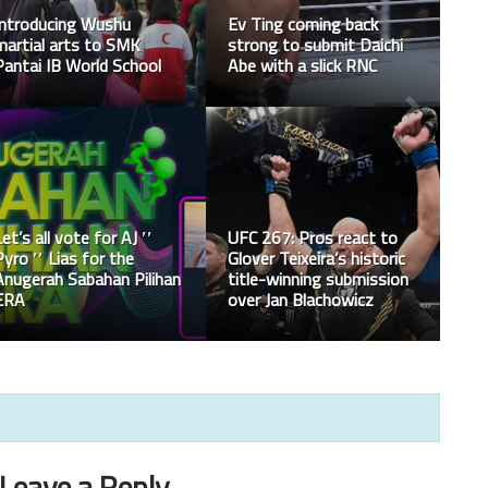
Chris Weidman had a
Top 10 martial artist in
successful surgery
the Marvel universe
Ministry of Youth &
Sports Malaysia has set
up the hotline for
anything related to the
Happy Malaysia Day!
sports SOP
Leave a Reply