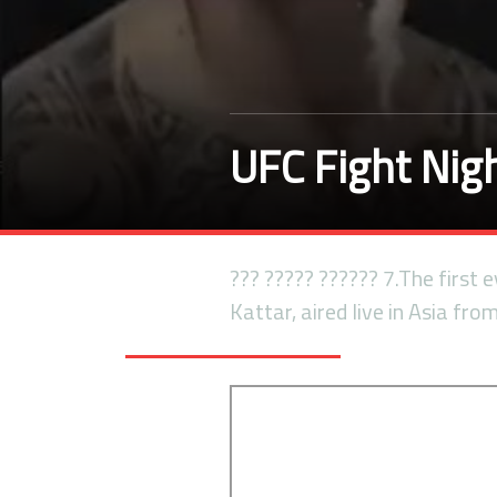
UFC Fight Nigh
??? ????? ?????? 7.The first
Kattar, aired live in Asia fro