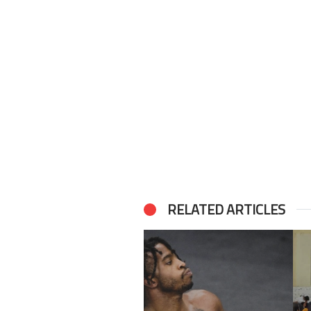
RELATED ARTICLES