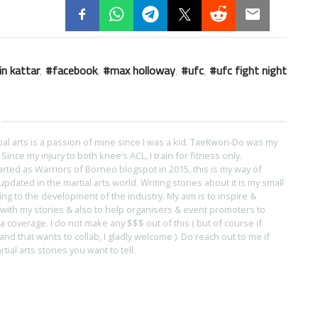
in kattar
,
facebook
,
max holloway
,
ufc
,
ufc fight night
tial arts is a passion of mine since I was a kid. TaeKwon-Do was my
s. Since my injury to both knee’s ACL, I train for fitness only.
arted as Warriors of Borneo blogspot in 2015, this is my way of
pdated in the martial arts world. Writing stories about it is my small
ing to the development of the industry. My aim is to inspire &
with my stories & also to help organisers & event promoters to
coverage. I do not make any $$$ out of this ( but of course if
and that wants to collab, I gladly welcome ). Do reach out to me if
ial arts stories you want to tell.