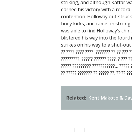
striking, and although Kattar wa
earned his victory with a record
contention. Holloway out-struck
body kicks, and came on strong w
was able to find Holloway’s chi
blistered his way into the fourt
strikes on his way to a shut-out v
?? ???? ???? ????, ??????? ?? ?? ??? ?
?????????. ????’? ?????? ????. ? ??? ?
????? ????????? ???????????… ????? ??
?? ????? ??????? ?? ????? ??. ??’?? ??
Related:
Kent Makoto & Dav