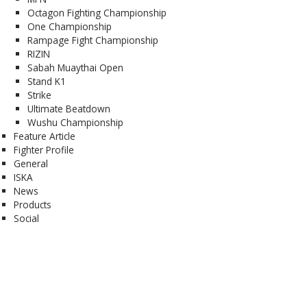
Octagon Fighting Championship
One Championship
Rampage Fight Championship
RIZIN
Sabah Muaythai Open
Stand K1
Strike
Ultimate Beatdown
Wushu Championship
Feature Article
Fighter Profile
General
ISKA
News
Products
Social