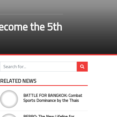
become the 5th
RELATED NEWS
BATTLE FOR BANGKOK: Combat
Sports Dominance by the Thais
BEPRO: The New Lifeline for