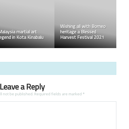
Wishing all with Borneo
Malaysia martial art
heritage a Blessed
legend in Kota Kinabalu
Harvest Festival 2021
Leave a Reply
ll not be published.
Required fields are marked
*