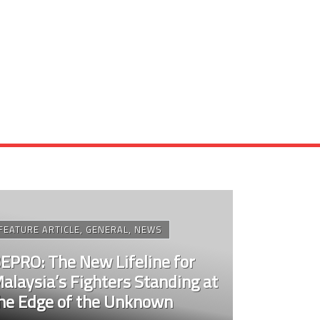
FEATURE ARTICLE
,
GENERAL
,
NEWS
EPRO: The New Lifeline for
alaysia’s Fighters Standing at
he Edge of the Unknown