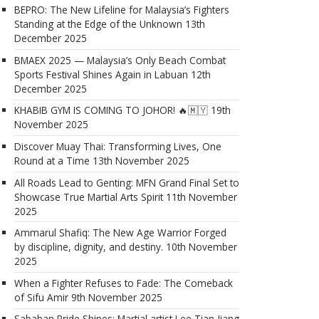
BEPRO: The New Lifeline for Malaysia’s Fighters
Standing at the Edge of the Unknown
13th
December 2025
BMAEX 2025 — Malaysia’s Only Beach Combat
Sports Festival Shines Again in Labuan
12th
December 2025
KHABIB GYM IS COMING TO JOHOR! 🔥🇲🇾
19th
November 2025
Discover Muay Thai: Transforming Lives, One
Round at a Time
13th November 2025
All Roads Lead to Genting: MFN Grand Final Set to
Showcase True Martial Arts Spirit
11th November
2025
Ammarul Shafiq: The New Age Warrior Forged
by discipline, dignity, and destiny.
10th November
2025
When a Fighter Refuses to Fade: The Comeback
of Sifu Amir
9th November 2025
Sabahan Pride Shines: Martial artist Lee Tian Jiang