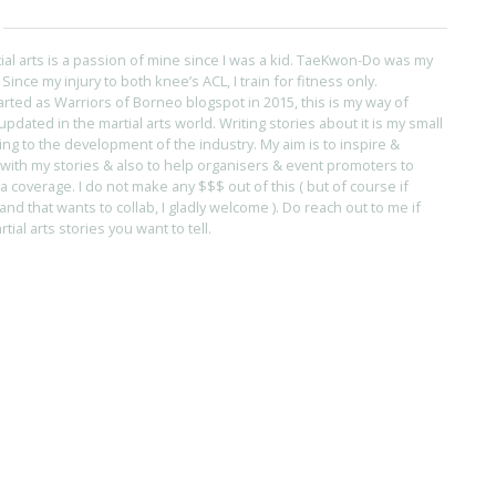
tial arts is a passion of mine since I was a kid. TaeKwon-Do was my
s. Since my injury to both knee’s ACL, I train for fitness only.
arted as Warriors of Borneo blogspot in 2015, this is my way of
pdated in the martial arts world. Writing stories about it is my small
ing to the development of the industry. My aim is to inspire &
with my stories & also to help organisers & event promoters to
coverage. I do not make any $$$ out of this ( but of course if
and that wants to collab, I gladly welcome ). Do reach out to me if
ial arts stories you want to tell.