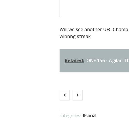
Will we see another UFC Champ 
winnng streak
Related:
ONE 156 - Agilan Th
categories:
social