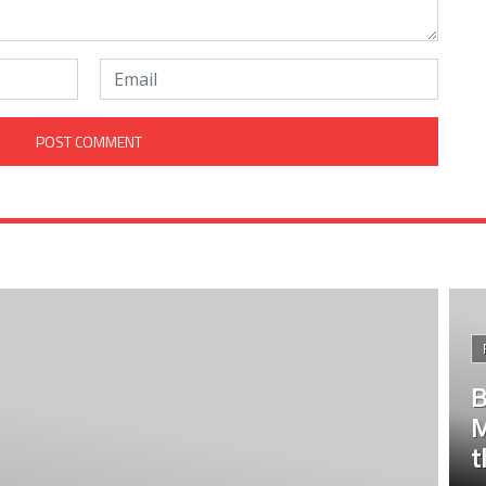
B
M
t