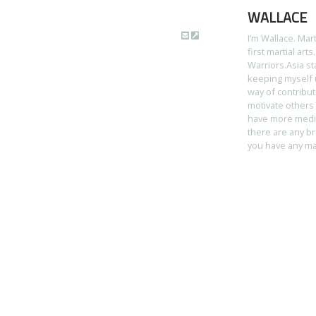
WALLACE
I’m Wallace. Mar
first martial art
Warriors.Asia st
keeping myself u
way of contribut
motivate others 
have more media 
there are any br
you have any mart