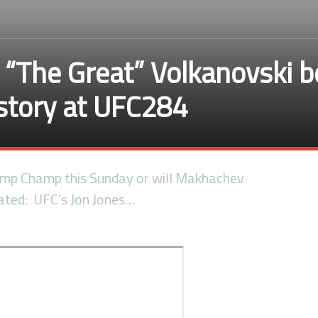
r “The Great” Volkanovski 
istory at UFC284
amp Champ this Sunday or will Makhachev
lated: UFC’s Jon Jones…