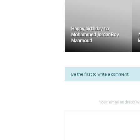
Happy birthday to
Mohammed JordanBoy
Mahmoud
Be the first to write a comment.
Your email address wi