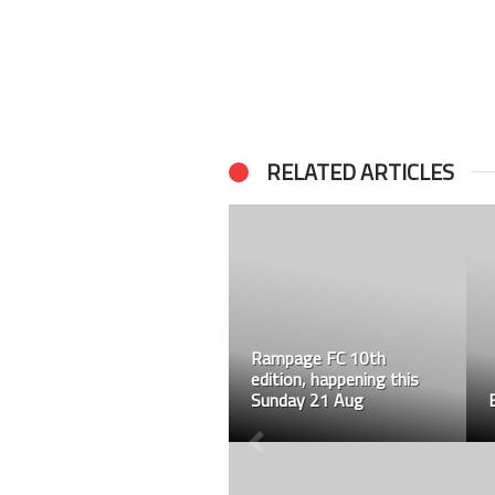
RELATED ARTICLES
Rampage FC 10th
edition, happening this
Sunday 21 Aug