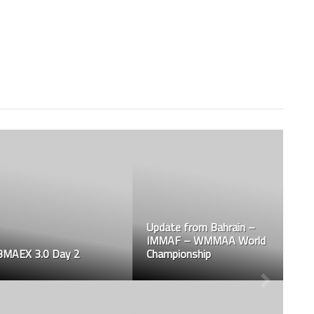
Update from Bahrain –
IMMAF – WMMAA World
BMAEX 3.0 Day 2
Championship