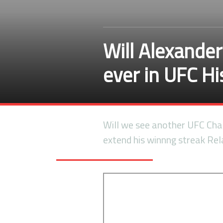
Will Alexande
ever in UFC H
Will we see another UFC Ch
extend his winnng streak Re