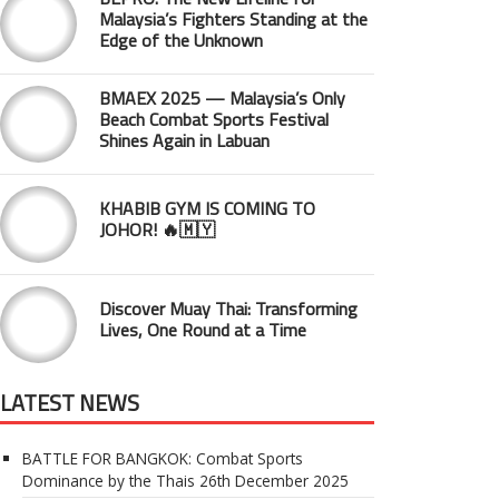
Malaysia’s Fighters Standing at the
Edge of the Unknown
BMAEX 2025 — Malaysia’s Only
Beach Combat Sports Festival
Shines Again in Labuan
KHABIB GYM IS COMING TO
JOHOR! 🔥🇲🇾
Discover Muay Thai: Transforming
Lives, One Round at a Time
LATEST NEWS
BATTLE FOR BANGKOK: Combat Sports
Dominance by the Thais
26th December 2025