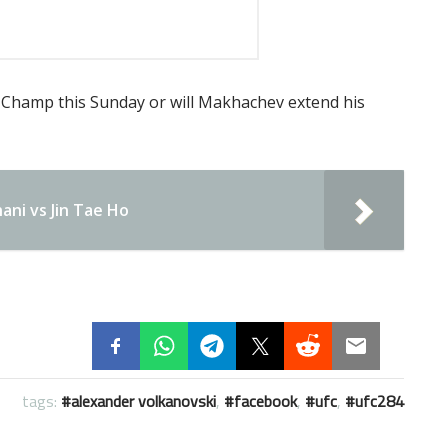
Champ this Sunday or will Makhachev extend his
ani vs Jin Tae Ho
tags:
alexander volkanovski
,
facebook
,
ufc
,
ufc284