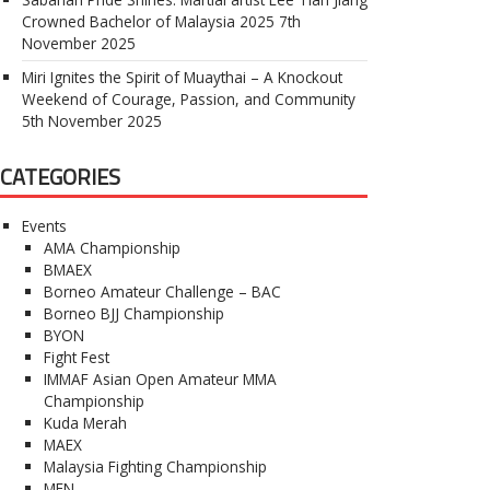
Crowned Bachelor of Malaysia 2025
7th
November 2025
Miri Ignites the Spirit of Muaythai – A Knockout
Weekend of Courage, Passion, and Community
5th November 2025
CATEGORIES
Events
AMA Championship
BMAEX
Borneo Amateur Challenge – BAC
Borneo BJJ Championship
BYON
Fight Fest
IMMAF Asian Open Amateur MMA
Championship
Kuda Merah
MAEX
Malaysia Fighting Championship
MFN