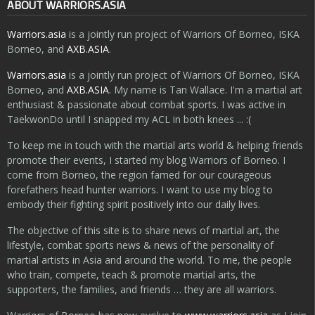
ABOUT WARRIORS.ASIA
Warriors.asia
is a jointly run project of Warriors Of Borneo, ISKA
Borneo, and
AXB.ASIA
.
Warriors.asia
is a jointly run project of Warriors Of Borneo, ISKA
Borneo, and
AXB.ASIA
. My name is Tan Wallace. I'm a martial art
enthusiast & passionate about combat sports. I was active in
TaekwonDo until I snapped my ACL in both knees ... :(
To keep me in touch with the martial arts world & helping friends
promote their events, I started my blog Warriors of Borneo. I
come from Borneo, the region famed for our courageous
forefathers head hunter warriors. I want to use my blog to
embody their fighting spirit positively into our daily lives.
The objective of this site is to share news of martial art, the
lifestyle, combat sports news & news of the personality of
martial artists in Asia and around the world. To me, the people
who train, compete, teach & promote martial arts, the
supporters, the families, and friends … they are all warriors.