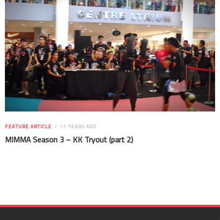
FEATURE ARTICLE
11 YEARS AGO
MIMMA Season 3 – KK Tryout (part 2)