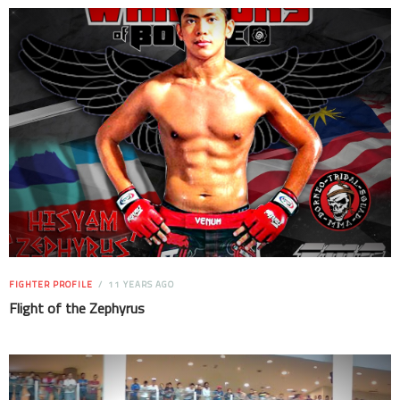
FIGHTER PROFILE
11 YEARS AGO
Flight of the Zephyrus