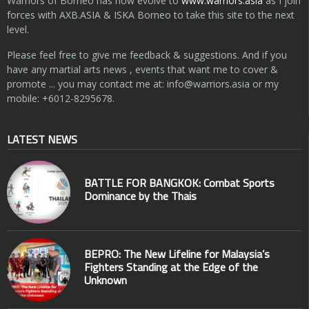
Warriors of Borneo has now evolve to
www.warriors.asia
as I join
forces with AXB.ASIA & ISKA Borneo to take this site to the next
level.
Please feel free to give me feedback & suggestions. And if you
have any martial arts news , events that want me to cover &
promote ... you may contact me at:
info@warriors.asia
or my
mobile: +6012-8295678.
LATEST NEWS
BATTLE FOR BANGKOK: Combat Sports
Dominance by the Thais
BEPRO: The New Lifeline for Malaysia’s
Fighters Standing at the Edge of the
Unknown