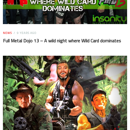
NEWS
9 YEARS AGO
Full Metal Dojo 13 – A wild night where Wild Card dominates