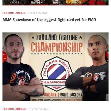
FEATURE ARTICLE
9 YEARS AGO
MMA Showdown of the biggest fight card yet for FMD
FEATURE ARTICLE
10 YEARS AGO