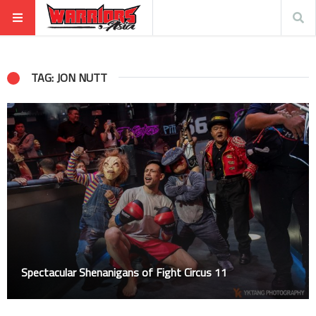
TAG: JON NUTT
Spectacular Shenanigans of Fight Circus 11