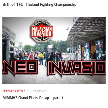
Birth of TFC : Thailand Fighting Championship
FEATURE ARTICLE
11 YEARS AGO
MIMMA3 Grand Finals Recap – part 1