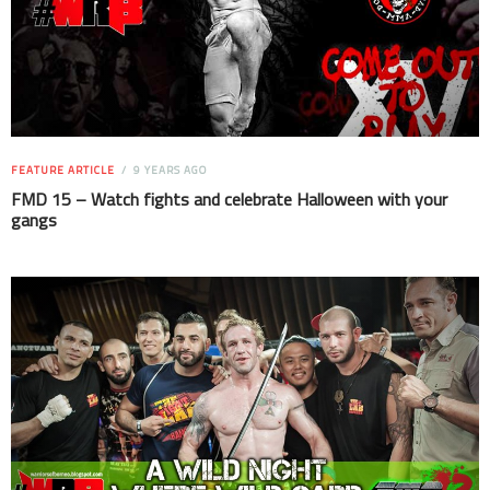
FEATURE ARTICLE
9 YEARS AGO
FMD 15 – Watch fights and celebrate Halloween with your
gangs