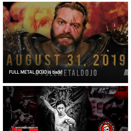
FULL METAL DOJO is back!