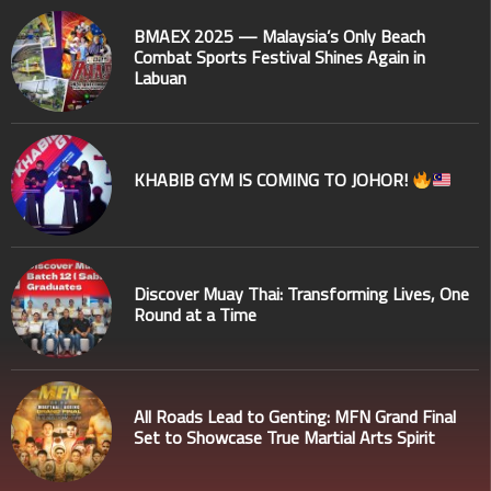
BMAEX 2025 — Malaysia’s Only Beach
Combat Sports Festival Shines Again in
Labuan
KHABIB GYM IS COMING TO JOHOR!
Discover Muay Thai: Transforming Lives, One
Round at a Time
All Roads Lead to Genting: MFN Grand Final
Set to Showcase True Martial Arts Spirit