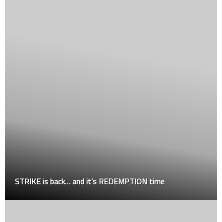
STRIKE is back… and it’s REDEMPTION time