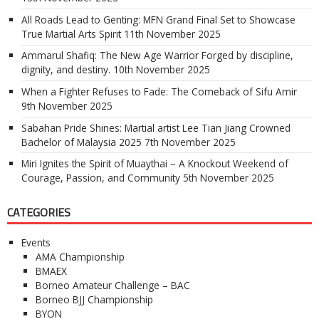
All Roads Lead to Genting: MFN Grand Final Set to Showcase
True Martial Arts Spirit
11th November 2025
Ammarul Shafiq: The New Age Warrior Forged by discipline,
dignity, and destiny.
10th November 2025
When a Fighter Refuses to Fade: The Comeback of Sifu Amir
9th November 2025
Sabahan Pride Shines: Martial artist Lee Tian Jiang Crowned
Bachelor of Malaysia 2025
7th November 2025
Miri Ignites the Spirit of Muaythai – A Knockout Weekend of
Courage, Passion, and Community
5th November 2025
CATEGORIES
Events
AMA Championship
BMAEX
Borneo Amateur Challenge – BAC
Borneo BJJ Championship
BYON