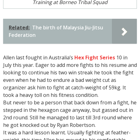
Training at Borneo Tribal Squad
Related:
The birth of Malaysia Jiu-Jitsu
Federation
Allen last fought in Australia’s
Hex Fight Series
10 in
July this year. Eager to add more fights to his resume and
looking to continue his two win streak he took the fight
even when he had to endure a bad weight cut as
organizer ask him to fight at catch-weight of 59kg. It
took a heavy toll on his fitness condition.
But never to be a person that back down from a fight, he
stepped in the hexagon cage anyway, but gassed out in
2nd round. Still he managed to last till 3rd round where
he got knocked out by Ryan Robertson.
It was a hard lesson learnt. Usually fighting at feather-