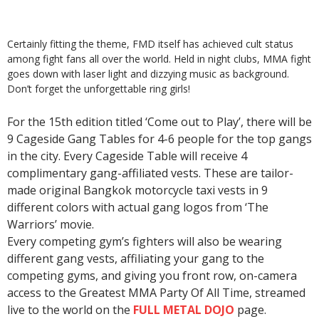
Certainly fitting the theme, FMD itself has achieved cult status
among fight fans all over the world. Held in night clubs, MMA fight
goes down with laser light and dizzying music as background.
Don’t forget the unforgettable ring girls!
For the 15th edition titled ‘Come out to Play’, there will be
9 Cageside Gang Tables for 4-6 people for the top gangs
in the city. Every Cageside Table will receive 4
complimentary gang-affiliated vests. These are tailor-
made original Bangkok motorcycle taxi vests in 9
different colors with actual gang logos from ‘The
Warriors’ movie.
Every competing gym’s fighters will also be wearing
different gang vests, affiliating your gang to the
competing gyms, and giving you front row, on-camera
access to the Greatest MMA Party Of All Time, streamed
live to the world on the
FULL METAL DOJO
page.