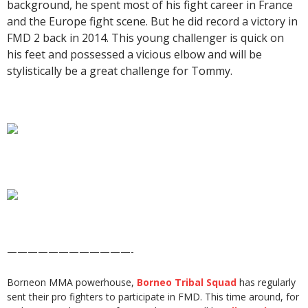
background, he spent most of his fight career in France
and the Europe fight scene. But he did record a victory in
FMD 2 back in 2014. This young challenger is quick on
his feet and possessed a vicious elbow and will be
stylistically be a great challenge for Tommy.
————————————-
Borneon MMA powerhouse,
Borneo Tribal Squad
has regularly
sent their pro fighters to participate in FMD. This time around, for