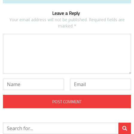
Leave a Reply
Your email address will not be published.
Required fields are
marked
*