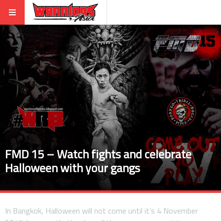
FMD 15 – Watch fights and celebrate
Halloween with your gangs
In Bangkok, Halloween will not come until it’s 4 November