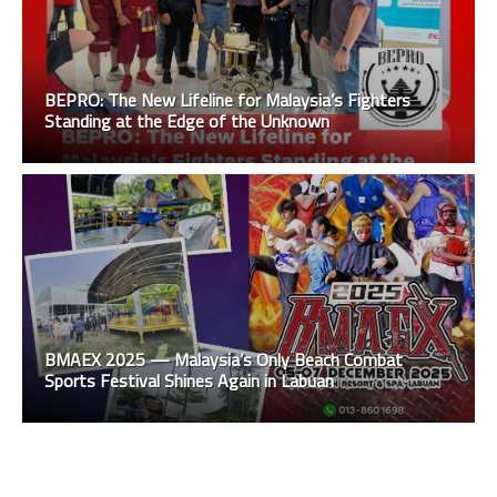
BEPRO: The New Lifeline for Malaysia’s Fighters
Standing at the Edge of the Unknown
BMAEX 2025 — Malaysia’s Only Beach Combat
Sports Festival Shines Again in Labuan