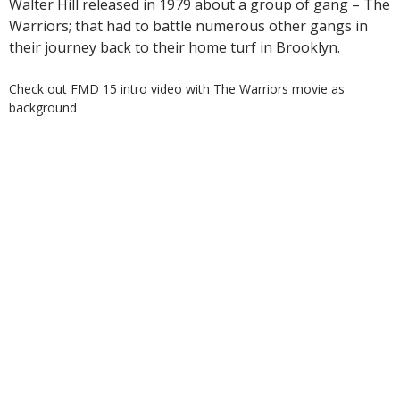
Walter Hill released in 1979 about a group of gang – The
Warriors; that had to battle numerous other gangs in
their journey back to their home turf in Brooklyn.
Check out FMD 15 intro video with The Warriors movie as
background