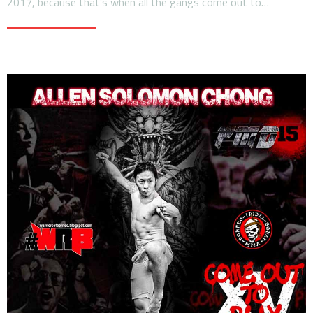
2017, because that’s when all the gangs come out to…