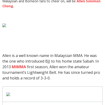
Malaysian and Borneon fans to cheer on, will be
Allen Solomon
Chong
.
Allen is a well known name in Malaysian MMA. He was
the one who introduced BJJ to his home state Sabah. In
2013
MIMMA
first season, Allen won the amateur
tournament’s Lightweight Belt. He has since turned pro
and holds a record of 3-3-0.