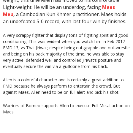
weight, this time Allen has moved to his comfortable
Light-weight. He will be an underdog, facing
Maes
Meu
,
a Cambodian Kun Khmer practitioner. Maes holds
an undefeated 5-0 record, with last four win by finishes.
A very scrappy fighter that display tons of fighting spirit and good
conditioning. This was evident when you watch him in Feb 2017
FMD 13, vs Thai Jiriwat; despite being out-grapple and out-wrestle
and being on his back majority of the time, he was able to stay
very active, defended well and controlled Jiriwat’s posture and
eventually secure the win via a guillotine from his back.
Allen is a colourful character and is certainly a great addition to
FMD because he always perform to entertain the crowd. But
against Maes, Allen need to be on full alert and pick his shot.
Warriors of Borneo supports Allen to execute Full Metal action on
Maes