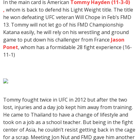
In the main card is American
Tommy Hayden (11-3-0)
,
whom is back to defend his Light Weight title. The title
he won defeating UFC veteran Will Chope in Feb’s FMD
13. Tommy will not let go of his FMD Championship
Katana easily, he will rely on his wrestling and ground
game to put down his challenger from France
Jason
Ponet
, whom has a formidable 28 fight experience (16-
11-1)
Tommy fought twice in UFC in 2012 but after the two
lost, injuries and a day job kept him away from training.
He came to Thailand to have a change of lifestyle and
took on a job as a school teacher. But being in the fight
center of Asia, he couldn’t resist getting back in the cage
for a scrap. Meeting Jon Nut and FMD gave him another