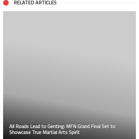
RELATED ARTICLES
All Roads Lead to Genting: MFN Grand Final Set to
Showcase True Martial Arts Spirit