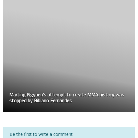
Marting Ngyuen’s attempt to create MMA history was
stopped by Bibiano Fernandes
Be the first to write a comment.