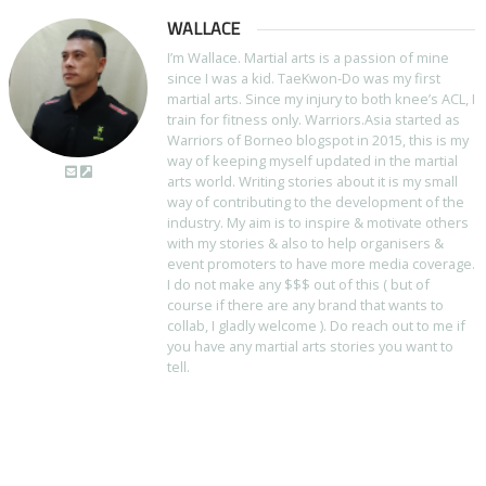
WALLACE
I’m Wallace. Martial arts is a passion of mine
since I was a kid. TaeKwon-Do was my first
martial arts. Since my injury to both knee’s ACL, I
train for fitness only. Warriors.Asia started as
Warriors of Borneo blogspot in 2015, this is my
way of keeping myself updated in the martial
arts world. Writing stories about it is my small
way of contributing to the development of the
industry. My aim is to inspire & motivate others
with my stories & also to help organisers &
event promoters to have more media coverage.
I do not make any $$$ out of this ( but of
course if there are any brand that wants to
collab, I gladly welcome ). Do reach out to me if
you have any martial arts stories you want to
tell.