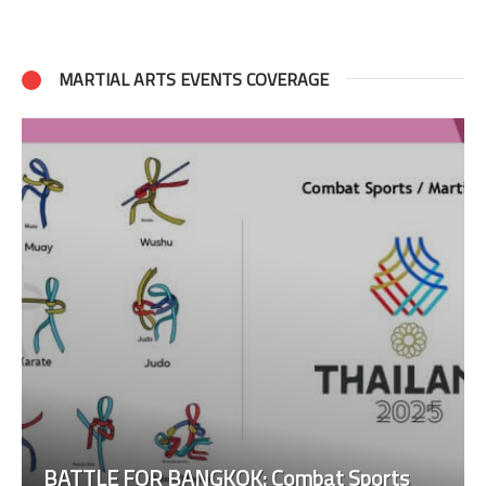
MARTIAL ARTS EVENTS COVERAGE
BATTLE FOR BANGKOK: Combat Sports