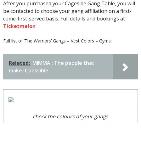
After you purchased your Cageside Gang Table, you will
be contacted to choose your gang affiliation on a first-
come-first-served basis. Full details and bookings at
Ticketmelon
Full list of ‘The Warriors’ Gangs – Vest Colors – Gyms:
Related:
MIMMA : The people that
make it possible
check the colours of your gangs