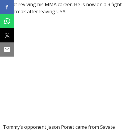
kick at reviving his MMA career. He is now on a 3 fight
win streak after leaving USA.
Tommy’s opponent Jason Ponet came from Savate