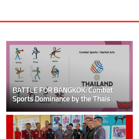
BATTLE FOR BANGKOK: Combat
Sports Dominance by the Thais