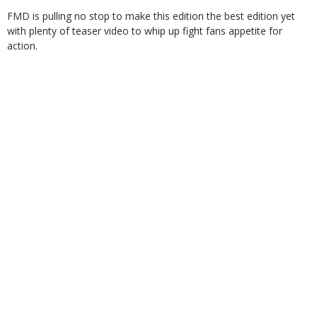
FMD is pulling no stop to make this edition the best edition yet
with plenty of teaser video to whip up fight fans appetite for
action.