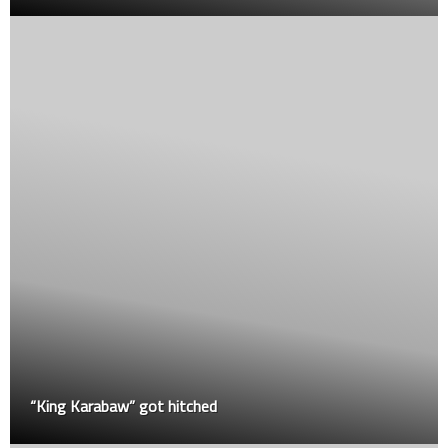
“King Karabaw” got hitched