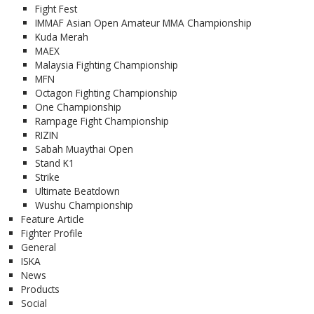
Fight Fest
IMMAF Asian Open Amateur MMA Championship
Kuda Merah
MAEX
Malaysia Fighting Championship
MFN
Octagon Fighting Championship
One Championship
Rampage Fight Championship
RIZIN
Sabah Muaythai Open
Stand K1
Strike
Ultimate Beatdown
Wushu Championship
Feature Article
Fighter Profile
General
ISKA
News
Products
Social