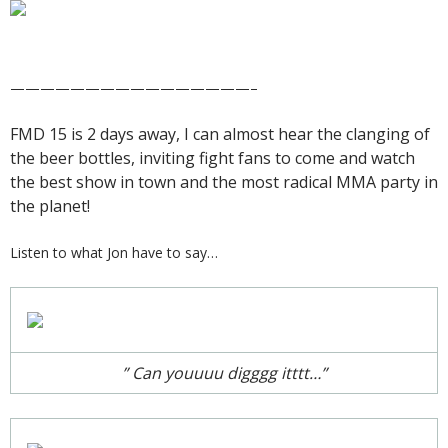
————————————————–
FMD 15 is 2 days away, I can almost hear the clanging of
the beer bottles, inviting fight fans to come and watch
the best show in town and the most radical MMA party in
the planet!
Listen to what Jon have to say…
” Can youuuu digggg itttt…”