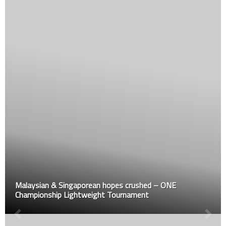
Malaysian & Singaporean hopes crushed – ONE
Championship Lightweight Tournament