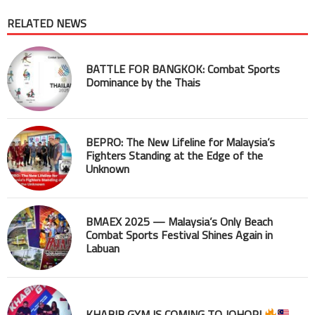
RELATED NEWS
BATTLE FOR BANGKOK: Combat Sports
Dominance by the Thais
BEPRO: The New Lifeline for Malaysia’s
Fighters Standing at the Edge of the
Unknown
BMAEX 2025 — Malaysia’s Only Beach
Combat Sports Festival Shines Again in
Labuan
KHABIB GYM IS COMING TO JOHOR!