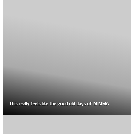
This really feels like the good old days of MIMMA