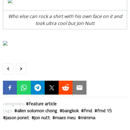
Who else can rock a shirt with his own face on it and
look ultra cool but Jon Nutt
categories:
feature article
tags:
allen solomon chong
,
bangkok
,
fmd
,
fmd 15
,
jason ponet
,
jon nutt
,
maes meu
,
mimma