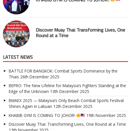
Discover Muay Thai: Transforming Lives, One
Round at a Time
LATEST NEWS
BATTLE FOR BANGKOK: Combat Sports Dominance by the
Thais
26th December 2025
BEPRO: The New Lifeline for Malaysia’s Fighters Standing at the
Edge of the Unknown
13th December 2025
BMAEX 2025 — Malaysia’s Only Beach Combat Sports Festival
Shines Again in Labuan
12th December 2025
KHABIB GYM IS COMING TO JOHOR!
19th November 2025
Discover Muay Thai: Transforming Lives, One Round at a Time
13th November 2025