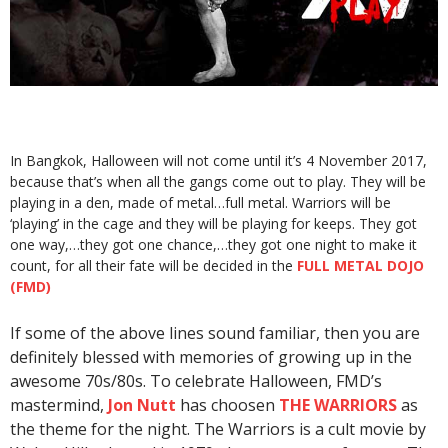
In Bangkok, Halloween will not come until it’s 4 November 2017,
because that’s when all the gangs come out to play. They will be
playing in a den, made of metal…full metal. Warriors will be
‘playing’ in the cage and they will be playing for keeps. They got
one way,…they got one chance,…they got one night to make it
count, for all their fate will be decided in the
FULL METAL DOJO
(FMD)
If some of the above lines sound familiar, then you are
definitely blessed with memories of growing up in the
awesome 70s/80s. To celebrate Halloween, FMD’s
mastermind,
Jon Nutt
has choosen
THE WARRIORS
as
the theme for the night. The Warriors is a cult movie by