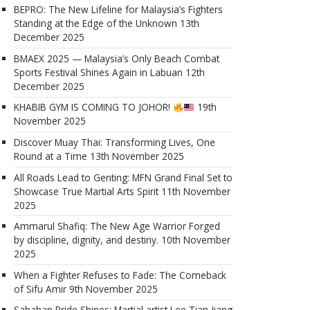
BEPRO: The New Lifeline for Malaysia’s Fighters
Standing at the Edge of the Unknown
13th
December 2025
BMAEX 2025 — Malaysia’s Only Beach Combat
Sports Festival Shines Again in Labuan
12th
December 2025
KHABIB GYM IS COMING TO JOHOR!
19th
November 2025
Discover Muay Thai: Transforming Lives, One
Round at a Time
13th November 2025
All Roads Lead to Genting: MFN Grand Final Set to
Showcase True Martial Arts Spirit
11th November
2025
Ammarul Shafiq: The New Age Warrior Forged
by discipline, dignity, and destiny.
10th November
2025
When a Fighter Refuses to Fade: The Comeback
of Sifu Amir
9th November 2025
Sabahan Pride Shines: Martial artist Lee Tian Jiang