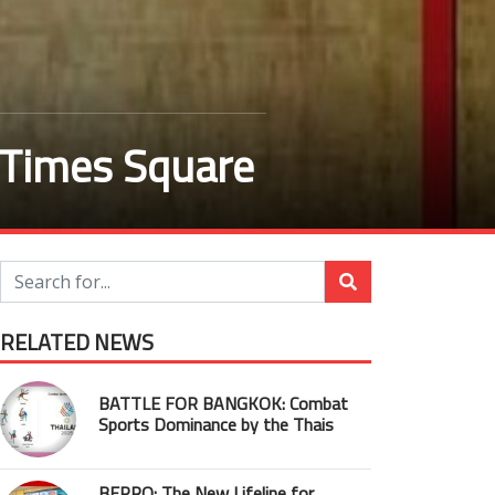
 Times Square
RELATED NEWS
BATTLE FOR BANGKOK: Combat
Sports Dominance by the Thais
BEPRO: The New Lifeline for