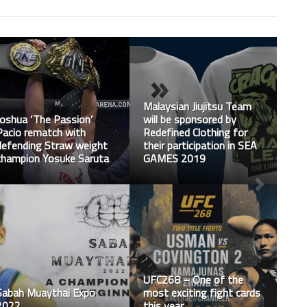
Malaysian Jiujitsu Team
Joshua ‘The Passion’
will be sponsored by
Pacio rematch with
Redefined Clothing for
defending Straw weight
their participation in SEA
champion Yosuke Saruta
GAMES 2019
UFC268 – One of the
Sabah Muaythai Expo
most exciting fight cards
2022
this year