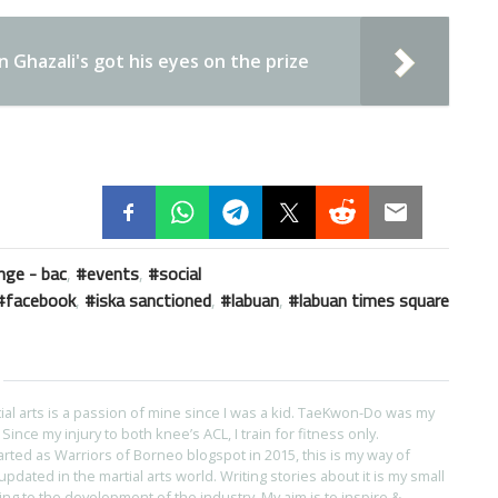
Ghazali's got his eyes on the prize
nge - bac
,
events
,
social
facebook
,
iska sanctioned
,
labuan
,
labuan times square
tial arts is a passion of mine since I was a kid. TaeKwon-Do was my
s. Since my injury to both knee’s ACL, I train for fitness only.
arted as Warriors of Borneo blogspot in 2015, this is my way of
pdated in the martial arts world. Writing stories about it is my small
ing to the development of the industry. My aim is to inspire &