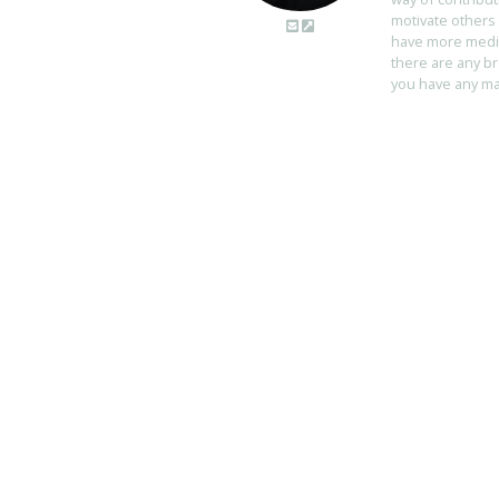
motivate others 
have more media 
there are any br
you have any mart