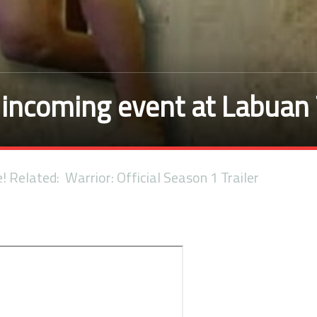
incoming event at Labuan
e! Related: Warrior: Official Season 1 Trailer