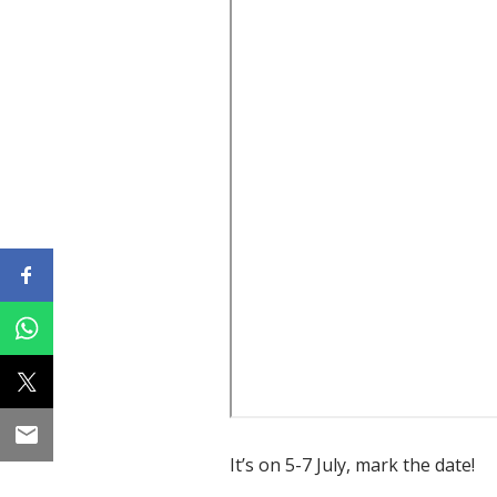
It’s on 5-7 July, mark the date!