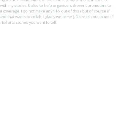
with my stories & also to help organisers & event promoters to
coverage. I do not make any $$$ out of this ( but of course if
and that wants to collab, I gladly welcome ). Do reach out to me if
ial arts stories you want to tell.