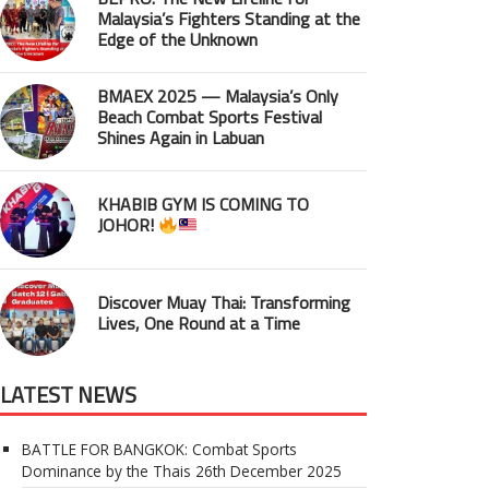
Malaysia’s Fighters Standing at the
Edge of the Unknown
BMAEX 2025 — Malaysia’s Only
Beach Combat Sports Festival
Shines Again in Labuan
KHABIB GYM IS COMING TO
JOHOR!
Discover Muay Thai: Transforming
Lives, One Round at a Time
LATEST NEWS
BATTLE FOR BANGKOK: Combat Sports
Dominance by the Thais
26th December 2025