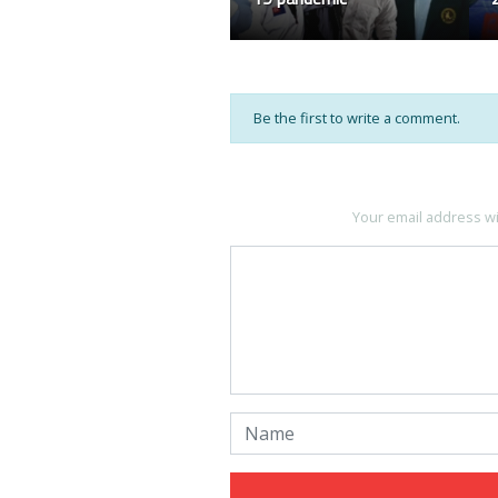
Be the first to write a comment.
Your email address wi