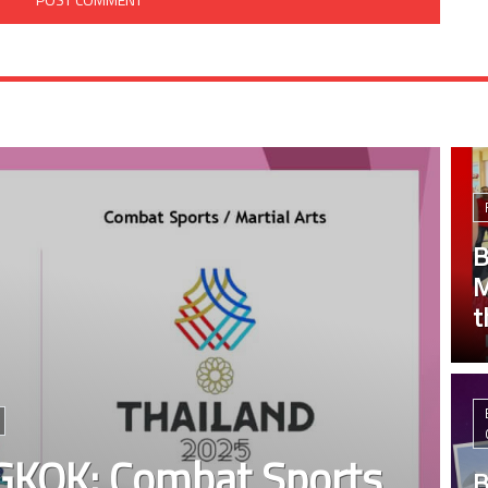
B
M
t
KOK: Combat Sports
B