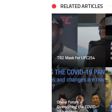
RELATED ARTICLES
TR2 Mask for UFC254
Online forum –
Overcoming the COVID-
19 pandemic