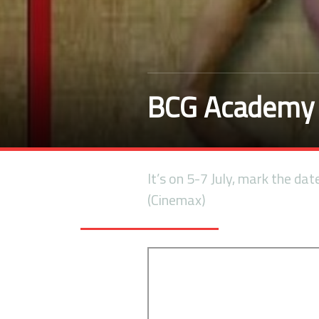
BCG Academy 
It’s on 5-7 July, mark the dat
(Cinemax)