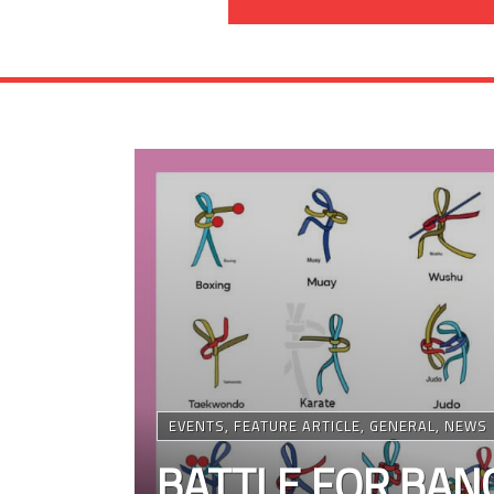
EVENTS
,
FEATURE ARTICLE
,
GENERAL
,
NEWS
BATTLE FOR BANG