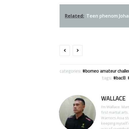
Related:
Teen phenom Johan 
categories:
borneo amateur challe
tags:
bac8
,
WALLACE
I’m Wallace. Mar
first martial art
Warriors.Asia st
keeping myself u
way of contribut