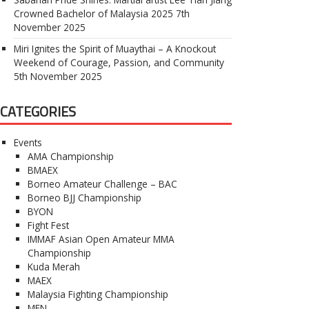
Crowned Bachelor of Malaysia 2025
7th
November 2025
Miri Ignites the Spirit of Muaythai – A Knockout
Weekend of Courage, Passion, and Community
5th November 2025
CATEGORIES
Events
AMA Championship
BMAEX
Borneo Amateur Challenge – BAC
Borneo BJJ Championship
BYON
Fight Fest
IMMAF Asian Open Amateur MMA
Championship
Kuda Merah
MAEX
Malaysia Fighting Championship
MFN