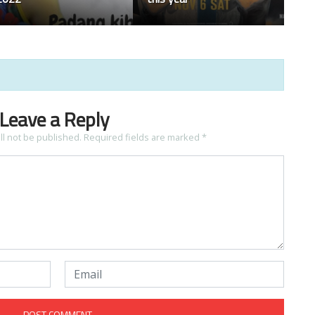
Leave a Reply
ll not be published.
Required fields are marked
*