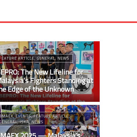
FEATURE ARTICLE
,
GENERAL
,
NEWS
EPRO: The New Lifeline for
alaysia’s Fighters Standing at
he Edge of the Unknown
BMAEX
,
EVENTS
,
FEATURE ARTICLE
,
GENERAL
,
ISKA
,
NEWS
MAEX 2025 — Malaysia’s