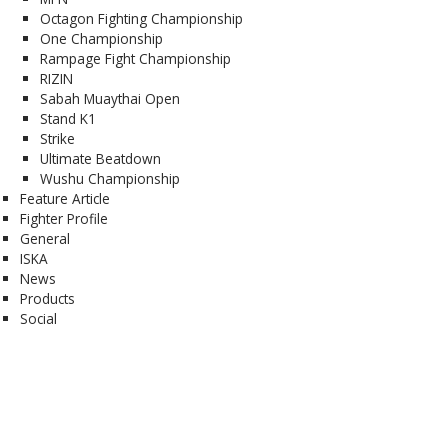
Octagon Fighting Championship
One Championship
Rampage Fight Championship
RIZIN
Sabah Muaythai Open
Stand K1
Strike
Ultimate Beatdown
Wushu Championship
Feature Article
Fighter Profile
General
ISKA
News
Products
Social