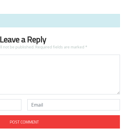
Leave a Reply
ll not be published.
Required fields are marked
*