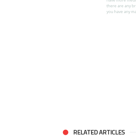
there are any br
you have any mart
RELATED ARTICLES