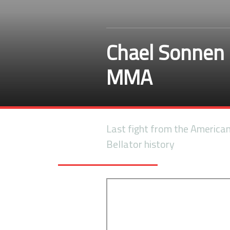
Chael Sonnen 
MMA
Last fight from the America
Bellator history