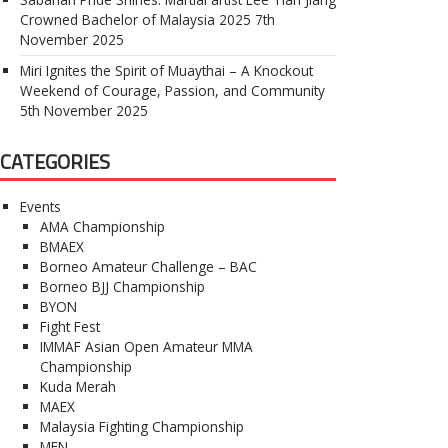
Crowned Bachelor of Malaysia 2025
7th
November 2025
Miri Ignites the Spirit of Muaythai – A Knockout
Weekend of Courage, Passion, and Community
5th November 2025
CATEGORIES
Events
AMA Championship
BMAEX
Borneo Amateur Challenge – BAC
Borneo BJJ Championship
BYON
Fight Fest
IMMAF Asian Open Amateur MMA
Championship
Kuda Merah
MAEX
Malaysia Fighting Championship
MFN