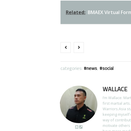
Related:
BMAEX Virtual For
categories:
news
,
social
WALLACE
I’m Wallace. Mar
first martial art
Warriors.Asia st
keeping myself u
way of contribut
motivate others 
have more media 