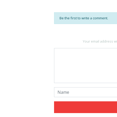
Be the first to write a comment.
Your email address wi