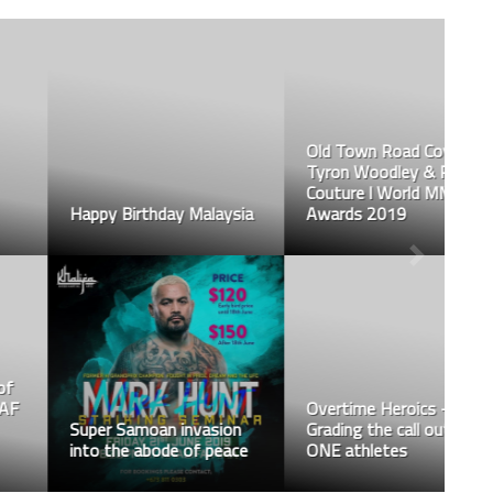
Old Town Road Cover ft.
Tyron Woodley & Randy
Couture l World MMA
Happy Birthday Malaysia
Awards 2019
Overtime Heroics –
Super Samoan invasion
Grading the call outs of
into the abode of peace
ONE athletes