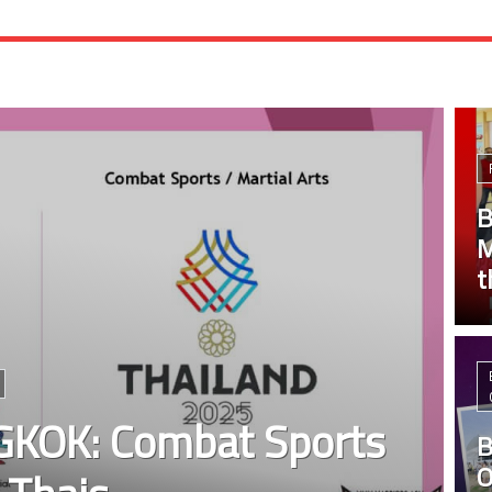
B
M
t
KOK: Combat Sports
B
O