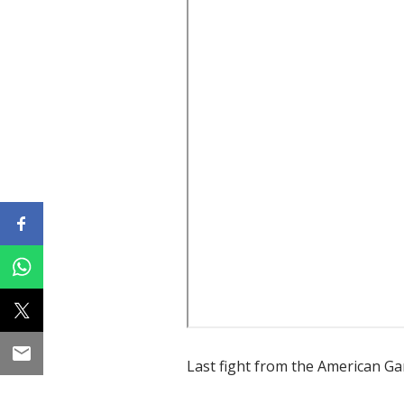
Last fight from the American G