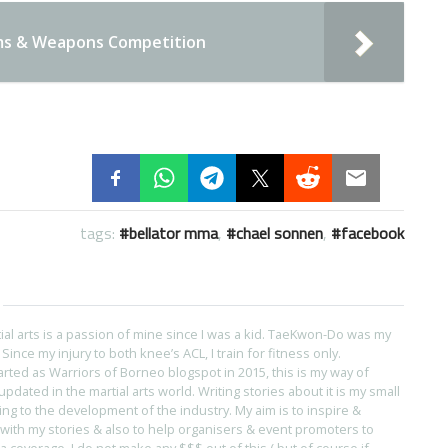
ms & Weapons Competition
tags:
bellator mma
,
chael sonnen
,
facebook
tial arts is a passion of mine since I was a kid. TaeKwon-Do was my
s. Since my injury to both knee’s ACL, I train for fitness only.
arted as Warriors of Borneo blogspot in 2015, this is my way of
pdated in the martial arts world. Writing stories about it is my small
ing to the development of the industry. My aim is to inspire &
with my stories & also to help organisers & event promoters to
coverage. I do not make any $$$ out of this ( but of course if