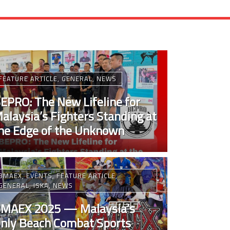
FEATURE ARTICLE
,
GENERAL
,
NEWS
EPRO: The New Lifeline for
alaysia’s Fighters Standing at
he Edge of the Unknown
BMAEX
,
EVENTS
,
FEATURE ARTICLE
,
GENERAL
,
ISKA
,
NEWS
MAEX 2025 — Malaysia’s
nly Beach Combat Sports