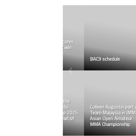
BAC9 schedule
Colleen Augustin part of
Team Malaysia in IMMAF
Asian Open Amateur
MMA Championship