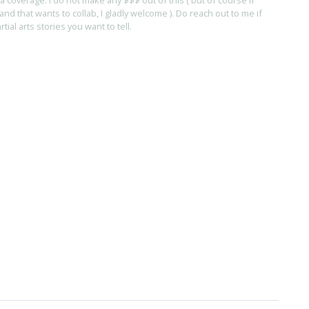
and that wants to collab, I gladly welcome ). Do reach out to me if
ial arts stories you want to tell.