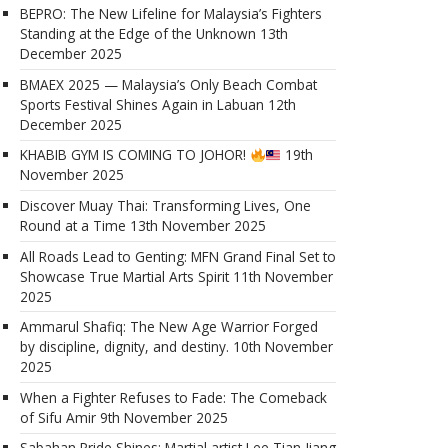
BEPRO: The New Lifeline for Malaysia’s Fighters
Standing at the Edge of the Unknown
13th
December 2025
BMAEX 2025 — Malaysia’s Only Beach Combat
Sports Festival Shines Again in Labuan
12th
December 2025
KHABIB GYM IS COMING TO JOHOR!
19th
November 2025
Discover Muay Thai: Transforming Lives, One
Round at a Time
13th November 2025
All Roads Lead to Genting: MFN Grand Final Set to
Showcase True Martial Arts Spirit
11th November
2025
Ammarul Shafiq: The New Age Warrior Forged
by discipline, dignity, and destiny.
10th November
2025
When a Fighter Refuses to Fade: The Comeback
of Sifu Amir
9th November 2025
Sabahan Pride Shines: Martial artist Lee Tian Jiang