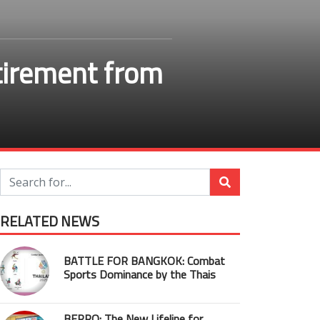
etirement from
RELATED NEWS
BATTLE FOR BANGKOK: Combat
Sports Dominance by the Thais
BEPRO: The New Lifeline for