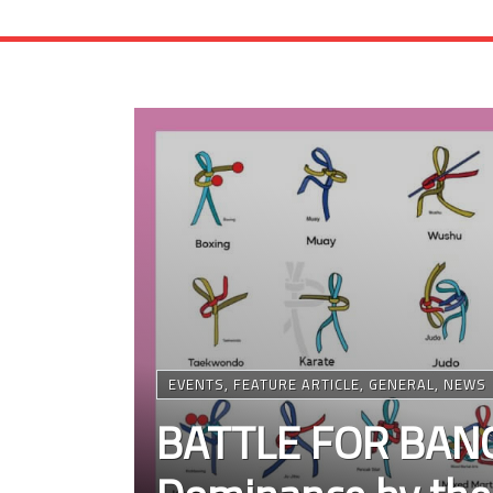
EVENTS
,
FEATURE ARTICLE
,
GENERAL
,
NEWS
BATTLE FOR BANG