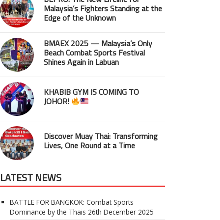
Malaysia’s Fighters Standing at the
Edge of the Unknown
BMAEX 2025 — Malaysia’s Only
Beach Combat Sports Festival
Shines Again in Labuan
KHABIB GYM IS COMING TO
JOHOR!
Discover Muay Thai: Transforming
Lives, One Round at a Time
LATEST NEWS
BATTLE FOR BANGKOK: Combat Sports
Dominance by the Thais
26th December 2025