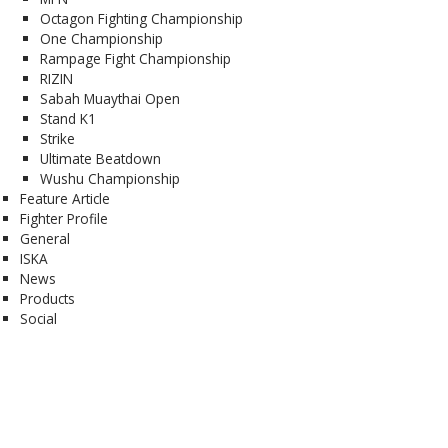
Octagon Fighting Championship
One Championship
Rampage Fight Championship
RIZIN
Sabah Muaythai Open
Stand K1
Strike
Ultimate Beatdown
Wushu Championship
Feature Article
Fighter Profile
General
ISKA
News
Products
Social