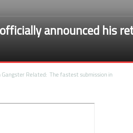
officially announced his r
n Gangster Related: The fastest submission in