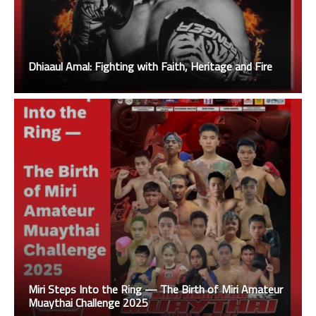
Dhiaaul Amal: Fighting with Faith, Heritage and Fire
Miri Steps Into the Ring — The Birth of Miri Amateur
Muaythai Challenge 2025