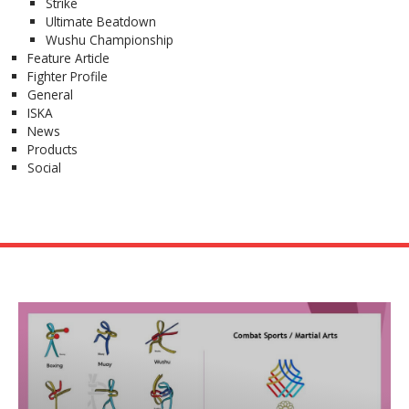
Strike
Ultimate Beatdown
Wushu Championship
Feature Article
Fighter Profile
General
ISKA
News
Products
Social