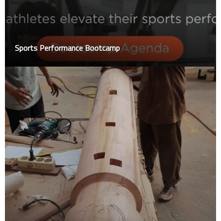
Sports Performance Bootcamp