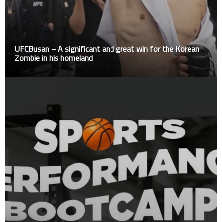
UFCBusan – A significant and great win for the Korean
Zombie in his homeland