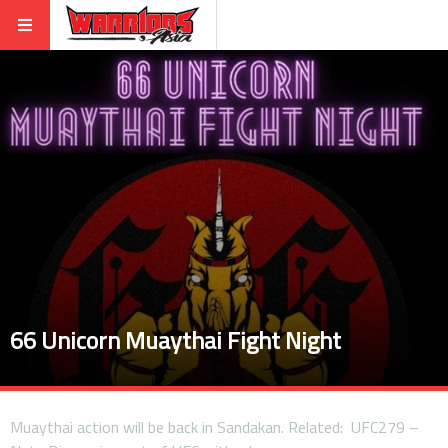
66 Unicorn Muaythai Fight Night
Muaythai action will be back in Sandakan. Related: UFC279 –