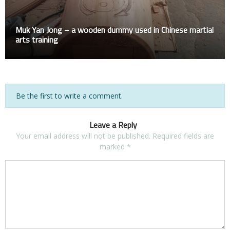
Muk Yan Jong – a wooden dummy used in Chinese martial
arts training
Be the first to write a comment.
Leave a Reply
Your email address will not be published.
Required fields are
marked
*