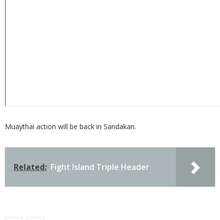
Muaythai action will be back in Sandakan.
Related:
Fight Island Triple Header