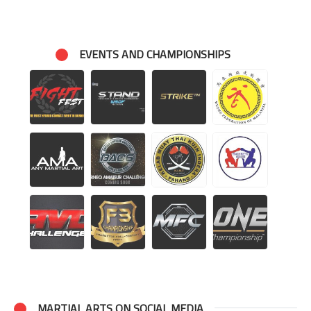
EVENTS AND CHAMPIONSHIPS
MARTIAL ARTS ON SOCIAL MEDIA