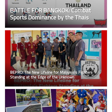
BATTLE FOR BANGKOK: Combat
Sports Dominance by the Thais
BEPRO: The New Lifeline for Malaysia’s Fighters
Standing at the Edge of the Unknown