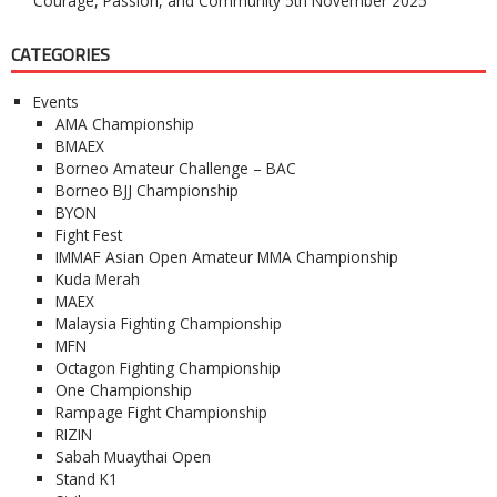
Courage, Passion, and Community
5th November 2025
CATEGORIES
Events
AMA Championship
BMAEX
Borneo Amateur Challenge – BAC
Borneo BJJ Championship
BYON
Fight Fest
IMMAF Asian Open Amateur MMA Championship
Kuda Merah
MAEX
Malaysia Fighting Championship
MFN
Octagon Fighting Championship
One Championship
Rampage Fight Championship
RIZIN
Sabah Muaythai Open
Stand K1