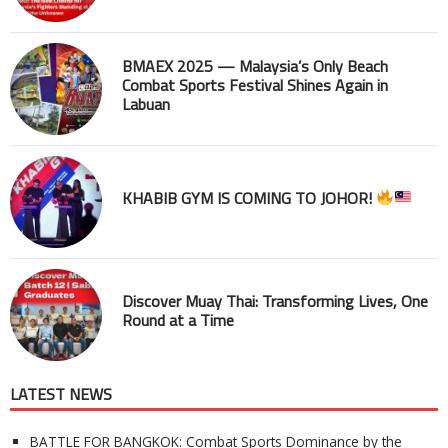
BMAEX 2025 — Malaysia’s Only Beach
Combat Sports Festival Shines Again in
Labuan
KHABIB GYM IS COMING TO JOHOR!
Discover Muay Thai: Transforming Lives, One
Round at a Time
LATEST NEWS
BATTLE FOR BANGKOK: Combat Sports Dominance by the