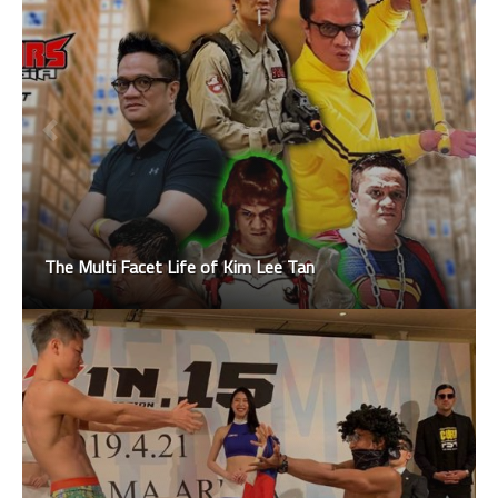
The Multi Facet Life of Kim Lee Tan