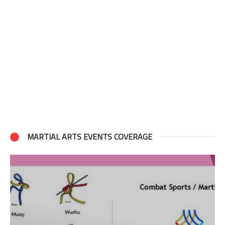
MARTIAL ARTS EVENTS COVERAGE