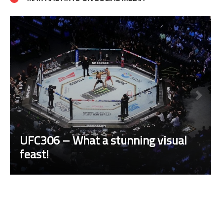
UFC306 – What a stunning visual
feast!