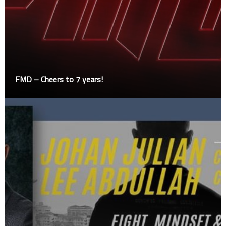
FMD – Cheers to 7 years!