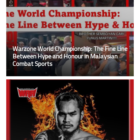
Warzone World Championship: The Fine Line
Between Hype and Honour in Malaysian
Combat Sports