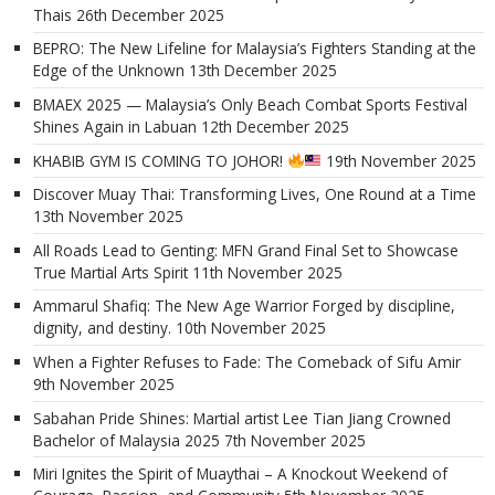
Thais
26th December 2025
BEPRO: The New Lifeline for Malaysia’s Fighters Standing at the
Edge of the Unknown
13th December 2025
BMAEX 2025 — Malaysia’s Only Beach Combat Sports Festival
Shines Again in Labuan
12th December 2025
KHABIB GYM IS COMING TO JOHOR!
19th November 2025
Discover Muay Thai: Transforming Lives, One Round at a Time
13th November 2025
All Roads Lead to Genting: MFN Grand Final Set to Showcase
True Martial Arts Spirit
11th November 2025
Ammarul Shafiq: The New Age Warrior Forged by discipline,
dignity, and destiny.
10th November 2025
When a Fighter Refuses to Fade: The Comeback of Sifu Amir
9th November 2025
Sabahan Pride Shines: Martial artist Lee Tian Jiang Crowned
Bachelor of Malaysia 2025
7th November 2025
Miri Ignites the Spirit of Muaythai – A Knockout Weekend of