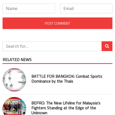
RELATED NEWS
BATTLE FOR BANGKOK: Combat Sports
Dominance by the Thais
BEPRO: The New Lifeline for Malaysia’s
Fighters Standing at the Edge of the
Unknown