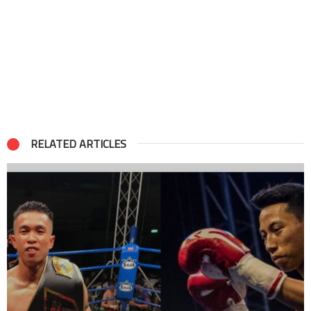
RELATED ARTICLES