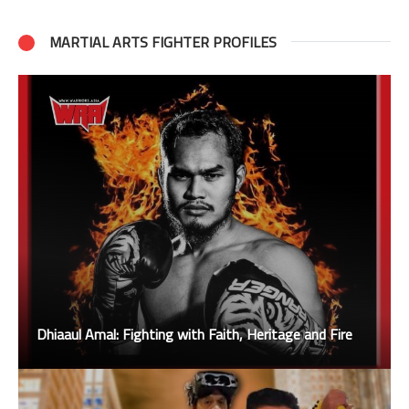
MARTIAL ARTS FIGHTER PROFILES
Dhiaaul Amal: Fighting with Faith, Heritage and Fire