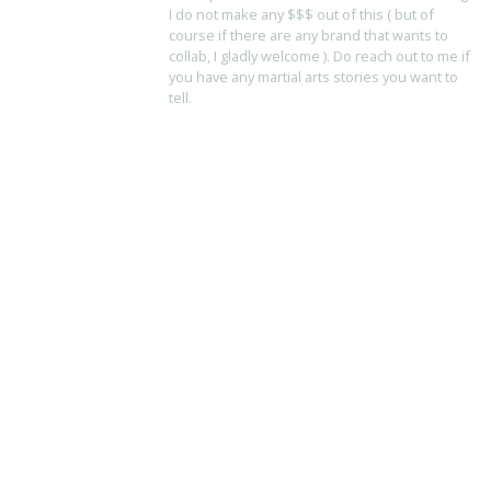
I do not make any $$$ out of this ( but of
course if there are any brand that wants to
collab, I gladly welcome ). Do reach out to me if
you have any martial arts stories you want to
tell.