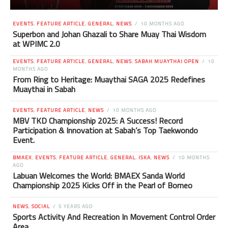
EVENTS
,
FEATURE ARTICLE
,
GENERAL
,
NEWS
10 MONTHS AGO
Superbon and Johan Ghazali to Share Muay Thai Wisdom
at WPIMC 2.0
EVENTS
,
FEATURE ARTICLE
,
GENERAL
,
NEWS
,
SABAH MUAYTHAI OPEN
10
MONTHS AGO
From Ring to Heritage: Muaythai SAGA 2025 Redefines
Muaythai in Sabah
EVENTS
,
FEATURE ARTICLE
,
NEWS
10 MONTHS AGO
MBV TKD Championship 2025: A Success! Record
Participation & Innovation at Sabah’s Top Taekwondo
Event.
BMAEX
,
EVENTS
,
FEATURE ARTICLE
,
GENERAL
,
ISKA
,
NEWS
10 MONTHS
AGO
Labuan Welcomes the World: BMAEX Sanda World
Championship 2025 Kicks Off in the Pearl of Borneo
NEWS
,
SOCIAL
5 YEARS AGO
Sports Activity And Recreation In Movement Control Order
Area