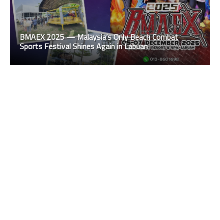
BMAEX 2025 — Malaysia’s Only Beach Combat
Sports Festival Shines Again in Labuan