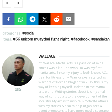
categories:
social
tags:
66 unicorn muaythai fight night
,
facebook
,
sandakan
WALLACE
I’m Wallace. Martial arts is a passion of mine
since I was a kid. TaeKwon-Do was my first
martial arts. Since my injury to both knee’s ACL, I
train for fitness only. Warriors.Asia started as
Warriors of Borneo blogspot in 2015, this is my
way of keeping myself updated in the martial
arts world. Writing stories about it is my small
way of contributing to the development of the
industry. My aim is to inspire & motivate others
with my stories & also to help organisers &
event promoters to have more media coverage.