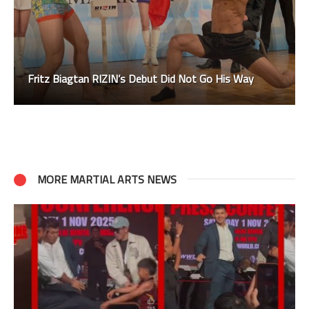
Fritz Biagtan RIZIN’s Debut Did Not Go His Way
MORE MARTIAL ARTS NEWS