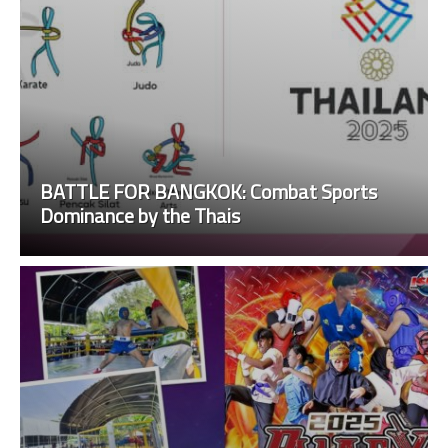
BATTLE FOR BANGKOK: Combat Sports
Dominance by the Thais