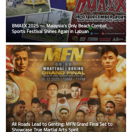
BMAEX 2025 — Malaysia’s Only Beach Combat
Sports Festival Shines Again in Labuan
All Roads Lead to Genting: MFN Grand Final Set to
Showcase True Martial Arts Spirit