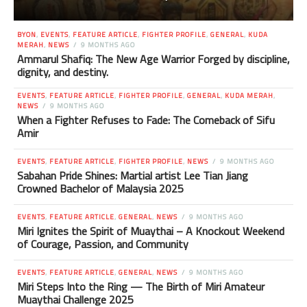
BYON
,
EVENTS
,
FEATURE ARTICLE
,
FIGHTER PROFILE
,
GENERAL
,
KUDA
MERAH
,
NEWS
9 MONTHS AGO
Ammarul Shafiq: The New Age Warrior Forged by discipline,
dignity, and destiny.
EVENTS
,
FEATURE ARTICLE
,
FIGHTER PROFILE
,
GENERAL
,
KUDA MERAH
,
NEWS
9 MONTHS AGO
When a Fighter Refuses to Fade: The Comeback of Sifu
Amir
EVENTS
,
FEATURE ARTICLE
,
FIGHTER PROFILE
,
NEWS
9 MONTHS AGO
Sabahan Pride Shines: Martial artist Lee Tian Jiang
Crowned Bachelor of Malaysia 2025
EVENTS
,
FEATURE ARTICLE
,
GENERAL
,
NEWS
9 MONTHS AGO
Miri Ignites the Spirit of Muaythai – A Knockout Weekend
of Courage, Passion, and Community
EVENTS
,
FEATURE ARTICLE
,
GENERAL
,
NEWS
9 MONTHS AGO
Miri Steps Into the Ring — The Birth of Miri Amateur
Muaythai Challenge 2025