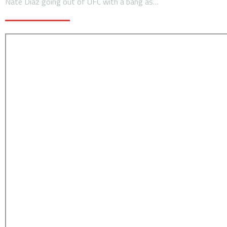
Nate Diaz going out of UFC with a bang as…