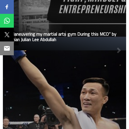
“Maneuvering my martial arts gym During this MCO” by
Johan Julian Lee Abdullah