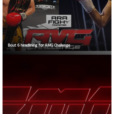
Bout 6 headlining for AMG Challenge