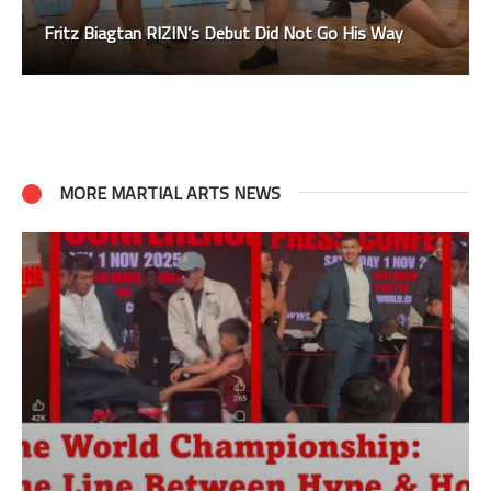
Fritz Biagtan RIZIN’s Debut Did Not Go His Way
MORE MARTIAL ARTS NEWS