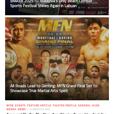
BMAEX 2025 — Malaysia’s Only Beach Combat
Sports Festival Shines Again in Labuan
All Roads Lead to Genting: MFN Grand Final Set to
Showcase True Martial Arts Spirit
BYON
,
EVENTS
,
FEATURE ARTICLE
,
FIGHTER PROFILE
,
GENERAL
,
KUDA
MERAH
,
NEWS
9 MONTHS AGO