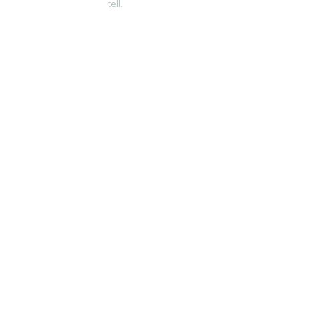
tell.