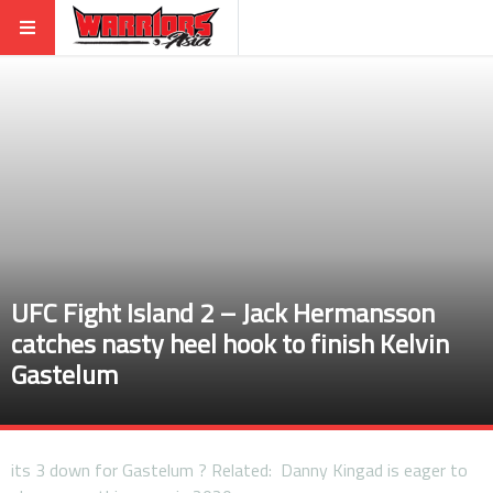
UFC Fight Island 2 – Jack Hermansson
catches nasty heel hook to finish Kelvin
Gastelum
its 3 down for Gastelum ? Related: Danny Kingad is eager to