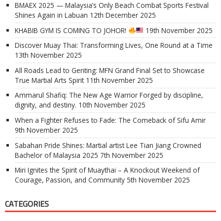
BMAEX 2025 — Malaysia’s Only Beach Combat Sports Festival
Shines Again in Labuan
12th December 2025
KHABIB GYM IS COMING TO JOHOR!
19th November 2025
Discover Muay Thai: Transforming Lives, One Round at a Time
13th November 2025
All Roads Lead to Genting: MFN Grand Final Set to Showcase
True Martial Arts Spirit
11th November 2025
Ammarul Shafiq: The New Age Warrior Forged by discipline,
dignity, and destiny.
10th November 2025
When a Fighter Refuses to Fade: The Comeback of Sifu Amir
9th November 2025
Sabahan Pride Shines: Martial artist Lee Tian Jiang Crowned
Bachelor of Malaysia 2025
7th November 2025
Miri Ignites the Spirit of Muaythai – A Knockout Weekend of
Courage, Passion, and Community
5th November 2025
CATEGORIES