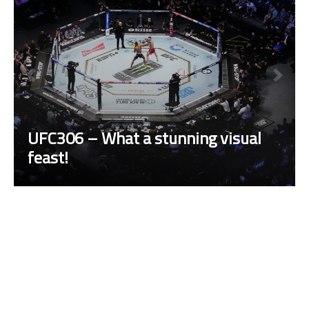
UFC306 – What a stunning visual
feast!