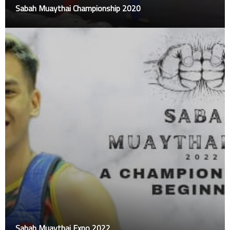
Sabah Muaythai Championship 2020
Sabah Muaythai Expo 2022