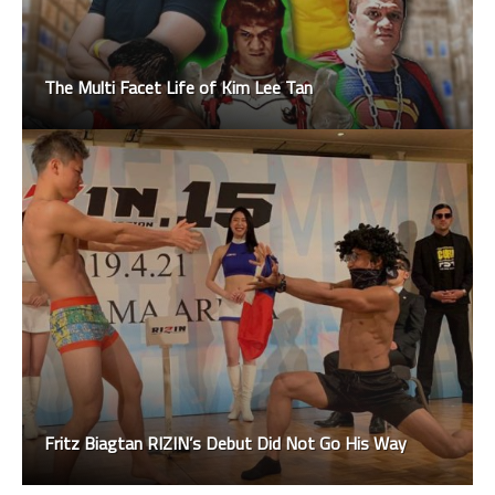
The Multi Facet Life of Kim Lee Tan
Fritz Biagtan RIZIN’s Debut Did Not Go His Way