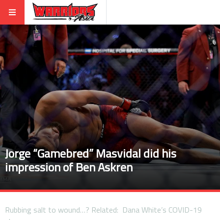
Jorge “Gamebred” Masvidal did his
impression of Ben Askren
Rubbing salt to wound…? Related: Dana White’s COVID-19