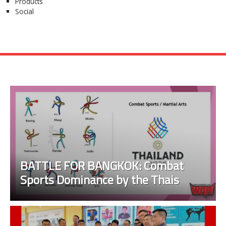
Products
Social
BATTLE FOR BANGKOK: Combat
Sports Dominance by the Thais