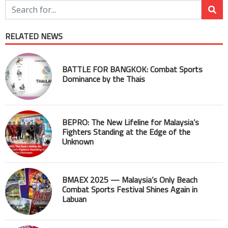
RELATED NEWS
BATTLE FOR BANGKOK: Combat Sports
Dominance by the Thais
BEPRO: The New Lifeline for Malaysia’s
Fighters Standing at the Edge of the
Unknown
BMAEX 2025 — Malaysia’s Only Beach
Combat Sports Festival Shines Again in
Labuan