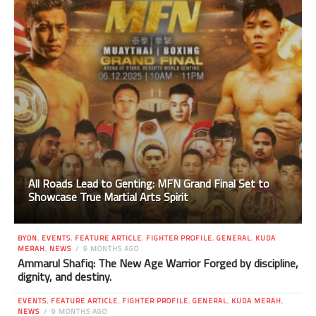
All Roads Lead to Genting: MFN Grand Final Set to
Showcase True Martial Arts Spirit
BYON
,
EVENTS
,
FEATURE ARTICLE
,
FIGHTER PROFILE
,
GENERAL
,
KUDA
MERAH
,
NEWS
9 MONTHS AGO
Ammarul Shafiq: The New Age Warrior Forged by discipline,
dignity, and destiny.
EVENTS
,
FEATURE ARTICLE
,
FIGHTER PROFILE
,
GENERAL
,
KUDA MERAH
,
NEWS
9 MONTHS AGO