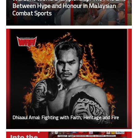
Between Hype and Honour in Malaysian
Combat Sports
Dhiaaul Amal: Fighting with Faith, Heritage and Fire