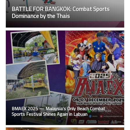
BATTLE FOR BANGKOK: Combat Sports
Dominance by the Thais
BMAEX 2025 — Malaysia’s Only Beach Combat
Sports Festival Shines Again in Labuan