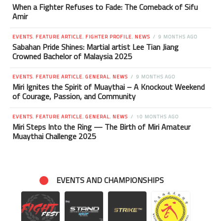
When a Fighter Refuses to Fade: The Comeback of Sifu
Amir
EVENTS
,
FEATURE ARTICLE
,
FIGHTER PROFILE
,
NEWS
9 MONTHS AGO
Sabahan Pride Shines: Martial artist Lee Tian Jiang
Crowned Bachelor of Malaysia 2025
EVENTS
,
FEATURE ARTICLE
,
GENERAL
,
NEWS
9 MONTHS AGO
Miri Ignites the Spirit of Muaythai – A Knockout Weekend
of Courage, Passion, and Community
EVENTS
,
FEATURE ARTICLE
,
GENERAL
,
NEWS
10 MONTHS AGO
Miri Steps Into the Ring — The Birth of Miri Amateur
Muaythai Challenge 2025
EVENTS AND CHAMPIONSHIPS