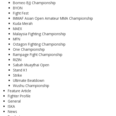
Borneo BJJ Championship
BYON
Fight Fest
IMMAF Asian Open Amateur MMA Championship
Kuda Merah
MAEX
Malaysia Fighting Championship
MFN
Octagon Fighting Championship
One Championship
Rampage Fight Championship
RIZIN
Sabah Muaythai Open
Stand K1
Strike
Ultimate Beatdown
Wushu Championship
Feature Article
Fighter Profile
General
ISKA
News