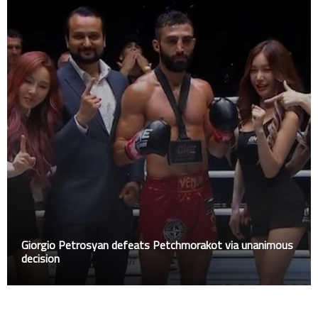
Giorgio Petrosyan defeats Petchmorakot via unanimous
decision