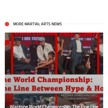
MORE MARTIAL ARTS NEWS
Warzone World Championship: The Fine Line