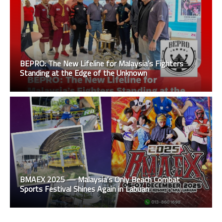
BEPRO: The New Lifeline for Malaysia’s Fighters
Standing at the Edge of the Unknown
BMAEX 2025 — Malaysia’s Only Beach Combat
Sports Festival Shines Again in Labuan