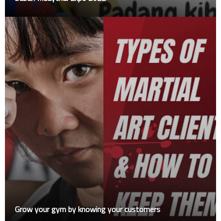
Grow your gym by knowing your customers