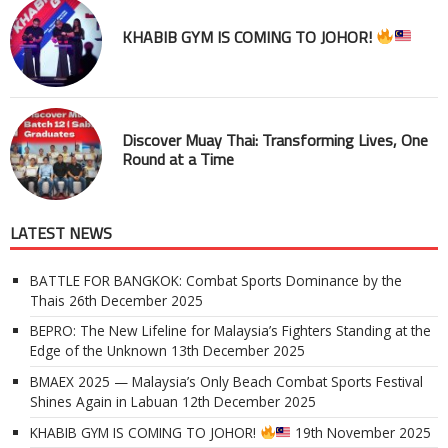
KHABIB GYM IS COMING TO JOHOR!
Discover Muay Thai: Transforming Lives, One
Round at a Time
LATEST NEWS
BATTLE FOR BANGKOK: Combat Sports Dominance by the
Thais
26th December 2025
BEPRO: The New Lifeline for Malaysia’s Fighters Standing at the
Edge of the Unknown
13th December 2025
BMAEX 2025 — Malaysia’s Only Beach Combat Sports Festival
Shines Again in Labuan
12th December 2025
KHABIB GYM IS COMING TO JOHOR!
19th November 2025