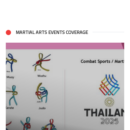
MARTIAL ARTS EVENTS COVERAGE