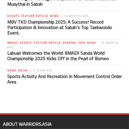
Muaythai in Sabah
EVENTS
,
FEATURE ARTICLE
,
NEWS
10 MONTHS AGO
MBV TKD Championship 2025: A Success! Record
Participation & Innovation at Sabah’s Top Taekwondo
Event.
BMAEX
,
EVENTS
,
FEATURE ARTICLE
,
GENERAL
,
ISKA
,
NEWS
10 MONTHS
AGO
Labuan Welcomes the World: BMAEX Sanda World
Championship 2025 Kicks Off in the Pearl of Borneo
NEWS
,
SOCIAL
5 YEARS AGO
Sports Activity And Recreation In Movement Control Order
Area
ABOUT WARRIORS.ASIA