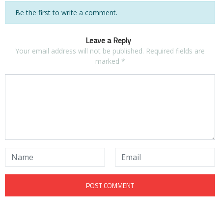
Be the first to write a comment.
Leave a Reply
Your email address will not be published.
Required fields are
marked
*