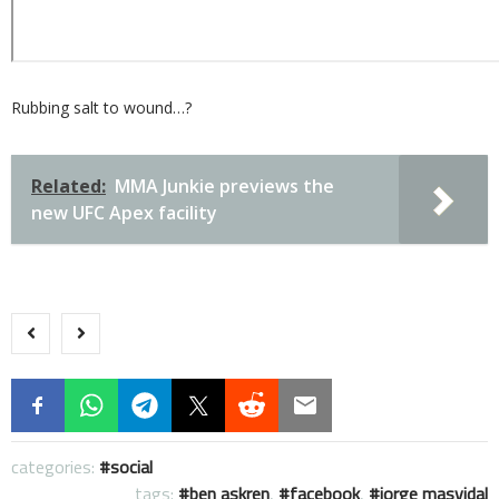
Rubbing salt to wound…?
Related:
MMA Junkie previews the
new UFC Apex facility
categories:
social
tags:
ben askren
,
facebook
,
jorge masvidal