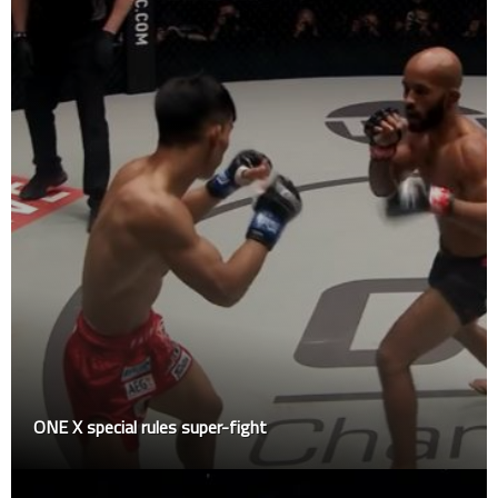
ONE X special rules super-fight