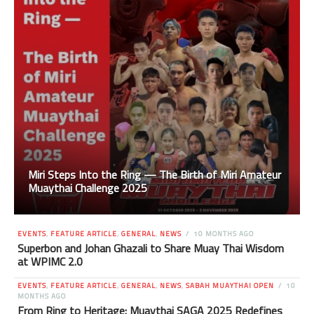
Miri Steps Into the Ring — The Birth of Miri Amateur
Muaythai Challenge 2025
EVENTS
,
FEATURE ARTICLE
,
GENERAL
,
NEWS
10 MONTHS AGO
Superbon and Johan Ghazali to Share Muay Thai Wisdom
at WPIMC 2.0
EVENTS
,
FEATURE ARTICLE
,
GENERAL
,
NEWS
,
SABAH MUAYTHAI OPEN
10
MONTHS AGO
From Ring to Heritage: Muaythai SAGA 2025 Redefines