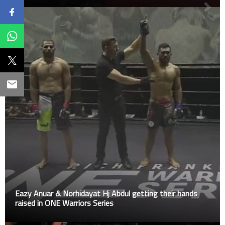
Eazy Anuar & Norhidayat Hj Abdul getting their hands
raised in ONE Warriors Series