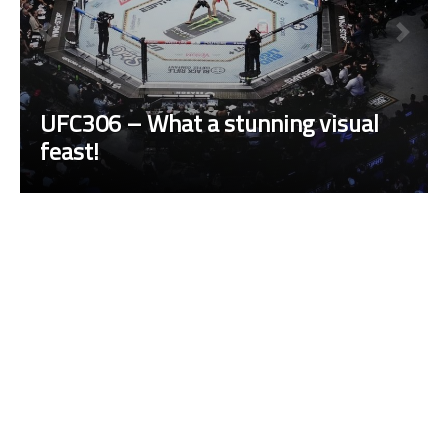
UFC306 – What a stunning visual
feast!