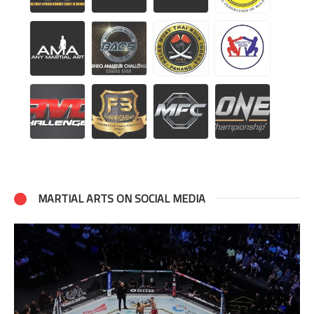
MARTIAL ARTS ON SOCIAL MEDIA