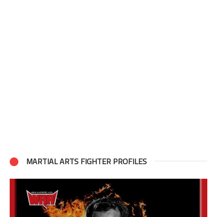
MARTIAL ARTS FIGHTER PROFILES