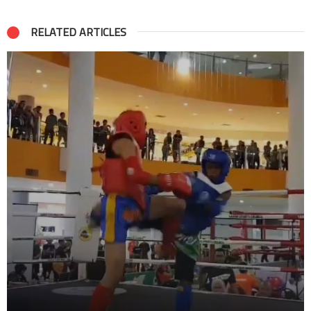
RELATED ARTICLES