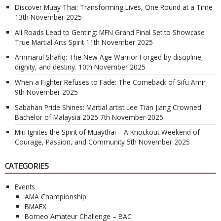
Discover Muay Thai: Transforming Lives, One Round at a Time
13th November 2025
All Roads Lead to Genting: MFN Grand Final Set to Showcase
True Martial Arts Spirit
11th November 2025
Ammarul Shafiq: The New Age Warrior Forged by discipline,
dignity, and destiny.
10th November 2025
When a Fighter Refuses to Fade: The Comeback of Sifu Amir
9th November 2025
Sabahan Pride Shines: Martial artist Lee Tian Jiang Crowned
Bachelor of Malaysia 2025
7th November 2025
Miri Ignites the Spirit of Muaythai – A Knockout Weekend of
Courage, Passion, and Community
5th November 2025
CATEGORIES
Events
AMA Championship
BMAEX
Borneo Amateur Challenge – BAC