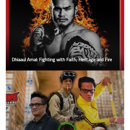
Dhiaaul Amal: Fighting with Faith, Heritage and Fire