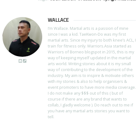
WALLACE
I’m Wallace. Martial arts is a passion of mine
since I was a kid. TaeKwon-Do was my first
martial arts. Since my injury to both knee’s ACL, I
train for fitness only. Warriors.Asia started as
Warriors of Borneo blogspot in 2015, this is my
way of keeping myself updated in the martial
arts world. Writing stories about it is my small
way of contributing to the development of the
industry. My aim is to inspire & motivate others
with my stories & also to help organisers &
event promoters to have more media coverage.
I do not make any $$$ out of this ( but of
course if there are any brand that wants to
collab, I gladly welcome ). Do reach out to me if
you have any martial arts stories you want to
tell.