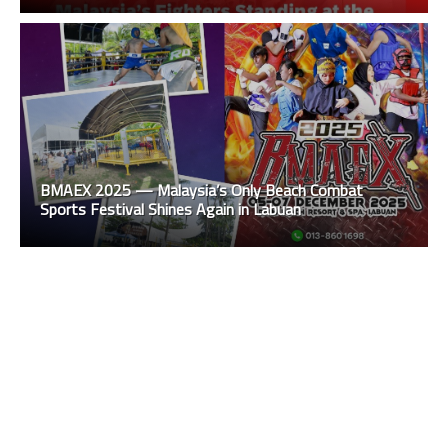
BMAEX 2025 — Malaysia’s Only Beach Combat
Sports Festival Shines Again in Labuan