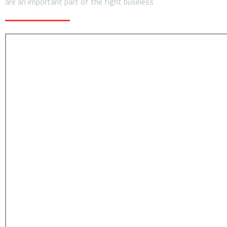
are an important part of the fight business