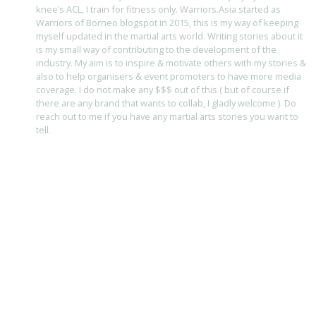
knee’s ACL, I train for fitness only. Warriors.Asia started as
Warriors of Borneo blogspot in 2015, this is my way of keeping
myself updated in the martial arts world. Writing stories about it
is my small way of contributing to the development of the
industry. My aim is to inspire & motivate others with my stories &
also to help organisers & event promoters to have more media
coverage. I do not make any $$$ out of this ( but of course if
there are any brand that wants to collab, I gladly welcome ). Do
reach out to me if you have any martial arts stories you want to
tell.