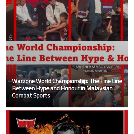
Warzone World Championship: The Fine Line
Between Hype and Honour in Malaysian
Combat Sports