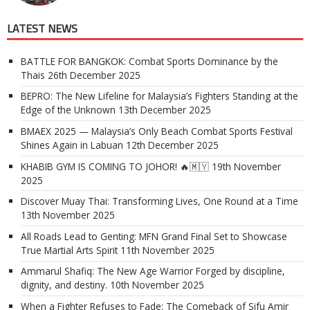
LATEST NEWS
BATTLE FOR BANGKOK: Combat Sports Dominance by the
Thais
26th December 2025
BEPRO: The New Lifeline for Malaysia’s Fighters Standing at the
Edge of the Unknown
13th December 2025
BMAEX 2025 — Malaysia’s Only Beach Combat Sports Festival
Shines Again in Labuan
12th December 2025
KHABIB GYM IS COMING TO JOHOR! 🔥🇲🇾
19th November
2025
Discover Muay Thai: Transforming Lives, One Round at a Time
13th November 2025
All Roads Lead to Genting: MFN Grand Final Set to Showcase
True Martial Arts Spirit
11th November 2025
Ammarul Shafiq: The New Age Warrior Forged by discipline,
dignity, and destiny.
10th November 2025
When a Fighter Refuses to Fade: The Comeback of Sifu Amir