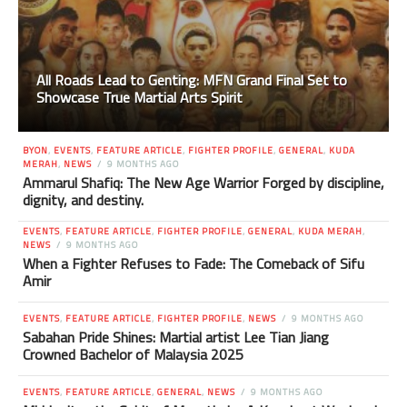
All Roads Lead to Genting: MFN Grand Final Set to
Showcase True Martial Arts Spirit
BYON
,
EVENTS
,
FEATURE ARTICLE
,
FIGHTER PROFILE
,
GENERAL
,
KUDA
MERAH
,
NEWS
9 MONTHS AGO
Ammarul Shafiq: The New Age Warrior Forged by discipline,
dignity, and destiny.
EVENTS
,
FEATURE ARTICLE
,
FIGHTER PROFILE
,
GENERAL
,
KUDA MERAH
,
NEWS
9 MONTHS AGO
When a Fighter Refuses to Fade: The Comeback of Sifu
Amir
EVENTS
,
FEATURE ARTICLE
,
FIGHTER PROFILE
,
NEWS
9 MONTHS AGO
Sabahan Pride Shines: Martial artist Lee Tian Jiang
Crowned Bachelor of Malaysia 2025
EVENTS
,
FEATURE ARTICLE
,
GENERAL
,
NEWS
9 MONTHS AGO