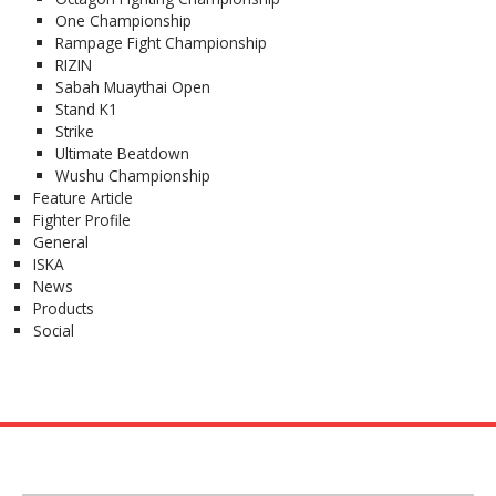
One Championship
Rampage Fight Championship
RIZIN
Sabah Muaythai Open
Stand K1
Strike
Ultimate Beatdown
Wushu Championship
Feature Article
Fighter Profile
General
ISKA
News
Products
Social