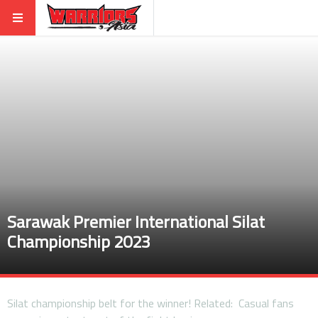
Sarawak Premier International Silat
Championship 2023
Silat championship belt for the winner! Related: Casual fans