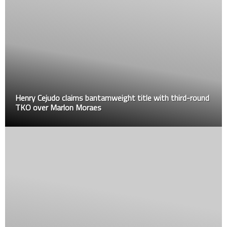
Henry Cejudo claims bantamweight title with third-round
TKO over Marlon Moraes