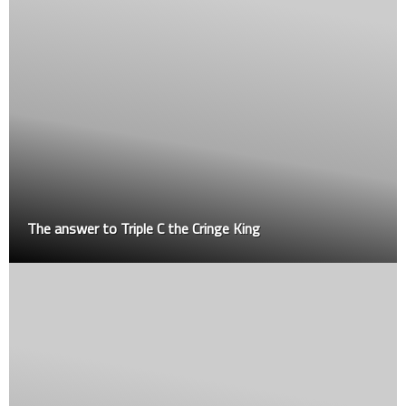
The answer to Triple C the Cringe King