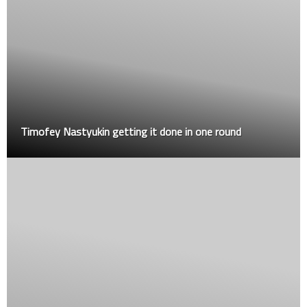
Timofey Nastyukin getting it done in one round