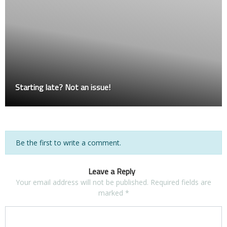
Starting late? Not an issue!
Be the first to write a comment.
Leave a Reply
Your email address will not be published.
Required fields are
marked
*