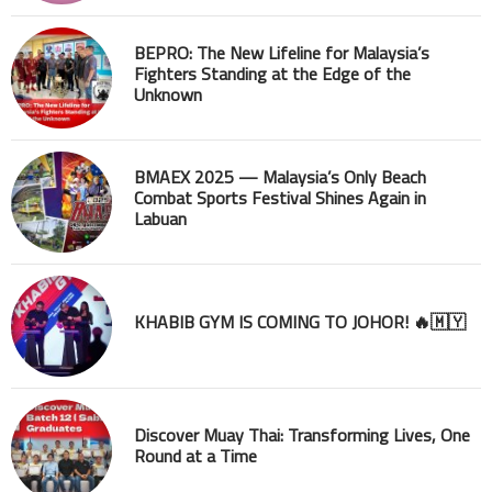
BEPRO: The New Lifeline for Malaysia’s
Fighters Standing at the Edge of the
Unknown
BMAEX 2025 — Malaysia’s Only Beach
Combat Sports Festival Shines Again in
Labuan
KHABIB GYM IS COMING TO JOHOR! 🔥🇲🇾
Discover Muay Thai: Transforming Lives, One
Round at a Time