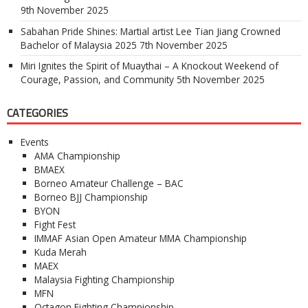
9th November 2025
Sabahan Pride Shines: Martial artist Lee Tian Jiang Crowned
Bachelor of Malaysia 2025
7th November 2025
Miri Ignites the Spirit of Muaythai – A Knockout Weekend of
Courage, Passion, and Community
5th November 2025
CATEGORIES
Events
AMA Championship
BMAEX
Borneo Amateur Challenge – BAC
Borneo BJJ Championship
BYON
Fight Fest
IMMAF Asian Open Amateur MMA Championship
Kuda Merah
MAEX
Malaysia Fighting Championship
MFN
Octagon Fighting Championship