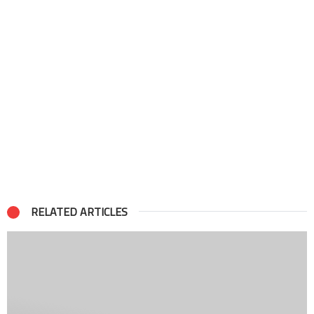
RELATED ARTICLES