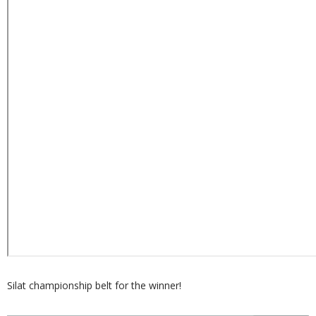
Silat championship belt for the winner!