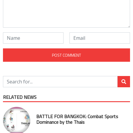
RELATED NEWS
BATTLE FOR BANGKOK: Combat Sports
Dominance by the Thais