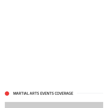
MARTIAL ARTS EVENTS COVERAGE