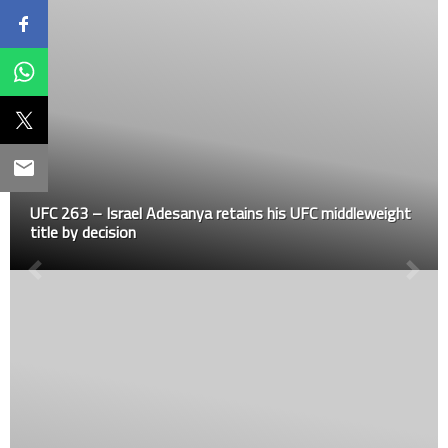
UFC 263 – Israel Adesanya retains his UFC middleweight
title by decision