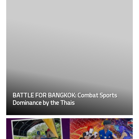
BATTLE FOR BANGKOK: Combat Sports
Dominance by the Thais