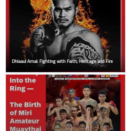
Dhiaaul Amal: Fighting with Faith, Heritage and Fire