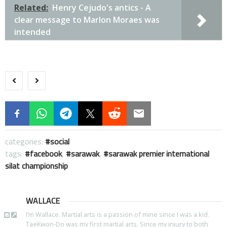
Related:
Henry Cejudo's antics - A
clear message to Marlon Moraes was
intended
categories:
social
tags:
facebook
,
sarawak
,
sarawak premier international
silat championship
WALLACE
I’m Wallace. Martial arts is a passion of mine since I was a kid.
TaeKwon-Do was my first martial arts. Since my injury to both