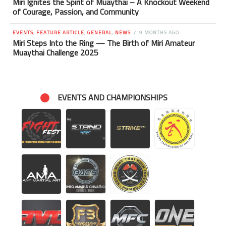
Miri Ignites the Spirit of Muaythai – A Knockout Weekend
of Courage, Passion, and Community
EVENTS
,
FEATURE ARTICLE
,
GENERAL
,
NEWS
9 MONTHS AGO
Miri Steps Into the Ring — The Birth of Miri Amateur
Muaythai Challenge 2025
EVENTS AND CHAMPIONSHIPS