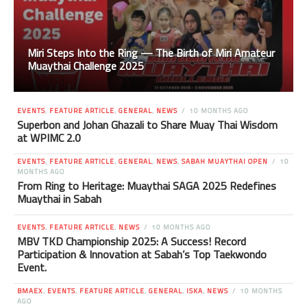
Miri Steps Into the Ring — The Birth of Miri Amateur
Muaythai Challenge 2025
EVENTS
,
FEATURE ARTICLE
,
GENERAL
,
NEWS
10 MONTHS AGO
Superbon and Johan Ghazali to Share Muay Thai Wisdom
at WPIMC 2.0
EVENTS
,
FEATURE ARTICLE
,
GENERAL
,
NEWS
,
SABAH MUAYTHAI OPEN
10
MONTHS AGO
From Ring to Heritage: Muaythai SAGA 2025 Redefines
Muaythai in Sabah
EVENTS
,
FEATURE ARTICLE
,
NEWS
10 MONTHS AGO
MBV TKD Championship 2025: A Success! Record
Participation & Innovation at Sabah’s Top Taekwondo
Event.
BMAEX
,
EVENTS
,
FEATURE ARTICLE
,
GENERAL
,
ISKA
,
NEWS
10 MONTHS
AGO