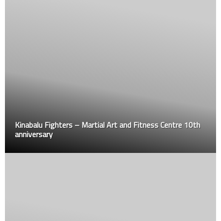
Kinabalu Fighters – Martial Art and Fitness Centre 10th
anniversary