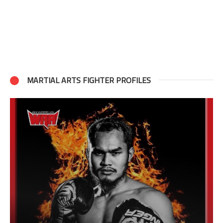
MARTIAL ARTS FIGHTER PROFILES