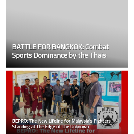
BATTLE FOR BANGKOK: Combat
Sports Dominance by the Thais
BEPRO: The New Lifeline for Malaysia’s Fighters
Standing at the Edge of the Unknown