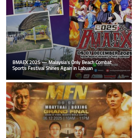
BMAEX 2025 — Malaysia’s Only Beach Combat
Sports Festival Shines Again in Labuan