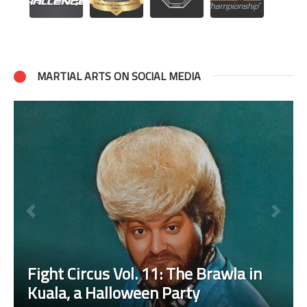
MARTIAL ARTS ON SOCIAL MEDIA
Fight Circus Vol. 11: The Brawla in
Kuala, a Halloween Party