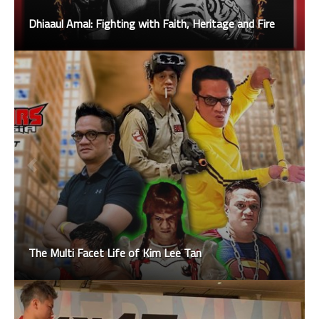
Dhiaaul Amal: Fighting with Faith, Heritage and Fire
The Multi Facet Life of Kim Lee Tan