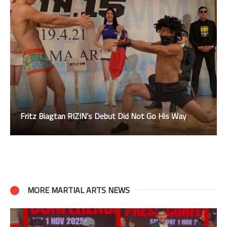
Fritz Biagtan RIZIN’s Debut Did Not Go His Way
MORE MARTIAL ARTS NEWS