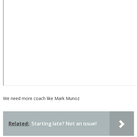
We need more coach like Mark Munoz
Related:
Starting late? Not an issue!