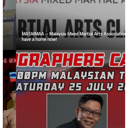
MASMMAA – Malaysia Mixed Martial Arts Association
have a home now!