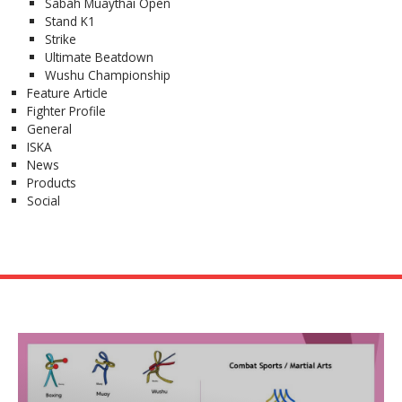
Sabah Muaythai Open
Stand K1
Strike
Ultimate Beatdown
Wushu Championship
Feature Article
Fighter Profile
General
ISKA
News
Products
Social