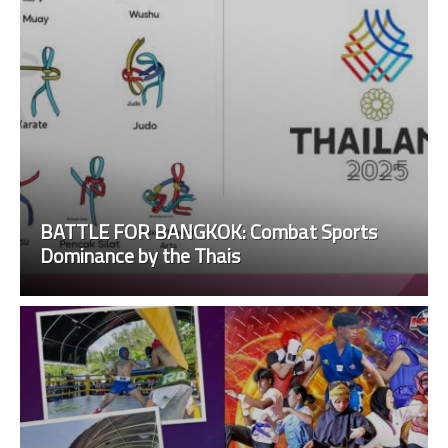
BATTLE FOR BANGKOK: Combat Sports
Dominance by the Thais