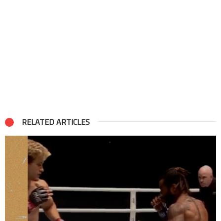
RELATED ARTICLES