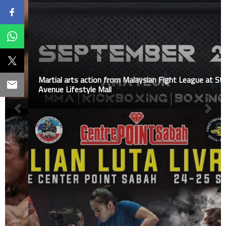
Martial arts action from Malaysian Fight League at Star
Avenue Lifestyle Mall