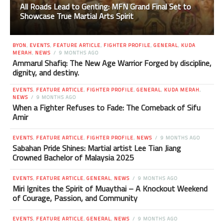
All Roads Lead to Genting: MFN Grand Final Set to
Showcase True Martial Arts Spirit
BYON
,
EVENTS
,
FEATURE ARTICLE
,
FIGHTER PROFILE
,
GENERAL
,
KUDA
MERAH
,
NEWS
9 MONTHS AGO
Ammarul Shafiq: The New Age Warrior Forged by discipline,
dignity, and destiny.
EVENTS
,
FEATURE ARTICLE
,
FIGHTER PROFILE
,
GENERAL
,
KUDA MERAH
,
NEWS
9 MONTHS AGO
When a Fighter Refuses to Fade: The Comeback of Sifu
Amir
EVENTS
,
FEATURE ARTICLE
,
FIGHTER PROFILE
,
NEWS
9 MONTHS AGO
Sabahan Pride Shines: Martial artist Lee Tian Jiang
Crowned Bachelor of Malaysia 2025
EVENTS
,
FEATURE ARTICLE
,
GENERAL
,
NEWS
9 MONTHS AGO
Miri Ignites the Spirit of Muaythai – A Knockout Weekend
of Courage, Passion, and Community
EVENTS
,
FEATURE ARTICLE
,
GENERAL
,
NEWS
9 MONTHS AGO