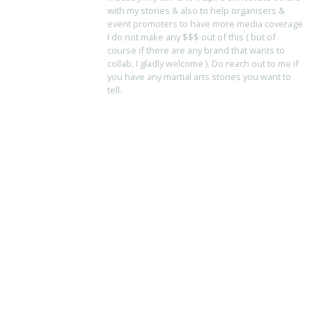
with my stories & also to help organisers &
event promoters to have more media coverage.
I do not make any $$$ out of this ( but of
course if there are any brand that wants to
collab, I gladly welcome ). Do reach out to me if
you have any martial arts stories you want to
tell.