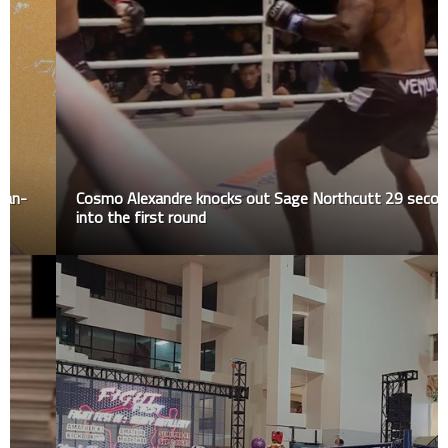
Cosmo Alexandre knocks out Sage Northcutt 29 seconds
into the first round