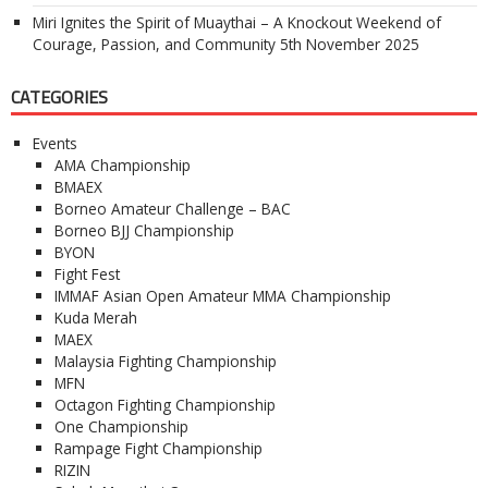
Miri Ignites the Spirit of Muaythai – A Knockout Weekend of
Courage, Passion, and Community
5th November 2025
CATEGORIES
Events
AMA Championship
BMAEX
Borneo Amateur Challenge – BAC
Borneo BJJ Championship
BYON
Fight Fest
IMMAF Asian Open Amateur MMA Championship
Kuda Merah
MAEX
Malaysia Fighting Championship
MFN
Octagon Fighting Championship
One Championship
Rampage Fight Championship
RIZIN