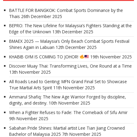
BATTLE FOR BANGKOK: Combat Sports Dominance by the
Thais
26th December 2025
BEPRO: The New Lifeline for Malaysia’s Fighters Standing at the
Edge of the Unknown
13th December 2025
BMAEX 2025 — Malaysia’s Only Beach Combat Sports Festival
Shines Again in Labuan
12th December 2025
KHABIB GYM IS COMING TO JOHOR!
19th November 2025
Discover Muay Thai: Transforming Lives, One Round at a Time
13th November 2025
All Roads Lead to Genting: MFN Grand Final Set to Showcase
True Martial Arts Spirit
11th November 2025
Ammarul Shafiq: The New Age Warrior Forged by discipline,
dignity, and destiny.
10th November 2025
When a Fighter Refuses to Fade: The Comeback of Sifu Amir
9th November 2025
Sabahan Pride Shines: Martial artist Lee Tian Jiang Crowned
Bachelor of Malaysia 2025
7th November 2025