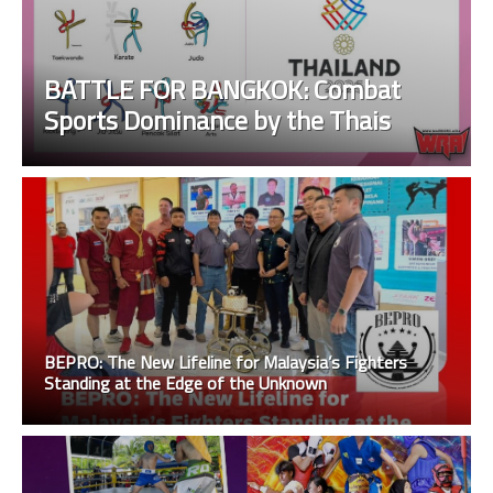
BATTLE FOR BANGKOK: Combat
Sports Dominance by the Thais
BEPRO: The New Lifeline for Malaysia’s Fighters
Standing at the Edge of the Unknown