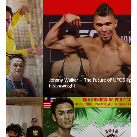
Johnny Walker – The future of UFC’S light
heavyweight