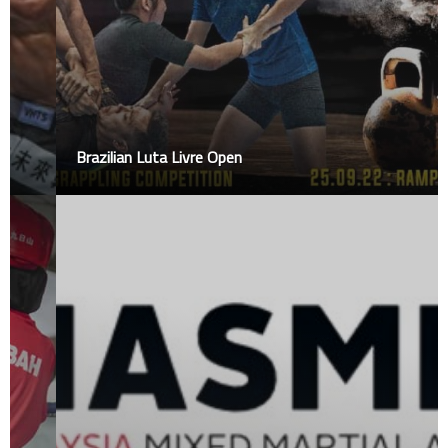
Brazilian Luta Livre Open