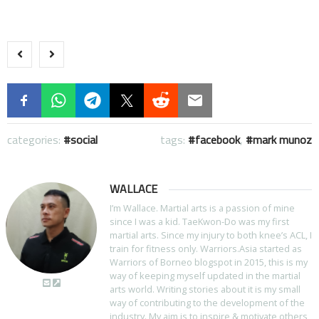
categories:
social
tags:
facebook
,
mark munoz
WALLACE
I’m Wallace. Martial arts is a passion of mine
since I was a kid. TaeKwon-Do was my first
martial arts. Since my injury to both knee’s ACL, I
train for fitness only. Warriors.Asia started as
Warriors of Borneo blogspot in 2015, this is my
way of keeping myself updated in the martial
arts world. Writing stories about it is my small
way of contributing to the development of the
industry. My aim is to inspire & motivate others