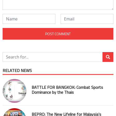
RELATED NEWS
BATTLE FOR BANGKOK: Combat Sports
Dominance by the Thais
BEPRO: The New Lifeline for Malaysia’s