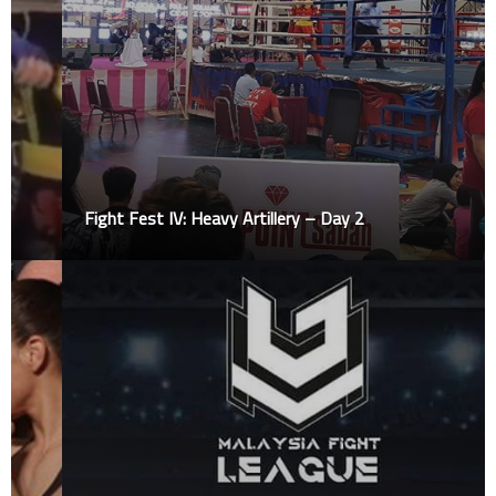
Fight Fest IV: Heavy Artillery – Day 2