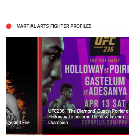
MARTIAL ARTS FIGHTER PROFILES
UFC236: ‘The Diamond’ Dustin Poirier defeats
Holloway to become the new Interim Lightweight
Champion