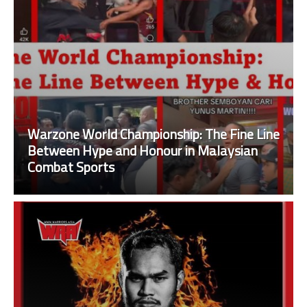
Warzone World Championship: The Fine Line
Between Hype and Honour in Malaysian
Combat Sports