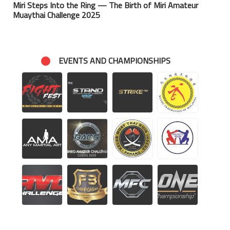
Miri Steps Into the Ring — The Birth of Miri Amateur
Muaythai Challenge 2025
EVENTS AND CHAMPIONSHIPS