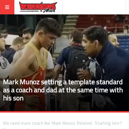
Mark Munoz setting a template standard
as a coach and dad at the same time with
his son
We need more coach like Mark Munoz Related: Starting late?