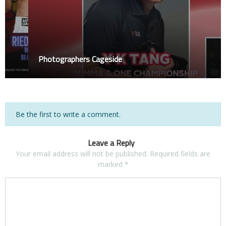
Photographers Cageside
Be the first to write a comment.
Leave a Reply
Your email address will not be published.
Required fields are
marked
*