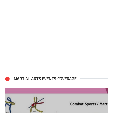
MARTIAL ARTS EVENTS COVERAGE