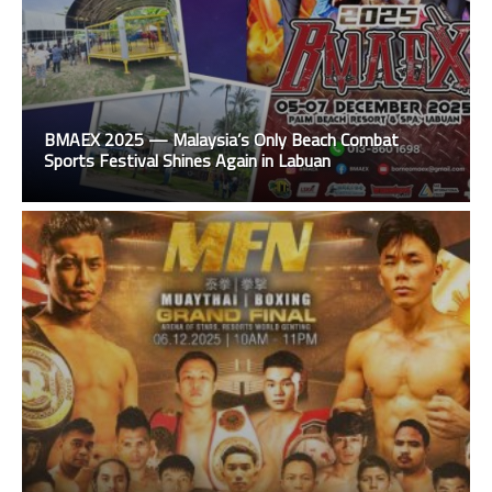
BMAEX 2025 — Malaysia’s Only Beach Combat
Sports Festival Shines Again in Labuan