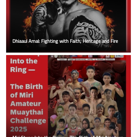
Dhiaaul Amal: Fighting with Faith, Heritage and Fire