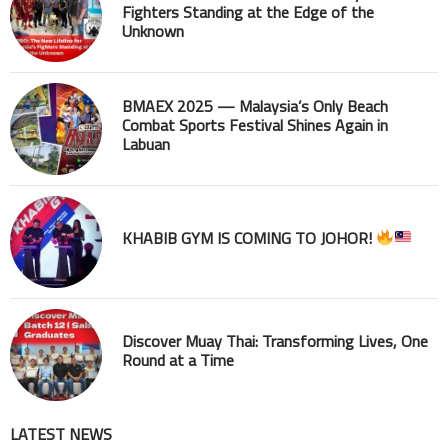
Fighters Standing at the Edge of the
Unknown
BMAEX 2025 — Malaysia’s Only Beach
Combat Sports Festival Shines Again in
Labuan
KHABIB GYM IS COMING TO JOHOR!
Discover Muay Thai: Transforming Lives, One
Round at a Time
LATEST NEWS