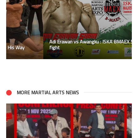
Adi Erawan vs Awangku : ISKA BMAEX 51kgs title
fight
MORE MARTIAL ARTS NEWS