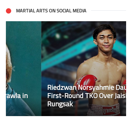
MARTIAL ARTS ON SOCIAL MEDIA
Riedzwan Norsyahmie Daud Scores
First-Round TKO Over Jaising Sor
Rungsak