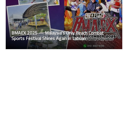
BMAEX 2025 — Malaysia’s Only Beach Combat
Sports Festival Shines Again in Labuan