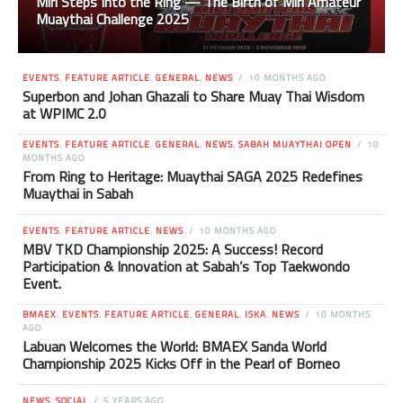
Miri Steps Into the Ring — The Birth of Miri Amateur
Muaythai Challenge 2025
EVENTS
,
FEATURE ARTICLE
,
GENERAL
,
NEWS
10 MONTHS AGO
Superbon and Johan Ghazali to Share Muay Thai Wisdom
at WPIMC 2.0
EVENTS
,
FEATURE ARTICLE
,
GENERAL
,
NEWS
,
SABAH MUAYTHAI OPEN
10
MONTHS AGO
From Ring to Heritage: Muaythai SAGA 2025 Redefines
Muaythai in Sabah
EVENTS
,
FEATURE ARTICLE
,
NEWS
10 MONTHS AGO
MBV TKD Championship 2025: A Success! Record
Participation & Innovation at Sabah’s Top Taekwondo
Event.
BMAEX
,
EVENTS
,
FEATURE ARTICLE
,
GENERAL
,
ISKA
,
NEWS
10 MONTHS
AGO
Labuan Welcomes the World: BMAEX Sanda World
Championship 2025 Kicks Off in the Pearl of Borneo
NEWS
,
SOCIAL
5 YEARS AGO