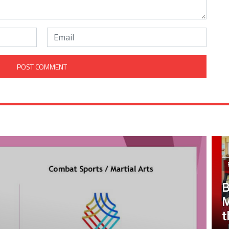
B
M
t