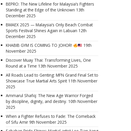
BEPRO: The New Lifeline for Malaysia’s Fighters
Standing at the Edge of the Unknown
13th
December 2025
BMAEX 2025 — Malaysia’s Only Beach Combat
Sports Festival Shines Again in Labuan
12th
December 2025
KHABIB GYM IS COMING TO JOHOR!
19th
November 2025
Discover Muay Thai: Transforming Lives, One
Round at a Time
13th November 2025
All Roads Lead to Genting: MFN Grand Final Set to
Showcase True Martial Arts Spirit
11th November
2025
Ammarul Shafiq: The New Age Warrior Forged
by discipline, dignity, and destiny.
10th November
2025
When a Fighter Refuses to Fade: The Comeback
of Sifu Amir
9th November 2025
Sabahan Pride Shines: Martial artist Lee Tian Jiang