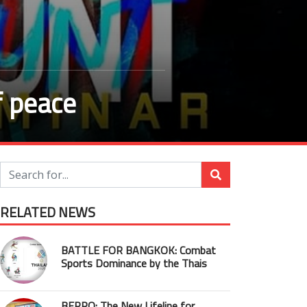
f peace
RELATED NEWS
BATTLE FOR BANGKOK: Combat
Sports Dominance by the Thais
BEPRO: The New Lifeline for