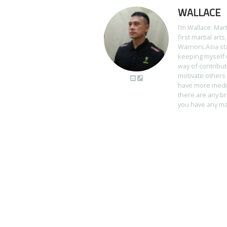
WALLACE
I’m Wallace. Mar
first martial art
Warriors.Asia st
keeping myself u
way of contribut
motivate others 
have more media 
there are any br
you have any mart