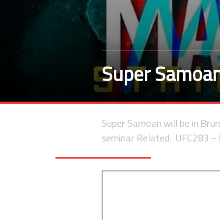
Super Samoan 
Super Samoan will be in Brune
seminar Related: UFC283 –