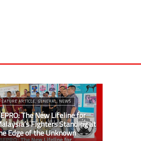
FEATURE ARTICLE
,
GENERAL
,
NEWS
EPRO: The New Lifeline for
alaysia’s Fighters Standing at
he Edge of the Unknown