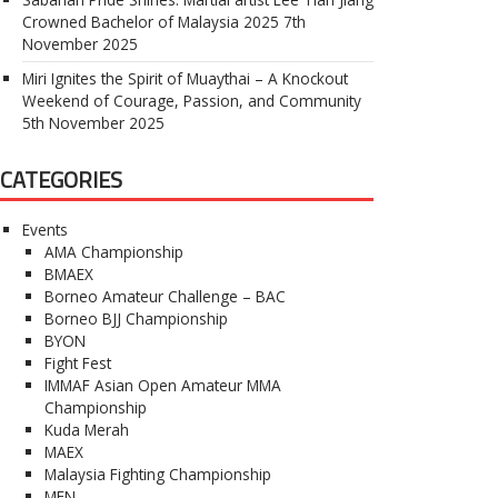
Crowned Bachelor of Malaysia 2025
7th
November 2025
Miri Ignites the Spirit of Muaythai – A Knockout
Weekend of Courage, Passion, and Community
5th November 2025
CATEGORIES
Events
AMA Championship
BMAEX
Borneo Amateur Challenge – BAC
Borneo BJJ Championship
BYON
Fight Fest
IMMAF Asian Open Amateur MMA
Championship
Kuda Merah
MAEX
Malaysia Fighting Championship
MFN