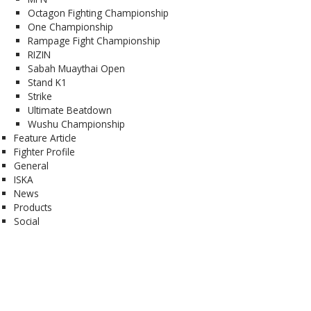
Octagon Fighting Championship
One Championship
Rampage Fight Championship
RIZIN
Sabah Muaythai Open
Stand K1
Strike
Ultimate Beatdown
Wushu Championship
Feature Article
Fighter Profile
General
ISKA
News
Products
Social