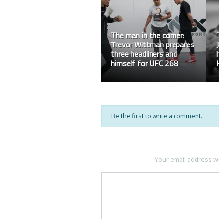
Rampage: Work Hard In
Silence
Be the first to write a comment.
Your email address wi