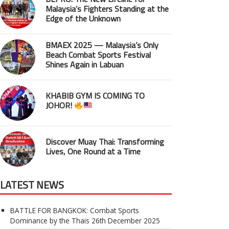
Malaysia’s Fighters Standing at the
Edge of the Unknown
BMAEX 2025 — Malaysia’s Only
Beach Combat Sports Festival
Shines Again in Labuan
KHABIB GYM IS COMING TO
JOHOR!
Discover Muay Thai: Transforming
Lives, One Round at a Time
LATEST NEWS
BATTLE FOR BANGKOK: Combat Sports
Dominance by the Thais
26th December 2025