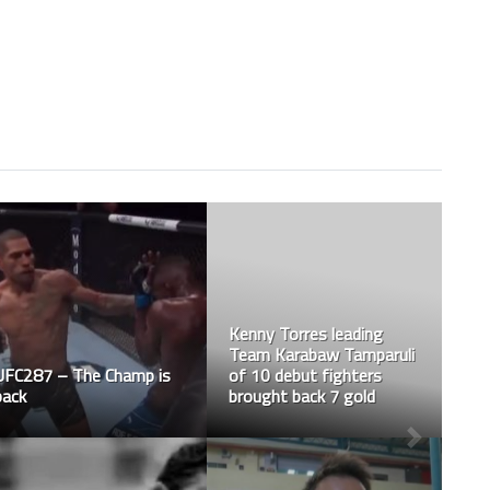
Vincent is officially WMC
– World Muaythai
Council’s Malaysian
National Champion at
UFC306 – What a
57kg
stunning visual feast!