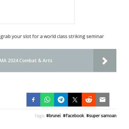
grab your slot for a world class striking seminar
UKMA 2024 Combat & Arts
tags:
brunei
,
facebook
,
super samoan