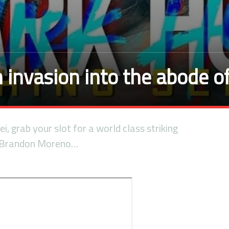
invasion into the abode o
i, grab your slot for a world class striking
 Brandon Moreno…