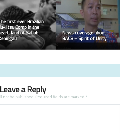
Agilan Thani Starts
Terrance McKinney gets
Resurgence With Huge
the seven second
Win Over Yoshihiro
knockout on UFC263
Akiyama
Leave a Reply
ll not be published.
Required fields are marked
*