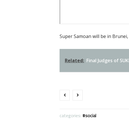
Super Samoan will be in Brunei, 
Related:
Final Judges of S
categories:
social