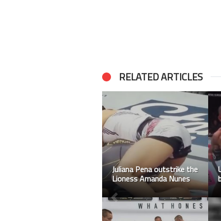
RELATED ARTICLES
Tennis panipak
wongpattanakit brings
home the 1st Gold for
Thailand