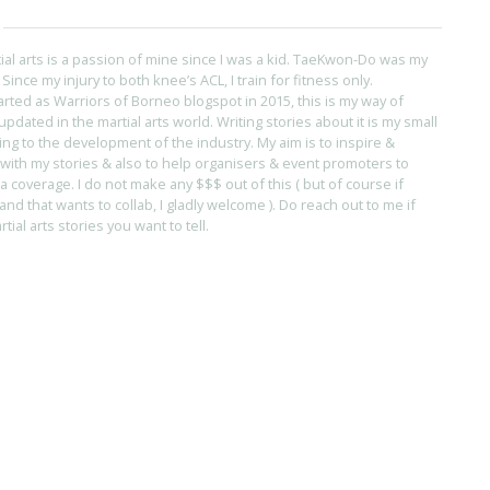
tial arts is a passion of mine since I was a kid. TaeKwon-Do was my
s. Since my injury to both knee’s ACL, I train for fitness only.
arted as Warriors of Borneo blogspot in 2015, this is my way of
pdated in the martial arts world. Writing stories about it is my small
ing to the development of the industry. My aim is to inspire &
with my stories & also to help organisers & event promoters to
coverage. I do not make any $$$ out of this ( but of course if
and that wants to collab, I gladly welcome ). Do reach out to me if
ial arts stories you want to tell.