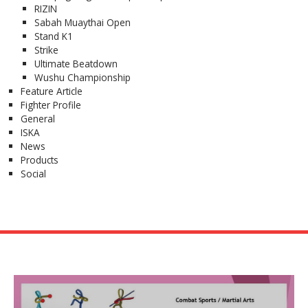
RIZIN
Sabah Muaythai Open
Stand K1
Strike
Ultimate Beatdown
Wushu Championship
Feature Article
Fighter Profile
General
ISKA
News
Products
Social