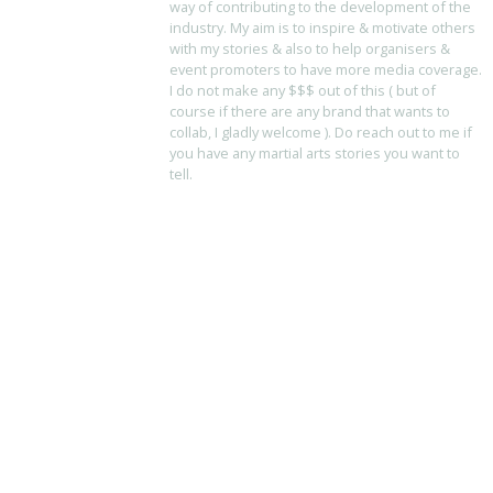
way of contributing to the development of the
industry. My aim is to inspire & motivate others
with my stories & also to help organisers &
event promoters to have more media coverage.
I do not make any $$$ out of this ( but of
course if there are any brand that wants to
collab, I gladly welcome ). Do reach out to me if
you have any martial arts stories you want to
tell.