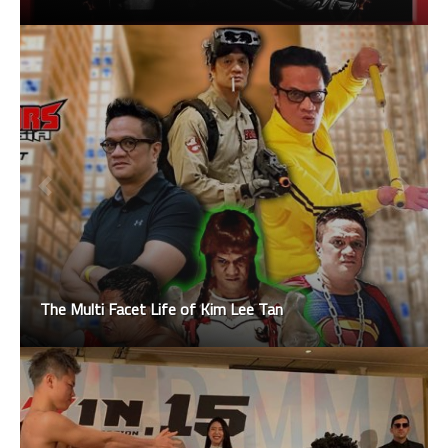
The Multi Facet Life of Kim Lee Tan