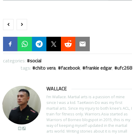
categories:
social
tags:
chito vera
,
facebook
,
frankie edgar
,
ufc268
WALLACE
I’m Wallace. Martial arts is a passion of mine
since I was a kid. TaeKwon-Do was my first
martial arts. Since my injury to both knee’s ACL, I
train for fitness only. Warriors.Asia started as
Warriors of Borneo blogspot in 2015, this is my
way of keeping myself updated in the martial
arts world. Writing stories about it is my small