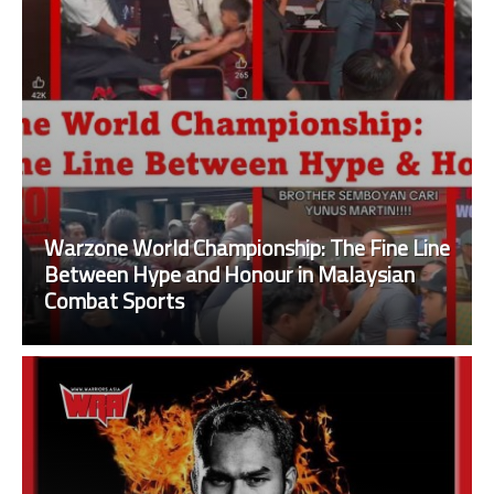
Warzone World Championship: The Fine Line
Between Hype and Honour in Malaysian
Combat Sports