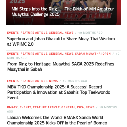
Miri Steps Into the Ring — The Birth of Miri Amateur
Muaythai Challenge 2025
EVENTS
,
FEATURE ARTICLE
,
GENERAL
,
NEWS
10 MONTHS AGO
Superbon and Johan Ghazali to Share Muay Thai Wisdom
at WPIMC 2.0
EVENTS
,
FEATURE ARTICLE
,
GENERAL
,
NEWS
,
SABAH MUAYTHAI OPEN
10
MONTHS AGO
From Ring to Heritage: Muaythai SAGA 2025 Redefines
Muaythai in Sabah
EVENTS
,
FEATURE ARTICLE
,
NEWS
10 MONTHS AGO
MBV TKD Championship 2025: A Success! Record
Participation & Innovation at Sabah’s Top Taekwondo
Event.
BMAEX
,
EVENTS
,
FEATURE ARTICLE
,
GENERAL
,
ISKA
,
NEWS
10 MONTHS
AGO
Labuan Welcomes the World: BMAEX Sanda World
Championship 2025 Kicks Off in the Pearl of Borneo