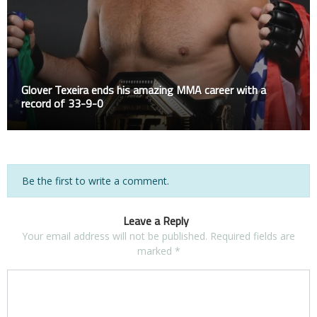
Glover Texeira ends his amazing MMA career with a
record of 33-9-0
Be the first to write a comment.
Leave a Reply
Your email address will not be published.
Required fields are
marked
*