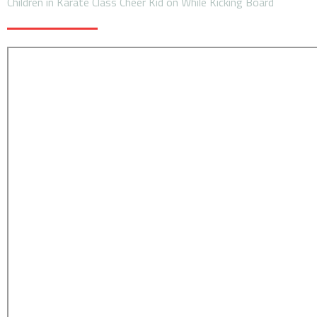
Children in Karate Class Cheer Kid on While Kicking Board