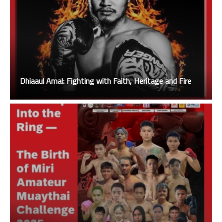
Dhiaaul Amal: Fighting with Faith, Heritage and Fire