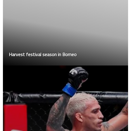
Harvest festival season in Borneo