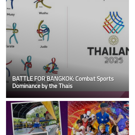
BATTLE FOR BANGKOK: Combat Sports
Dominance by the Thais