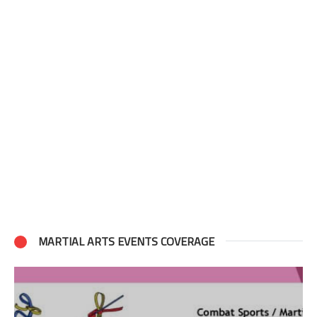
MARTIAL ARTS EVENTS COVERAGE