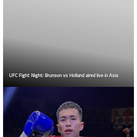
UFC Fight Night: Brunson vs Holland aired live in Asia