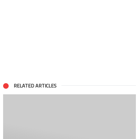
RELATED ARTICLES