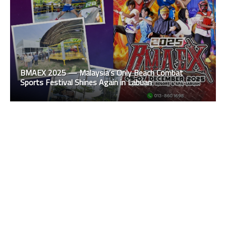
BMAEX 2025 — Malaysia’s Only Beach Combat
Sports Festival Shines Again in Labuan