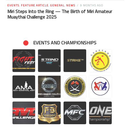
EVENTS
,
FEATURE ARTICLE
,
GENERAL
,
NEWS
9 MONTHS AGO
Miri Steps Into the Ring — The Birth of Miri Amateur
Muaythai Challenge 2025
EVENTS AND CHAMPIONSHIPS