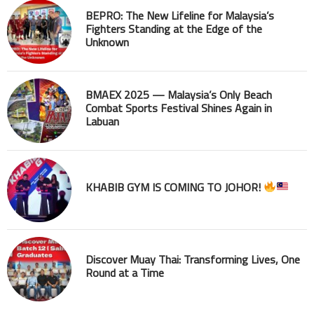
BEPRO: The New Lifeline for Malaysia’s
Fighters Standing at the Edge of the
Unknown
BMAEX 2025 — Malaysia’s Only Beach
Combat Sports Festival Shines Again in
Labuan
KHABIB GYM IS COMING TO JOHOR!
Discover Muay Thai: Transforming Lives, One
Round at a Time