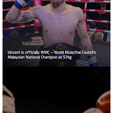
Vincent is officially WMC – World Muaythai Council’s
Malaysian National Champion at 57kg