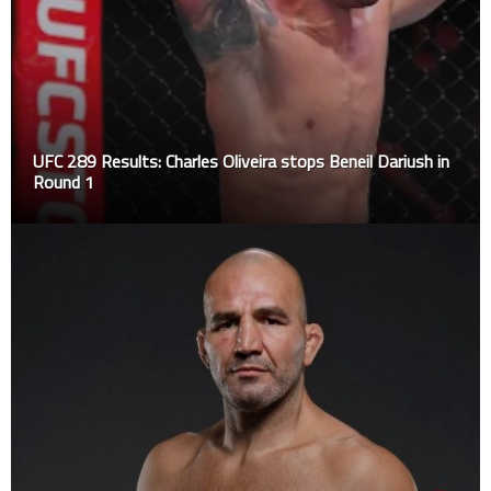
UFC 289 Results: Charles Oliveira stops Beneil Dariush in
Round 1