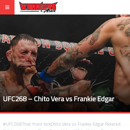
UFC268 – Chito Vera vs Frankie Edgar
#UFC268That front kickChito Vera vs Frankie Edgar Related: