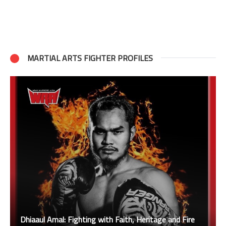
MARTIAL ARTS FIGHTER PROFILES
Dhiaaul Amal: Fighting with Faith, Heritage and Fire