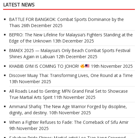
LATEST NEWS
BATTLE FOR BANGKOK: Combat Sports Dominance by the
Thais
26th December 2025
BEPRO: The New Lifeline for Malaysia’s Fighters Standing at the
Edge of the Unknown
13th December 2025
BMAEX 2025 — Malaysia’s Only Beach Combat Sports Festival
Shines Again in Labuan
12th December 2025
KHABIB GYM IS COMING TO JOHOR!
19th November 2025
Discover Muay Thai: Transforming Lives, One Round at a Time
13th November 2025
All Roads Lead to Genting: MFN Grand Final Set to Showcase
True Martial Arts Spirit
11th November 2025
Ammarul Shafiq: The New Age Warrior Forged by discipline,
dignity, and destiny.
10th November 2025
When a Fighter Refuses to Fade: The Comeback of Sifu Amir
9th November 2025
Sabahan Pride Shines: Martial artist Lee Tian Jiang Crowned