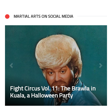
MARTIAL ARTS ON SOCIAL MEDIA
Fight Circus Vol. 11: The Brawla in
Kuala, a Halloween Party