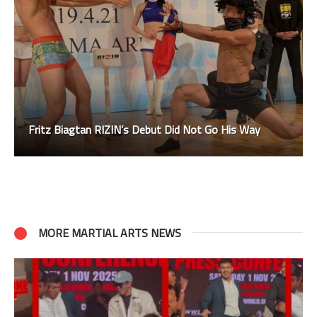
Fritz Biagtan RIZIN’s Debut Did Not Go His Way
MORE MARTIAL ARTS NEWS