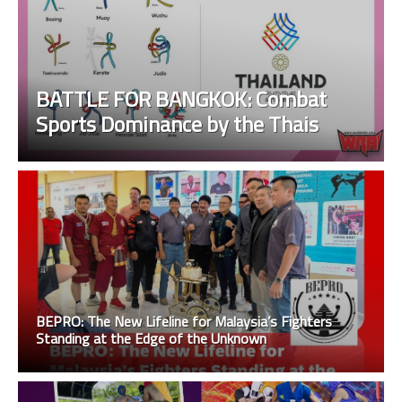
BATTLE FOR BANGKOK: Combat
Sports Dominance by the Thais
BEPRO: The New Lifeline for Malaysia’s Fighters
Standing at the Edge of the Unknown