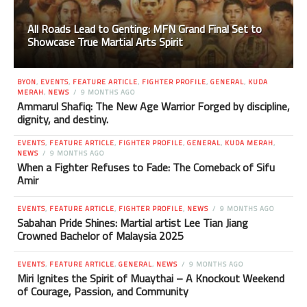
All Roads Lead to Genting: MFN Grand Final Set to
Showcase True Martial Arts Spirit
BYON
,
EVENTS
,
FEATURE ARTICLE
,
FIGHTER PROFILE
,
GENERAL
,
KUDA
MERAH
,
NEWS
9 MONTHS AGO
Ammarul Shafiq: The New Age Warrior Forged by discipline,
dignity, and destiny.
EVENTS
,
FEATURE ARTICLE
,
FIGHTER PROFILE
,
GENERAL
,
KUDA MERAH
,
NEWS
9 MONTHS AGO
When a Fighter Refuses to Fade: The Comeback of Sifu
Amir
EVENTS
,
FEATURE ARTICLE
,
FIGHTER PROFILE
,
NEWS
9 MONTHS AGO
Sabahan Pride Shines: Martial artist Lee Tian Jiang
Crowned Bachelor of Malaysia 2025
EVENTS
,
FEATURE ARTICLE
,
GENERAL
,
NEWS
9 MONTHS AGO
Miri Ignites the Spirit of Muaythai – A Knockout Weekend
of Courage, Passion, and Community