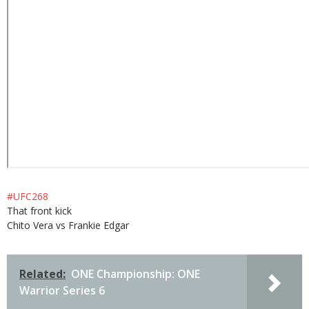
#UFC268
That front kick
Chito Vera vs Frankie Edgar
Related:
ONE Championship: ONE
Warrior Series 6