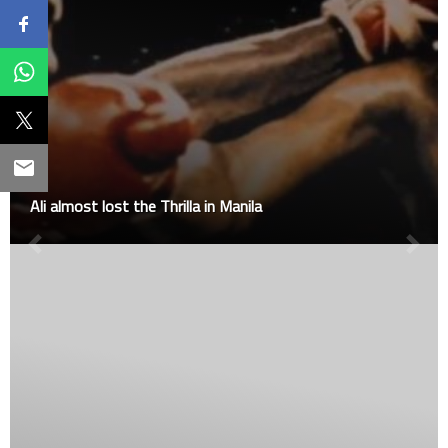
Ali almost lost the Thrilla in Manila