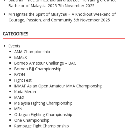
Bachelor of Malaysia 2025
7th November 2025
Miri Ignites the Spirit of Muaythai – A Knockout Weekend of
Courage, Passion, and Community
5th November 2025
CATEGORIES
Events
AMA Championship
BMAEX
Borneo Amateur Challenge – BAC
Borneo BJJ Championship
BYON
Fight Fest
IMMAF Asian Open Amateur MMA Championship
Kuda Merah
MAEX
Malaysia Fighting Championship
MFN
Octagon Fighting Championship
One Championship
Rampage Fight Championship