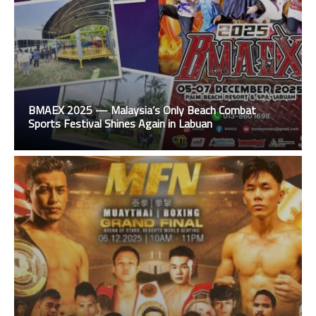
BMAEX 2025 — Malaysia’s Only Beach Combat
Sports Festival Shines Again in Labuan