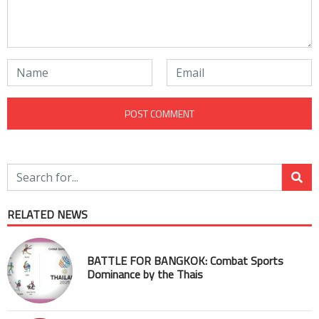
RELATED NEWS
BATTLE FOR BANGKOK: Combat Sports
Dominance by the Thais