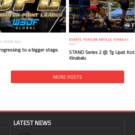
EVENTS
,
FEATURE ARTICLE
,
STAND K1
0 YEARS AGO
AGO
rogressing to a bigger stage.
STAND Series 2 @ Tg Lipat Kot
Kinabalu
MORE POSTS
LATEST NEWS