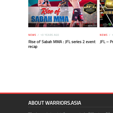
NEWS
10 YEARS AGO
NEWS
1
Rise of Sabah MMA : JFL series 2 event
JFL – P
recap
ABOUT WARRIORS.ASIA