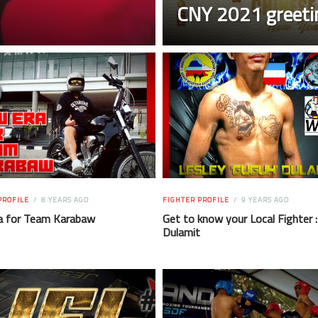
CNY 2021 greeti
PROFILE
8 YEARS AGO
FIGHTER PROFILE
9 YEARS AGO
a for Team Karabaw
Get to know your Local Fighter :
Dulamit