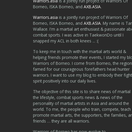
Warriors.asia
is a jointly run project of Warriors Of
Borneo, ISKA Borneo, and
AXB.ASIA
.
Warriors.asia
is a jointly run project of Warriors Of
Borneo, ISKA Borneo, and
AXB.ASIA
. My name is Ta
Wallace. I'm a martial art enthusiast & passionate ab
combat sports. I was active in TaekwonDo until I
snapped my ACL in both knees ... :(
To keep me in touch with the martial arts world &
helping friends promote their events, I started my bl
Warriors of Borneo. I come from Borneo, the region
famed for our courageous forefathers head hunter
warriors. I want to use my blog to embody their fight
spirit positively into our daily lives.
The objective of this site is to share news of martial 
the lifestyle, combat sports news & news of the
personality of martial artists in Asia and around the
world. To me, the people who train, compete, teach
promote martial arts, the supporters, the families, a
friends … they are all warriors.
Warriors of Borneo has now evolve to