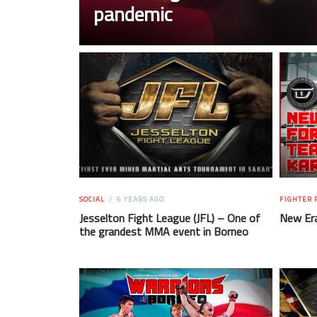
pandemic
SOCIAL
6 YEARS AGO
FIGHTER 
Jesselton Fight League (JFL) – One of
New Er
the grandest MMA event in Borneo