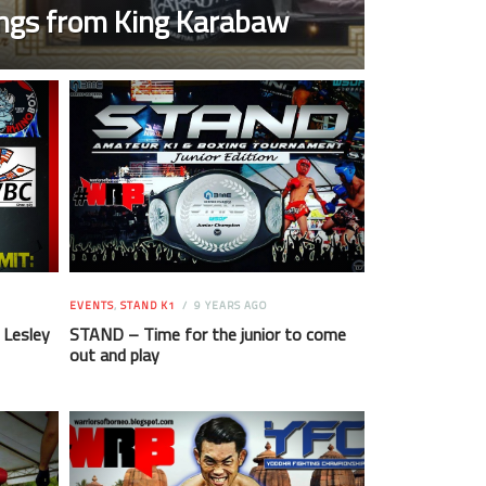
ngs from King Karabaw
EVENTS
,
STAND K1
9 YEARS AGO
 Lesley
STAND – Time for the junior to come
out and play