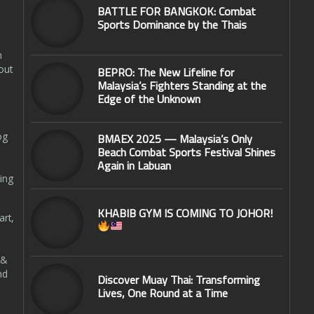
BATTLE FOR BANGKOK: Combat
Sports Dominance by the Thais
n
out
BEPRO: The New Lifeline for
Malaysia’s Fighters Standing at the
Edge of the Unknown
og
BMAEX 2025 — Malaysia’s Only
Beach Combat Sports Festival Shines
Again in Labuan
ing
KHABIB GYM IS COMING TO JOHOR!
art,
 &
nd
Discover Muay Thai: Transforming
Lives, One Round at a Time