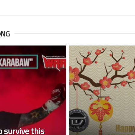
ONG
 survive this