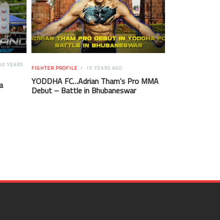
10 YEARS
FIGHTER PROFILE
10 YEARS AGO
YODDHA FC…Adrian Tham’s Pro MMA
a
Debut – Battle in Bhubaneswar