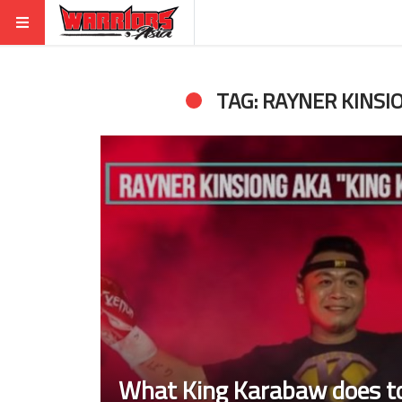
TAG: RAYNER KINSI
What King Karabaw does to