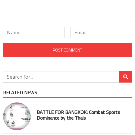
RELATED NEWS
BATTLE FOR BANGKOK: Combat Sports
Dominance by the Thais