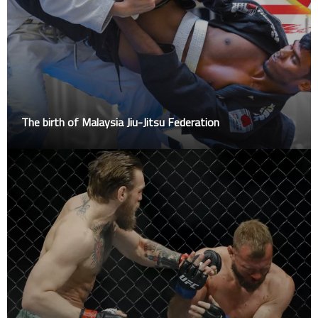
The birth of Malaysia Jiu-Jitsu Federation