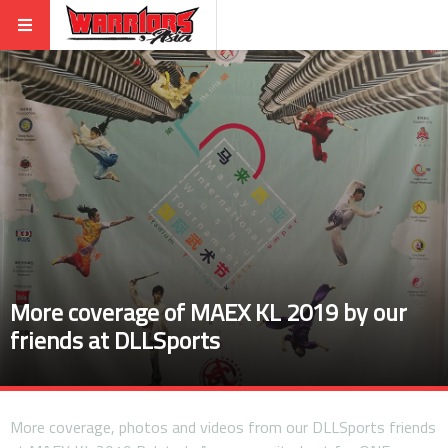
More coverage of MAEX KL 2019 by our
friends at DLLSports
More coverage, photos and videos from our DLLSports friends