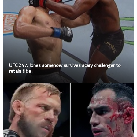
UFC 247: Jones somehow survives scary challenger to
retain title