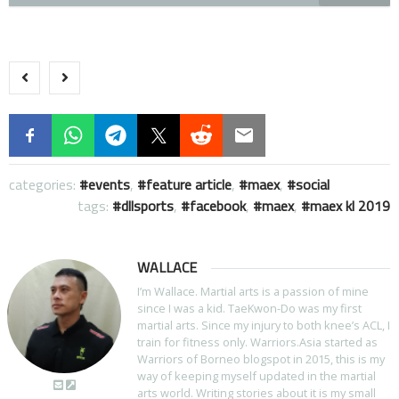
categories:
events
,
feature article
,
maex
,
social
tags:
dllsports
,
facebook
,
maex
,
maex kl 2019
WALLACE
I’m Wallace. Martial arts is a passion of mine
since I was a kid. TaeKwon-Do was my first
martial arts. Since my injury to both knee’s ACL, I
train for fitness only. Warriors.Asia started as
Warriors of Borneo blogspot in 2015, this is my
way of keeping myself updated in the martial
arts world. Writing stories about it is my small