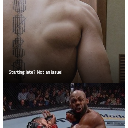
Starting late? Not an issue!