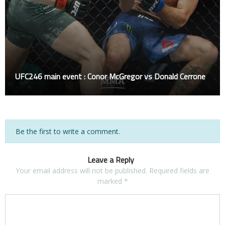
UFC246 main event : Conor McGregor vs Donald Cerrone
Be the first to write a comment.
Leave a Reply
Your email address will not be published.
Required fields are
marked
*