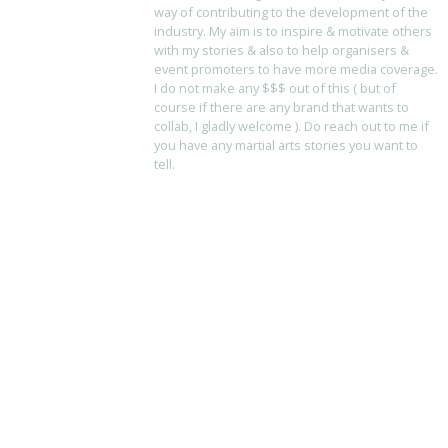
way of contributing to the development of the
industry. My aim is to inspire & motivate others
with my stories & also to help organisers &
event promoters to have more media coverage.
I do not make any $$$ out of this ( but of
course if there are any brand that wants to
collab, I gladly welcome ). Do reach out to me if
you have any martial arts stories you want to
tell.