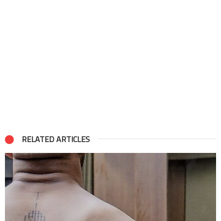
RELATED ARTICLES