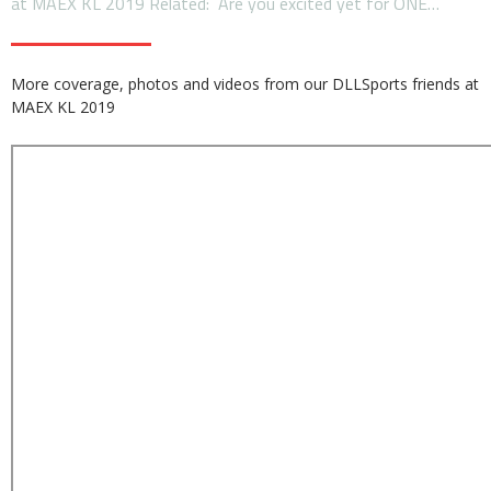
at MAEX KL 2019 Related: Are you excited yet for ONE…
More coverage, photos and videos from our DLLSports friends at
MAEX KL 2019