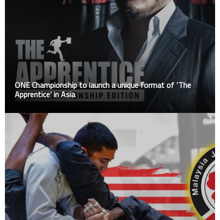
ONE Championship to launch a unique format of ‘The
Apprentice’ in Asia