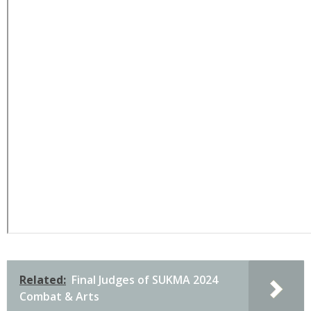
Related:
Final Judges of SUKMA 2024
Combat & Arts