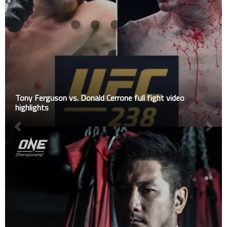
Tony Ferguson vs. Donald Cerrone full fight video
highlights