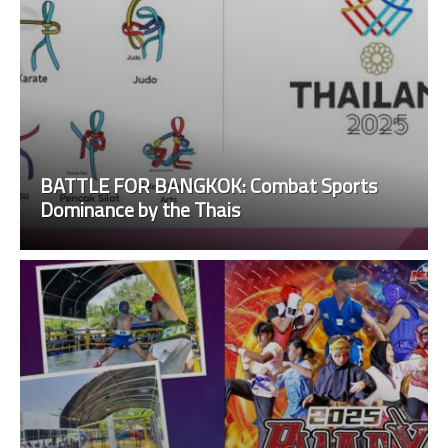
BATTLE FOR BANGKOK: Combat Sports
Dominance by the Thais