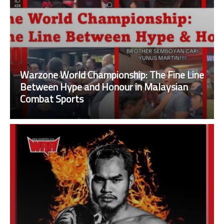
Warzone World Championship: The Fine Line
Between Hype and Honour in Malaysian
Combat Sports