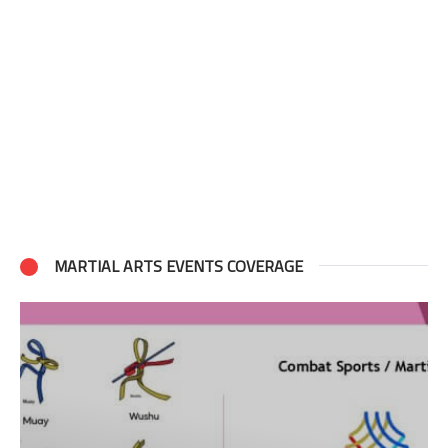
MARTIAL ARTS EVENTS COVERAGE