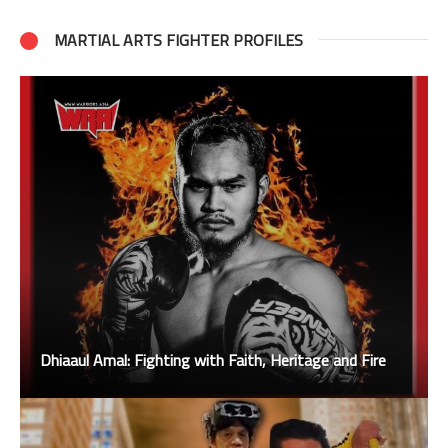
MARTIAL ARTS FIGHTER PROFILES
Dhiaaul Amal: Fighting with Faith, Heritage and Fire