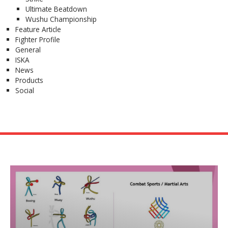
Ultimate Beatdown
Wushu Championship
Feature Article
Fighter Profile
General
ISKA
News
Products
Social