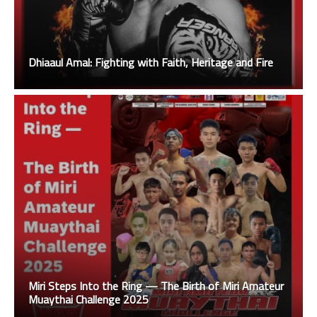
Dhiaaul Amal: Fighting with Faith, Heritage and Fire
Miri Steps Into the Ring — The Birth of Miri Amateur
Muaythai Challenge 2025