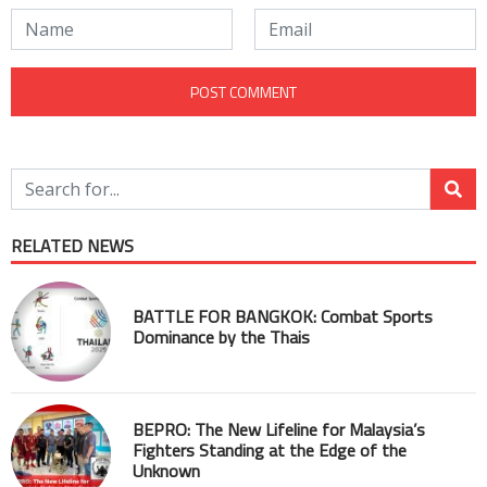
RELATED NEWS
BATTLE FOR BANGKOK: Combat Sports
Dominance by the Thais
BEPRO: The New Lifeline for Malaysia’s
Fighters Standing at the Edge of the
Unknown