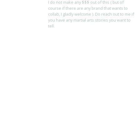
I do not make any $$$ out of this ( but of
course if there are any brand that wants to
collab, I gladly welcome ). Do reach out to me if
you have any martial arts stories you want to
tell.