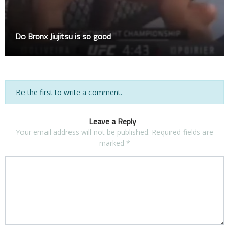
Do Bronx Jiujitsu is so good
Be the first to write a comment.
Leave a Reply
Your email address will not be published.
Required fields are
marked
*