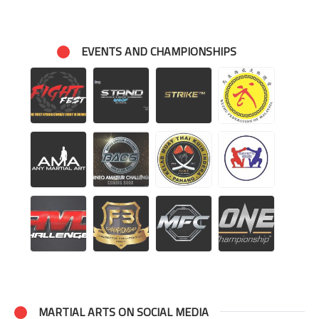
EVENTS AND CHAMPIONSHIPS
MARTIAL ARTS ON SOCIAL MEDIA