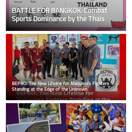
BATTLE FOR BANGKOK: Combat
Sports Dominance by the Thais
BEPRO: The New Lifeline for Malaysia’s Fighters
Standing at the Edge of the Unknown