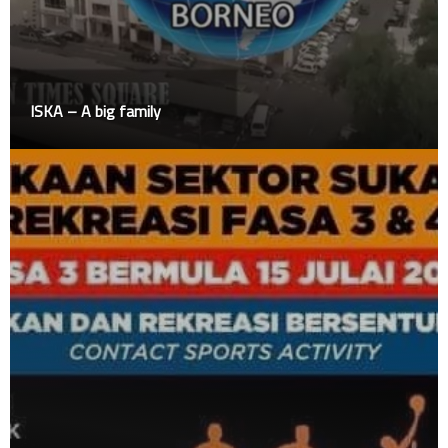
ISKA – A big family