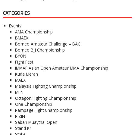
CATEGORIES
Events
AMA Championship
BMAEX
Borneo Amateur Challenge – BAC
Borneo BJJ Championship
BYON
Fight Fest
IMMAF Asian Open Amateur MMA Championship
Kuda Merah
MAEX
Malaysia Fighting Championship
MFN
Octagon Fighting Championship
One Championship
Rampage Fight Championship
RIZIN
Sabah Muaythai Open
Stand K1
Strike