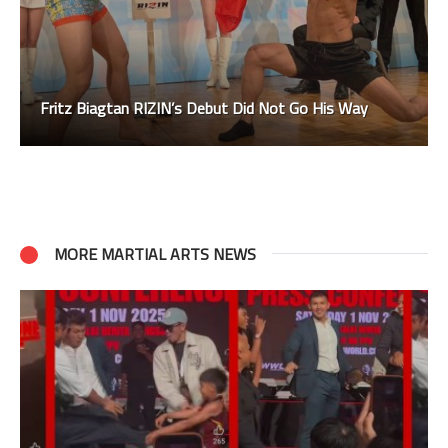
Fritz Biagtan RIZIN’s Debut Did Not Go His Way
MORE MARTIAL ARTS NEWS