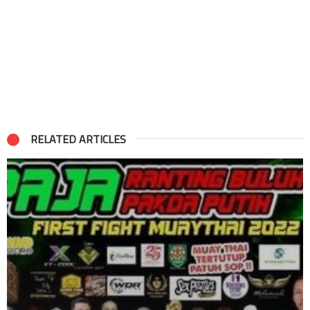
RELATED ARTICLES