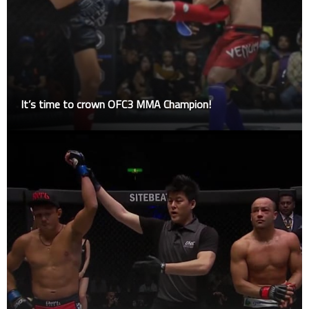
It’s time to crown OFC3 MMA Champion!