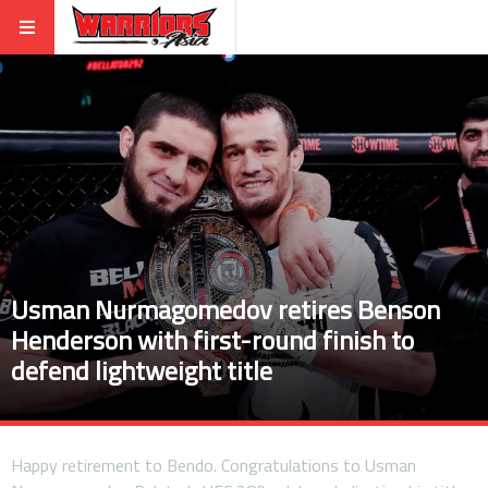
Usman Nurmagomedov retires Benson
Henderson with first-round finish to
defend lightweight title
Happy retirement to Bendo. Congratulations to Usman