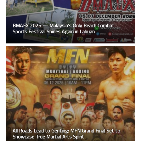
BMAEX 2025 — Malaysia’s Only Beach Combat
Sports Festival Shines Again in Labuan
All Roads Lead to Genting: MFN Grand Final Set to
Showcase True Martial Arts Spirit