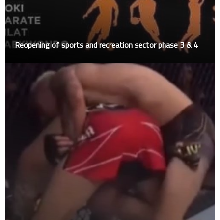
Reopening of sports and recreation sector phase 3 & 4