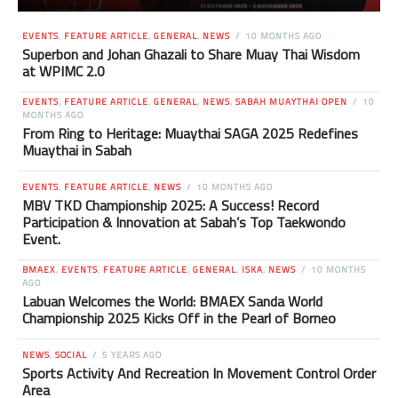
EVENTS
,
FEATURE ARTICLE
,
GENERAL
,
NEWS
10 MONTHS AGO
Superbon and Johan Ghazali to Share Muay Thai Wisdom
at WPIMC 2.0
EVENTS
,
FEATURE ARTICLE
,
GENERAL
,
NEWS
,
SABAH MUAYTHAI OPEN
10
MONTHS AGO
From Ring to Heritage: Muaythai SAGA 2025 Redefines
Muaythai in Sabah
EVENTS
,
FEATURE ARTICLE
,
NEWS
10 MONTHS AGO
MBV TKD Championship 2025: A Success! Record
Participation & Innovation at Sabah’s Top Taekwondo
Event.
BMAEX
,
EVENTS
,
FEATURE ARTICLE
,
GENERAL
,
ISKA
,
NEWS
10 MONTHS
AGO
Labuan Welcomes the World: BMAEX Sanda World
Championship 2025 Kicks Off in the Pearl of Borneo
NEWS
,
SOCIAL
5 YEARS AGO
Sports Activity And Recreation In Movement Control Order
Area