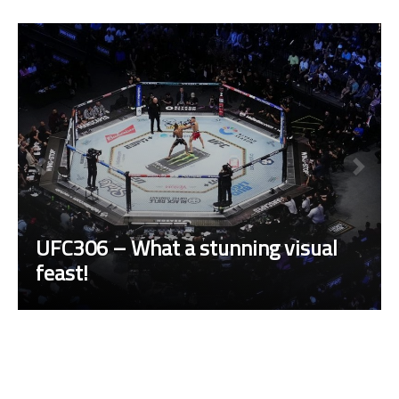
UFC306 – What a stunning visual
feast!