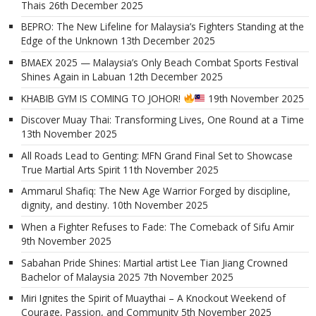
Thais
26th December 2025
BEPRO: The New Lifeline for Malaysia’s Fighters Standing at the
Edge of the Unknown
13th December 2025
BMAEX 2025 — Malaysia’s Only Beach Combat Sports Festival
Shines Again in Labuan
12th December 2025
KHABIB GYM IS COMING TO JOHOR!
19th November 2025
Discover Muay Thai: Transforming Lives, One Round at a Time
13th November 2025
All Roads Lead to Genting: MFN Grand Final Set to Showcase
True Martial Arts Spirit
11th November 2025
Ammarul Shafiq: The New Age Warrior Forged by discipline,
dignity, and destiny.
10th November 2025
When a Fighter Refuses to Fade: The Comeback of Sifu Amir
9th November 2025
Sabahan Pride Shines: Martial artist Lee Tian Jiang Crowned
Bachelor of Malaysia 2025
7th November 2025
Miri Ignites the Spirit of Muaythai – A Knockout Weekend of
Courage, Passion, and Community
5th November 2025