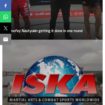
Timofey Nastyukin getting it done in one round