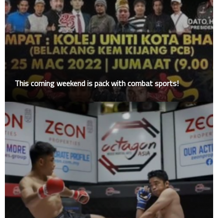
This coming weekend is pack with combat sports!