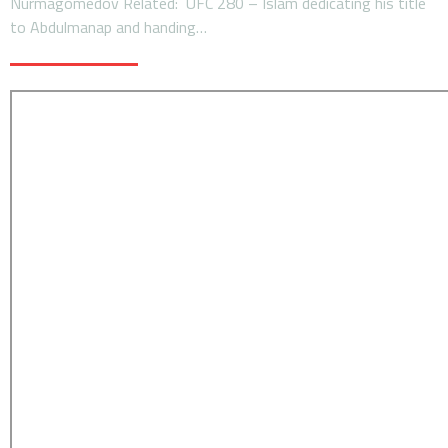
Nurmagomedov Related: UFC 280 – Islam dedicating his title
to Abdulmanap and handing…