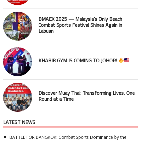
BMAEX 2025 — Malaysia’s Only Beach
Combat Sports Festival Shines Again in
Labuan
KHABIB GYM IS COMING TO JOHOR!
Discover Muay Thai: Transforming Lives, One
Round at a Time
LATEST NEWS
BATTLE FOR BANGKOK: Combat Sports Dominance by the