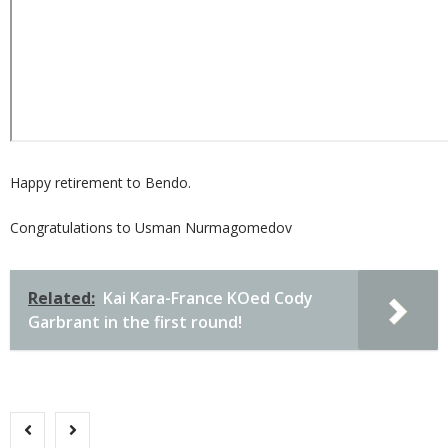
Happy retirement to Bendo.
Congratulations to Usman Nurmagomedov
Related:
Kai Kara-France KOed Cody
Garbrant in the first round!