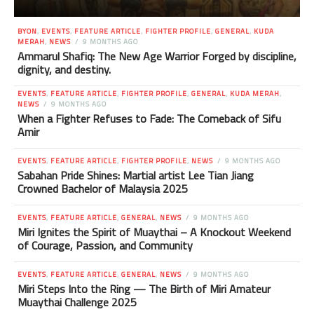
BYON
,
EVENTS
,
FEATURE ARTICLE
,
FIGHTER PROFILE
,
GENERAL
,
KUDA
MERAH
,
NEWS
9 MONTHS AGO
Ammarul Shafiq: The New Age Warrior Forged by discipline,
dignity, and destiny.
EVENTS
,
FEATURE ARTICLE
,
FIGHTER PROFILE
,
GENERAL
,
KUDA MERAH
,
NEWS
9 MONTHS AGO
When a Fighter Refuses to Fade: The Comeback of Sifu
Amir
EVENTS
,
FEATURE ARTICLE
,
FIGHTER PROFILE
,
NEWS
9 MONTHS AGO
Sabahan Pride Shines: Martial artist Lee Tian Jiang
Crowned Bachelor of Malaysia 2025
EVENTS
,
FEATURE ARTICLE
,
GENERAL
,
NEWS
9 MONTHS AGO
Miri Ignites the Spirit of Muaythai – A Knockout Weekend
of Courage, Passion, and Community
EVENTS
,
FEATURE ARTICLE
,
GENERAL
,
NEWS
9 MONTHS AGO
Miri Steps Into the Ring — The Birth of Miri Amateur
Muaythai Challenge 2025