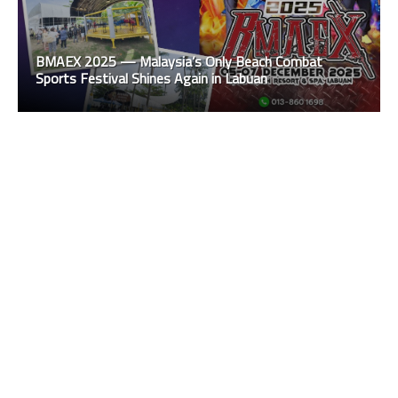
BMAEX 2025 — Malaysia’s Only Beach Combat
Sports Festival Shines Again in Labuan