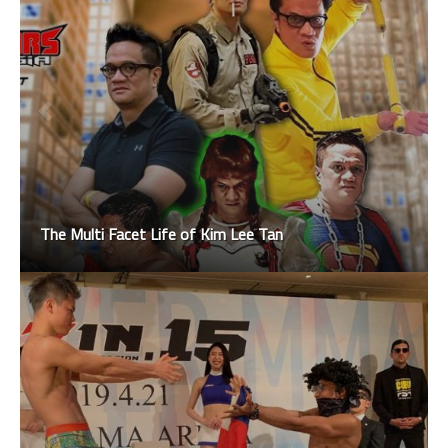
The Multi Facet Life of Kim Lee Tan