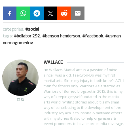
categories:
social
tags:
bellator 292
,
benson henderson
,
facebook
,
usman
nurmagomedov
WALLACE
I’m Wallace. Martial arts is a passion of mine
since I was a kid. TaeKwon-Do was my first
martial arts. Since my injury to both knee’s ACL, I
train for fitness only. Warriors.Asia started as
Warriors of Borneo blogspot in 2015, this is my
way of keeping myself updated in the martial
arts world. Writing stories about it is my small
way of contributing to the development of the
industry. My aim is to inspire & motivate others
with my stories & also to help organisers &
event promoters to have more media coverage.